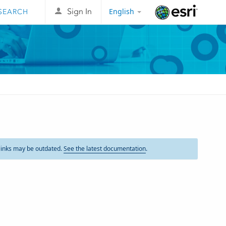
English
Sign In
Esri
links may be outdated.
See the latest documentation
.