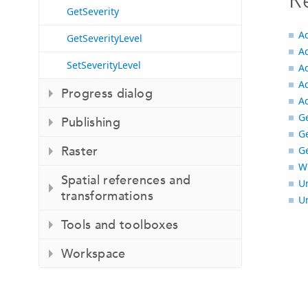
R
GetSeverity
A
GetSeverityLevel
A
SetSeverityLevel
A
A
Progress dialog
A
G
Publishing
G
Raster
G
Wr
Spatial references and
U
transformations
U
Tools and toolboxes
Workspace