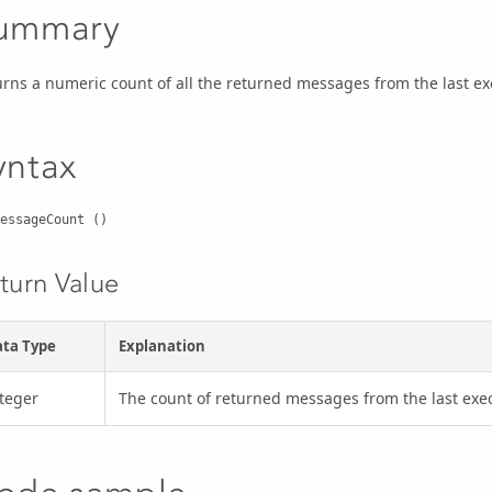
ummary
urns a numeric count of all the returned messages from the last 
yntax
essageCount ()
turn Value
ta Type
Explanation
teger
The count of returned messages from the last e