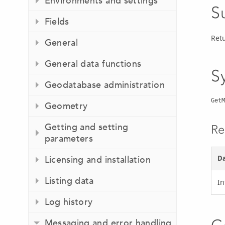
Environments and settings
S
Fields
Ret
General
General data functions
S
Geodatabase administration
GetM
Geometry
Getting and setting
Re
parameters
Da
Licensing and installation
Listing data
In
Log history
Messaging and error handling