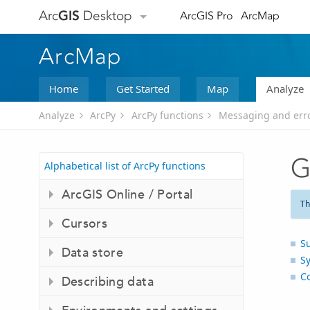
Arc
GIS
Desktop
ArcGIS Pro
ArcMap
ArcMap
Home
Get Started
Map
Analyze
Analyze
ArcPy
ArcPy functions
Messaging and err
G
Alphabetical list of ArcPy functions
ArcGIS Online / Portal
Th
Cursors
S
Data store
S
C
Describing data