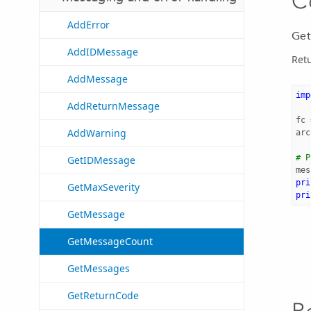
C
AddError
Get
AddIDMessage
Retu
AddMessage
imp
AddReturnMessage
fc
AddWarning
arc
# P
GetIDMessage
mes
pri
GetMaxSeverity
pri
GetMessage
GetMessageCount
GetMessages
GetReturnCode