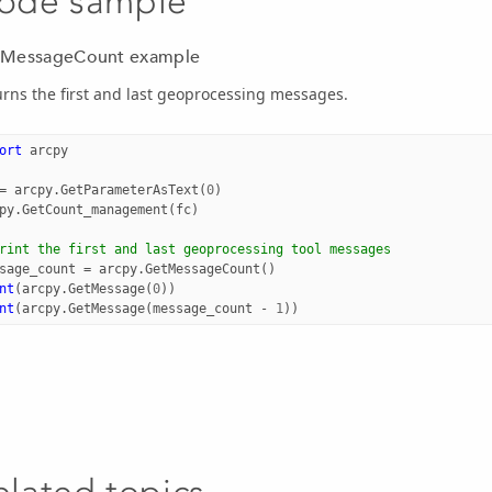
ode sample
MessageCount example
rns the first and last geoprocessing messages.
ort
arcpy
=
arcpy
.
GetParameterAsText
(
0
)
py
.
GetCount_management
(
fc
)
rint the first and last geoprocessing tool messages
sage_count
=
arcpy
.
GetMessageCount
()
nt
(
arcpy
.
GetMessage
(
0
))
nt
(
arcpy
.
GetMessage
(
message_count
-
1
))