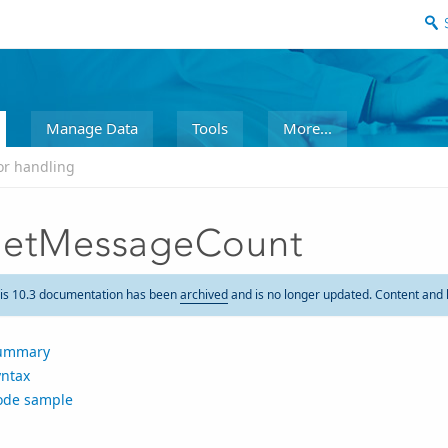
Manage Data
Tools
More...
or handling
etMessageCount
is 10.3 documentation has been
archived
and is no longer updated. Content and 
ummary
yntax
ode sample