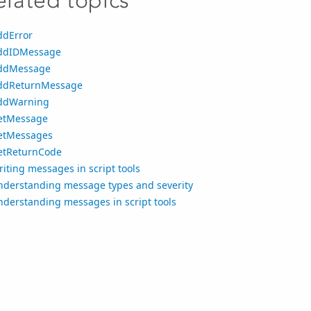
elated topics
ddError
ddIDMessage
ddMessage
ddReturnMessage
ddWarning
etMessage
etMessages
etReturnCode
iting messages in script tools
nderstanding message types and severity
nderstanding messages in script tools