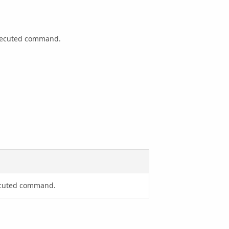
executed command.
xecuted command.