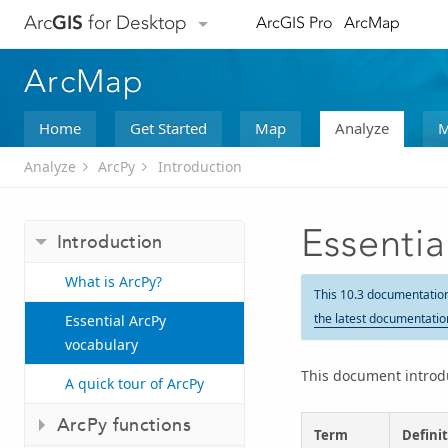
Arc
GIS
for Desktop
ArcGIS Pro
ArcMap
ArcMap
Home
Get Started
Map
Analyze
M
Analyze
ArcPy
Introduction
Essentia
Introduction
What is ArcPy?
This 10.3 documentatio
the latest documentatio
Essential ArcPy
vocabulary
This document introdu
A quick tour of ArcPy
ArcPy functions
Term
Defini