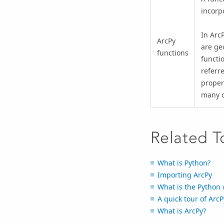
incorp
In ArcP
ArcPy
are ge
functions
functi
referre
proper
many o
Related T
What is Python?
Importing ArcPy
What is the Python
A quick tour of ArcP
What is ArcPy?