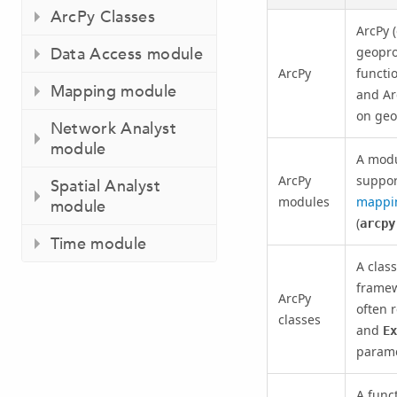
ArcPy Classes
ArcPy (
Data Access module
geoproc
ArcPy
functi
Mapping module
and Ar
on geo
Network Analyst
module
A modul
ArcPy
suppor
Spatial Analyst
modules
mappi
module
(
arcpy
Time module
A class
framew
ArcPy
often 
classes
and
Ex
parame
A funct