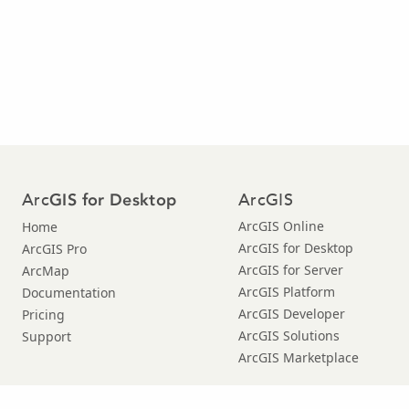
Arc
ArcGIS
GIS for Desktop
ArcGIS Online
Home
ArcGIS for Desktop
ArcGIS Pro
ArcGIS for Server
ArcMap
ArcGIS Platform
Documentation
ArcGIS Developer
Pricing
ArcGIS Solutions
Support
ArcGIS Marketplace