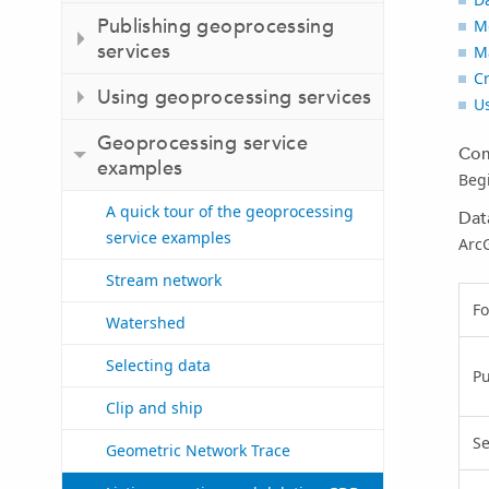
Publishing geoprocessing
M
services
M
Cr
Using geoprocessing services
U
Geoprocessing service
Com
examples
Beg
A quick tour of the geoprocessing
Dat
service examples
ArcG
Stream network
Fo
Watershed
Selecting data
P
Clip and ship
Se
Geometric Network Trace