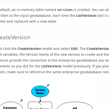
default, an in-memory table named
is created. You can al
versions
ritten to the input geodatabase. Each time the
ListVersions
tool is
ted and replaced with a new table.
eateVersion
t-click the
CreateVersion
model and select
Edit
. The
CreateVersio
t variables: the
Version Name
of the new version to create and th
must provide the connection to the enterprise geodatabase you wa
ameter as you did for the
ListVersions
model previously. If you pla
els, make sure to reference the same enterprise geodatabase con