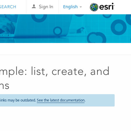
English
Sign In
Esri
ple: list, create, and
ns
links may be outdated.
See the latest documentation
.