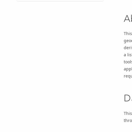
A
This
geo
der
a li
tool
appl
requ
D
This
thr