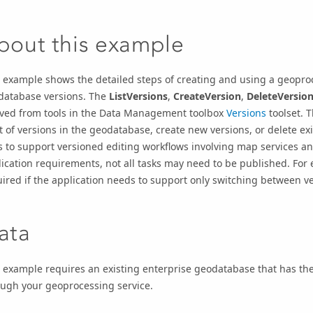
bout this example
 example shows the detailed steps of creating and using a geopro
database versions. The
ListVersions
,
CreateVersion
,
DeleteVersio
ived from tools in the Data Management toolbox
Versions
toolset. 
st of versions in the geodatabase, create new versions, or delete ex
s to support versioned editing workflows involving map services a
ication requirements, not all tasks may need to be published. For
ired if the application needs to support only switching between ve
ata
 example requires an existing enterprise geodatabase that has the
ough your geoprocessing service.