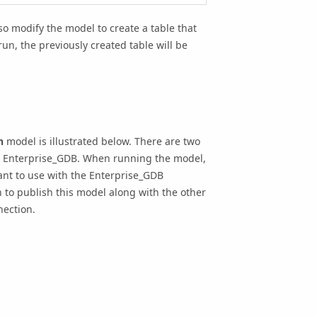
so modify the model to create a table that
 run, the previously created table will be
n
model is illustrated below. There are two
e
Enterprise_GDB
. When running the model,
nt to use with the
Enterprise_GDB
n to publish this model along with the other
nection.