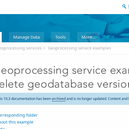
Manage Data
Tools
More...
eoprocessing services
Geoprocessing service examples
eoprocessing service exam
elete geodatabase versio
is 10.3 documentation has been
archived
and is no longer updated. Content and 
orresponding folder
bout this example
ata