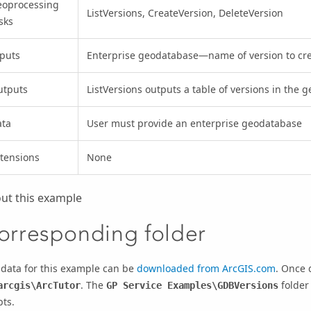
eoprocessing
ListVersions, CreateVersion, DeleteVersion
sks
puts
Enterprise geodatabase—name of version to cre
utputs
ListVersions outputs a table of versions in the 
ata
User must provide an enterprise geodatabase
tensions
None
ut this example
orresponding folder
 data for this example can be
downloaded from ArcGIS.com
. Once 
. The
folder
arcgis\ArcTutor
GP Service Examples\GDBVersions
pts.