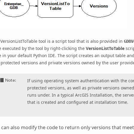
e
VersionListToTable
tool is a script tool that is also provided in
GDBV
 executed by the tool by right-clicking the
VersionListToTable
scri
 in your default Python IDE. The script creates an output table an
protected versions and private versions owned by the user provid
Note:
If using operating system authentication with the co
protected versions, as well as private versions owne
runs under. In a typical ArcGIS Installation, the serv
that is created and configured at installation time.
 can also modify the code to return only versions that meet 