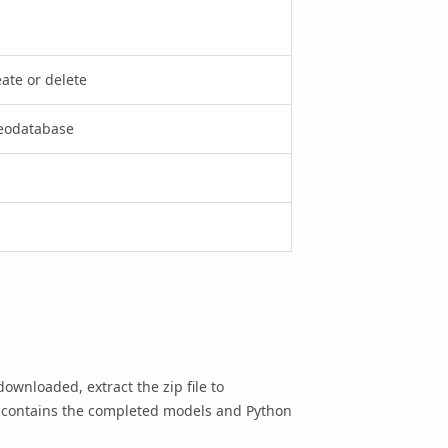
ate or delete
geodatabase
downloaded, extract the zip file to
 contains the completed models and Python