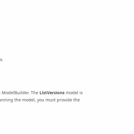
x.
n ModelBuilder. The
ListVersions
model is
unning the model, you must provide the