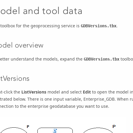
odel and tool data
toolbox for the geoprocessing service is
.
GDBVersions.tbx
del overview
better understand the models, expand the
toolbo
GDBVersions.tbx
stVersions
t-click the
ListVersions
model and select
Edit
to open the model i
strated below. There is one input variable,
Enterprise_GDB
. When r
ection to the enterprise geodatabase you want to use.