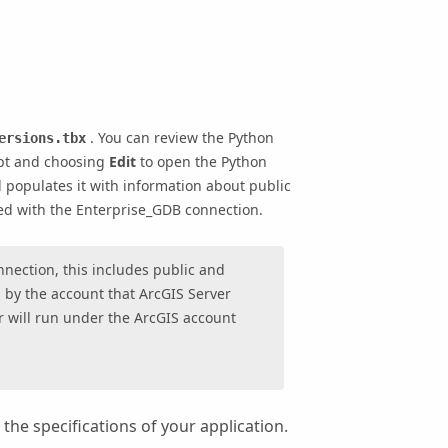
. You can review the Python
ersions.tbx
pt and choosing
Edit
to open the Python
d populates it with information about public
ed with the
Enterprise_GDB
connection.
nnection, this includes public and
d by the account that ArcGIS Server
er will run under the ArcGIS account
the specifications of your application.