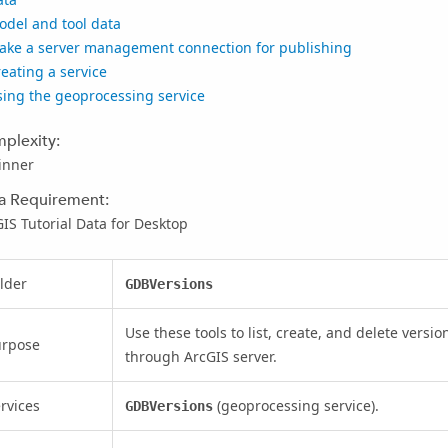
odel and tool data
ake a server management connection for publishing
eating a service
sing the geoprocessing service
plexity:
inner
a Requirement:
IS Tutorial Data for Desktop
lder
GDBVersions
Use these tools to list, create, and delete vers
urpose
through ArcGIS server.
rvices
(geoprocessing service).
GDBVersions