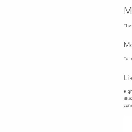
M
The 
Mo
To 
Li
Righ
illu
conn