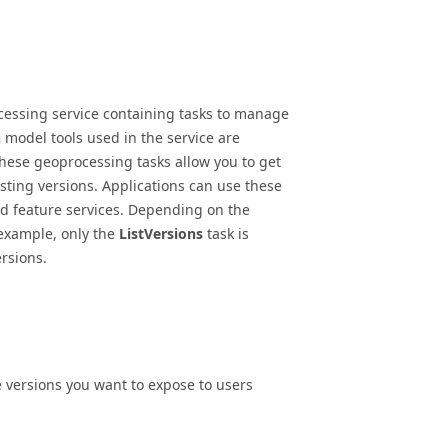
cessing service containing tasks to manage
n
model tools used in the service are
These geoprocessing tasks allow you to get
isting versions. Applications can use these
nd feature services. Depending on the
 example, only the
ListVersions
task is
rsions.
 versions you want to expose to users