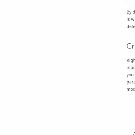
By 
is w
dele
Cr
Righ
inpu
you 
par
mod