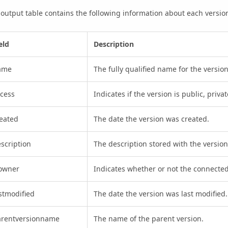
output table contains the following information about each versio
eld
Description
ame
The fully qualified name for the version
cess
Indicates if the version is public, priva
eated
The date the version was created.
scription
The description stored with the version
sowner
Indicates whether or not the connected
stmodified
The date the version was last modified.
arentversionname
The name of the parent version.