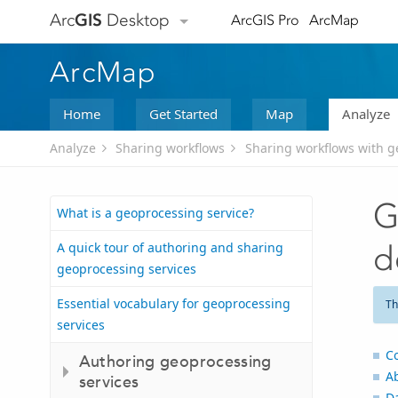
Arc
GIS
Desktop
ArcGIS Pro
ArcMap
ArcMap
Home
Get Started
Map
Analyze
Analyze
Sharing workflows
Sharing workflows with g
G
What is a geoprocessing service?
A quick tour of authoring and sharing
d
geoprocessing services
Essential vocabulary for geoprocessing
Th
services
C
Authoring geoprocessing
A
services
D