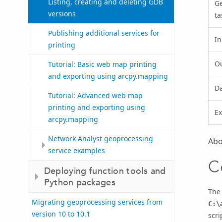
Listing, creating and deleting GDB
G
versions
ta
Publishing additional services for
In
printing
O
Tutorial: Basic web map printing
and exporting using arcpy.mapping
D
Tutorial: Advanced web map
printing and exporting using
Ex
arcpy.mapping
Network Analyst geoprocessing
Abo
service examples
C
Deploying function tools and
Python packages
The
Migrating geoprocessing services from
C:\
version 10 to 10.1
scri