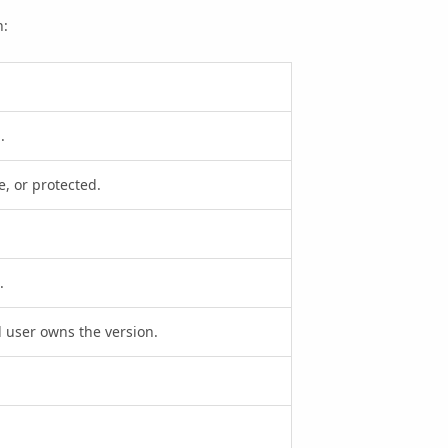
n:
.
te, or protected.
.
 user owns the version.