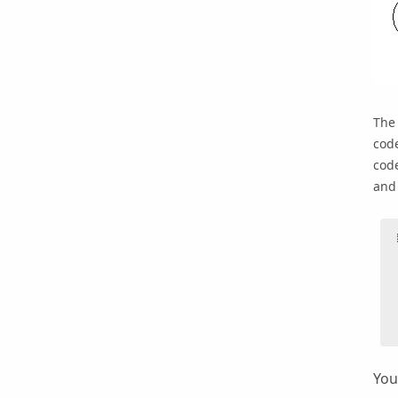
Th
code
code
and 
You