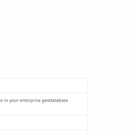
ions in your enterprise geodatabase