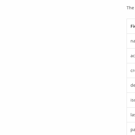
The 
Fi
n
ac
cr
de
i
la
p