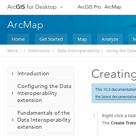
Arc
GIS
for Desktop
ArcGIS Pro
ArcMap
ArcMap
Home
Get Started
Map
Analyze
M
More...
Extensions
Data Interoperability
Using the Data
Creating
Introduction
Configuring the Data
This 10.3 documentatio
Interoperability
the latest documentatio
extension
Fundamentals of the
Right-click a to
Data Interoperability
The
Create Tran
extension