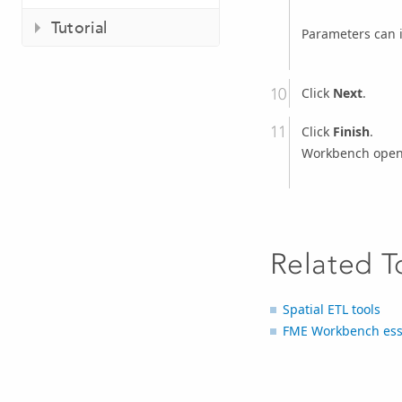
Tutorial
Parameters can 
Click
Next
.
Click
Finish
.
Workbench opens
Related T
Spatial ETL tools
FME Workbench ess