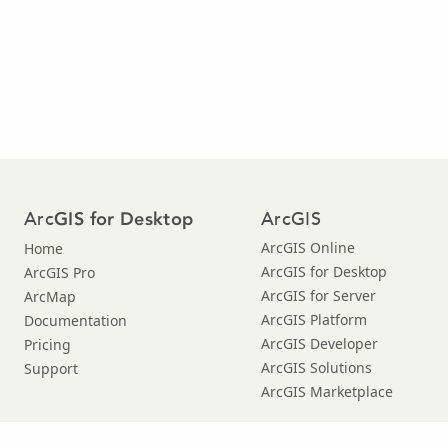
Arc
ArcGIS
GIS for Desktop
ArcGIS Online
Home
ArcGIS for Desktop
ArcGIS Pro
ArcGIS for Server
ArcMap
ArcGIS Platform
Documentation
ArcGIS Developer
Pricing
ArcGIS Solutions
Support
ArcGIS Marketplace