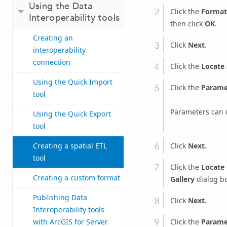
Using the Data
Click the
Format
Interoperability tools
then click
OK
.
Creating an
Click
Next
.
interoperability
connection
Click the
Locate
Using the Quick Import
Click the
Parame
tool
Parameters can 
Using the Quick Export
tool
Click
Next
.
Creating a spatial ETL
tool
Click the
Locate
Creating a custom format
Gallery
dialog bo
Publishing Data
Click
Next
.
Interoperability tools
Click the
Parame
with ArcGIS for Server