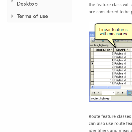
Desktop
the feature class will
are considered to be 
Terms of use
Route feature classes
can also use route fe
identifiers and measu