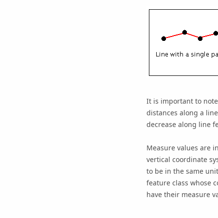
It is important to no
distances along a line
decrease along line f
Measure values are in
vertical coordinate sy
to be in the same unit
feature class whose c
have their measure val