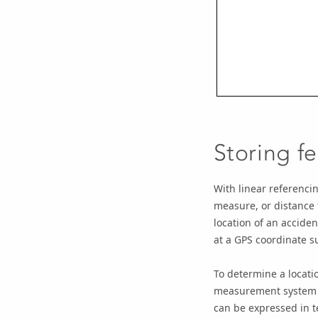
Storing fe
With linear referencin
measure, or distance 
location of an acciden
at a GPS coordinate s
To determine a locati
measurement system is
can be expressed in t