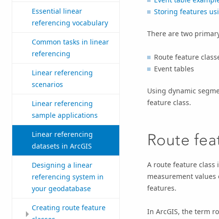
Essential linear
Storing features usi
referencing vocabulary
There are two primary
Common tasks in linear
referencing
Route feature class
Event tables
Linear referencing
scenarios
Using dynamic segment
feature class.
Linear referencing
sample applications
Linear referencing
Route fea
datasets in ArcGIS
A route feature class
Designing a linear
measurement values ca
referencing system in
features.
your geodatabase
Creating route feature
In ArcGIS, the term rou