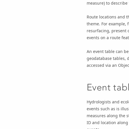
measure) to describe t
Route locations and t
theme. For example, f
resurfacing, present 
events on a route feat
An event table can be
geodatabase tables, 
accessed via an Obje
Event tab
Hydrologists and ecol
events such as is illu
measures along the st
ID and location along 