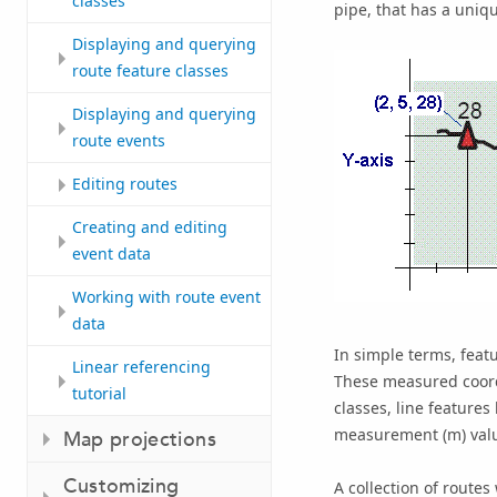
classes
pipe, that has a uniq
Displaying and querying
route feature classes
Displaying and querying
route events
Editing routes
Creating and editing
event data
Working with route event
data
In simple terms, featu
Linear referencing
These measured coordi
tutorial
classes, line features 
measurement (m) valu
Map projections
Customizing
A collection of route