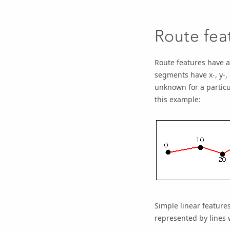
Route fea
Route features have 
segments have x-, y-,
unknown for a particul
this example:
Simple linear feature
represented by lines 