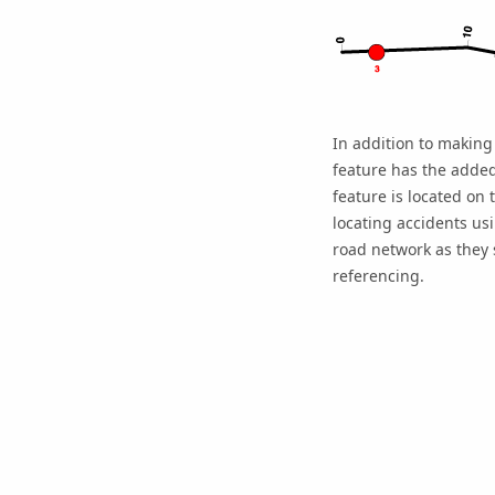
In addition to making 
feature has the added
feature is located on
locating accidents us
road network as they s
referencing.