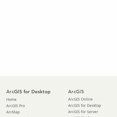
Arc
ArcGIS
GIS for Desktop
ArcGIS Online
Home
ArcGIS for Desktop
ArcGIS Pro
ArcGIS for Server
ArcMap