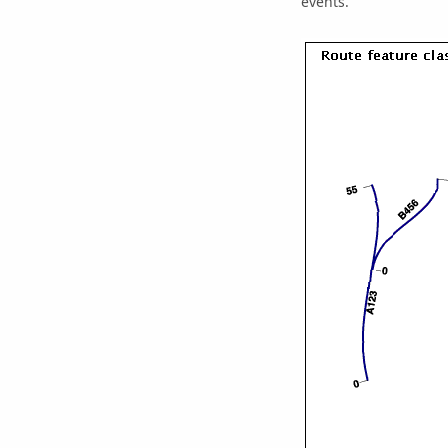
events.