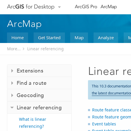
Arc
GIS
for Desktop
ArcGIS Pro
ArcMap
ArcMap
Home
Get Started
Map
Analyze
M
More...
Linear referencing
Linear r
Extensions
Find a route
This 10.3 documentatio
the latest documentatio
Geocoding
Linear referencing
Route feature class
Route feature geom
What is linear
Event tables
referencing?
Event table exampl