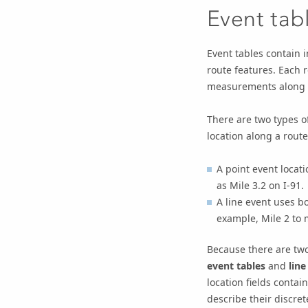
Event tab
Event tables contain 
route features. Each r
measurements along na
There are two types of
location along a route
A point event locat
as Mile 3.2 on I-91.
A line event uses b
example, Mile 2 to m
Because there are two
event tables
and
line
location fields contai
describe their discret