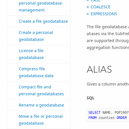
personal geodatabase
COALESCE
management
EXPRESSIONS
Create a file geodatabase
The file geodatabase 
Create a personal
aliases via the SubFi
geodatabase
are supported through
aggregation function
License a file
geodatabase
ALIAS
Compress file
geodatabase data
Gives a column anoth
Compact file and
personal geodatabases
SQL
Rename a geodatabase
SELECT
NAME
,
POP1997
Move a file or personal
FROM
counties
ORDER
geodatabase