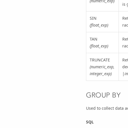
(numeric_exp)
is 
SIN
Re
(float_exp)
ra
TAN
Re
(float_exp)
ra
TRUNCATE
Re
(numeric_exp,
dec
integer_exp)
|
i
GROUP BY
Used to collect data 
SQL