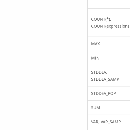
COUNT(*),
COUNT(expression)
MAX
MIN
STDDEV,
STDDEV_SAMP
STDDEV_POP
SUM
VAR, VAR_SAMP