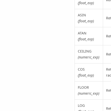
(float_exp)
ASIN
Re
(float_exp)
ATAN
Re
(float_exp)
CEILING
Ret
(numeric_exp)
COS
Re
(float_exp)
ra
FLOOR
Ret
(numeric_exp)
LOG
Re