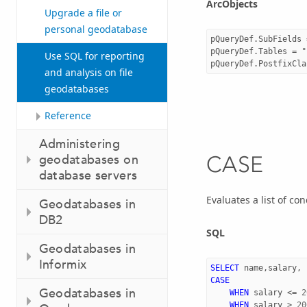
ArcObjects
Upgrade a file or
personal geodatabase
pQueryDef.SubFields 
pQueryDef.Tables = "
Use SQL for reporting
and analysis on file
geodatabases
Reference
Administering
geodatabases on
CASE
database servers
Evaluates a list of co
Geodatabases in
DB2
SQL
Geodatabases in
Informix
SELECT
name
,
salary
,
CASE
Geodatabases in
WHEN
salary
<=
2
WHEN
salary
>
20