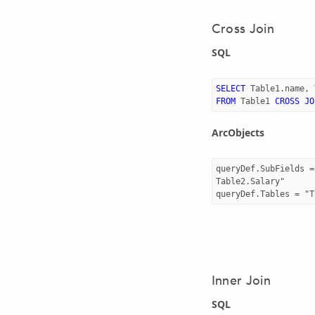
Cross Join
SQL
SELECT
Table1
.
name
,
FROM
Table1
CROSS
JO
ArcObjects
queryDef.SubFields =
Table2.Salary"

Inner Join
SQL