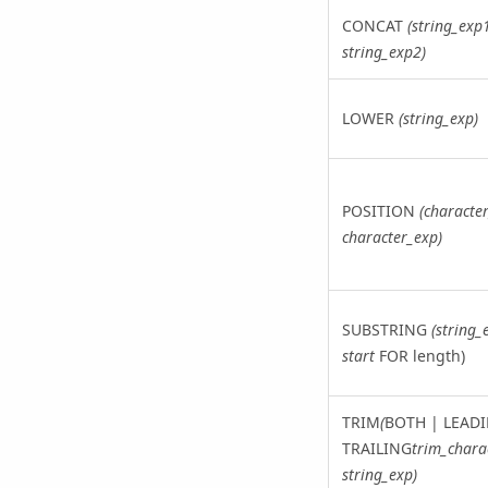
CONCAT
(string_exp
string_exp2)
LOWER
(string_exp)
POSITION
(characte
character_exp)
SUBSTRING
(string_
start
FOR length)
TRIM
(
BOTH | LEADI
TRAILING
trim_chara
string_exp)