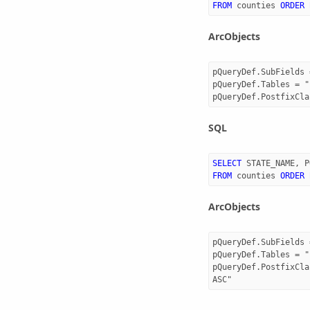
FROM
counties
ORDER
ArcObjects
pQueryDef.SubFields 
pQueryDef.Tables = "
SQL
SELECT
STATE_NAME
,
P
FROM
counties
ORDER
ArcObjects
pQueryDef.SubFields 
pQueryDef.Tables = "
pQueryDef.PostfixCla