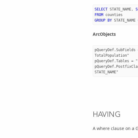
SELECT
STATE_NAME
,
S
FROM
counties
GROUP
BY
STATE_NAME
ArcObjects
pQueryDef.SubFields 
TotalPopulation"

pQueryDef.Tables = "
pQueryDef.PostfixCla
HAVING
A where clause on a 