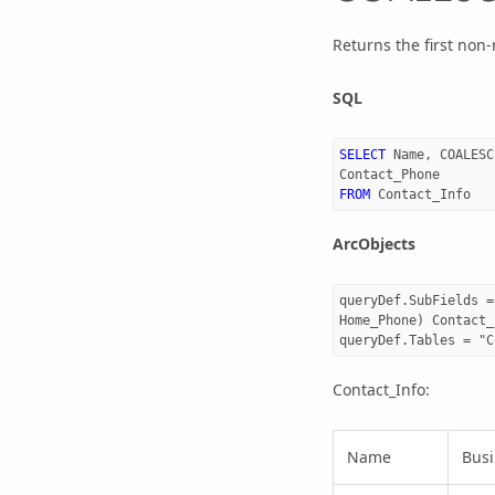
Returns the first non
SQL
SELECT
Name
,
COALESC
Contact_Phone
FROM
Contact_Info
ArcObjects
queryDef.SubFields =
Home_Phone) Contact_
Contact_Info:
Name
Bus