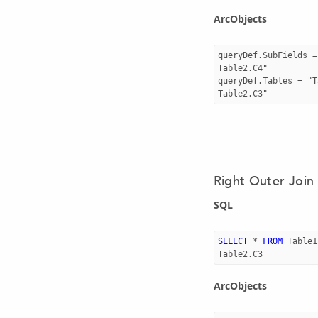
ArcObjects
queryDef.SubFields =
Table2.C4"

queryDef.Tables = "T
Right Outer Join
SQL
SELECT
*
FROM
Table1
Table2
.
C3
ArcObjects