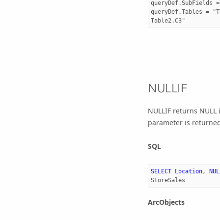
queryDef.SubFields = 
queryDef.Tables = "T
NULLIF
NULLIF returns NULL i
parameter is returned
SQL
SELECT
Location
,
NUL
StoreSales
ArcObjects