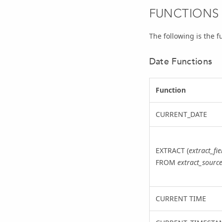
FUNCTIONS
The following is the f
Date Functions
Function
CURRENT_DATE
EXTRACT (
extract_fie
FROM
extract_sourc
CURRENT TIME