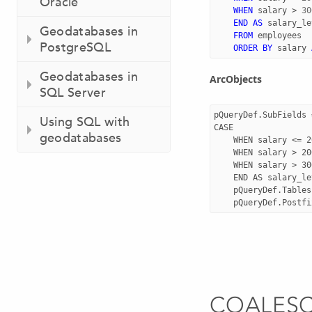
Oracle
WHEN
salary
>
30
END
AS
salary_le
Geodatabases in
FROM
employees
PostgreSQL
ORDER
BY
salary
Geodatabases in
ArcObjects
SQL Server
pQueryDef.SubFields 
Using SQL with
CASE

geodatabases
	WHEN salary <= 2000 THEN 'low'

	WHEN salary > 2000 AND salary <= 3000 THEN 'average'

	WHEN salary > 3000 THEN 'high'

	END AS salary_level"

	pQueryDef.Tables = " employees"

COALES