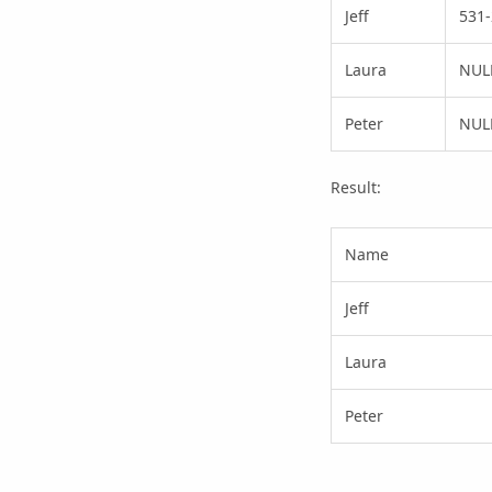
Jeff
531-
Laura
NUL
Peter
NUL
Result:
Name
Jeff
Laura
Peter