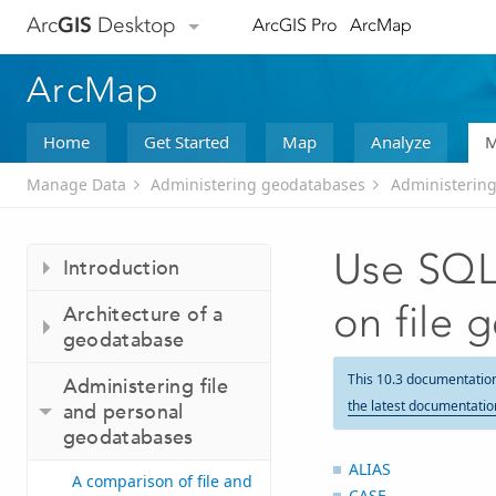
Arc
GIS
Desktop
ArcGIS Pro
ArcMap
ArcMap
Home
Get Started
Map
Analyze
M
Manage Data
Administering geodatabases
Administering
Use SQL 
Introduction
on file 
Architecture of a
geodatabase
This 10.3 documentatio
Administering file
the latest documentatio
and personal
geodatabases
ALIAS
A comparison of file and
CASE