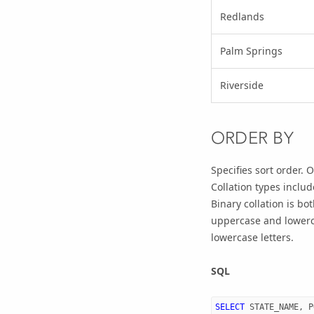
Redlands
Palm Springs
Riverside
ORDER BY
Specifies sort order.
Collation types incl
Binary collation is b
uppercase and lowerc
lowercase letters.
SQL
SELECT
STATE_NAME
,
P