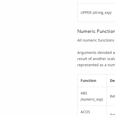
UPPER
(string_exp)
Numeric Functio
All numeric functions
Arguments denoted 
result of another scal
represented as a num
Function
De
ABS
Re
(numeric_exp)
ACOS
Re