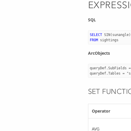
EXPRESS
SQL
SELECT
SIN
(
sunangle
)
FROM
sightings
ArcObjects
queryDef.SubFields =
SET FUNCTI
Operator
AVG