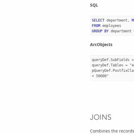
SQL
SELECT
department
,
M
FROM
employees
GROUP
BY
department
ArcObjects
queryDef.SubFields =
queryDef.Tables = "e
pQueryDef.PostfixCla
JOINS
Combines the records