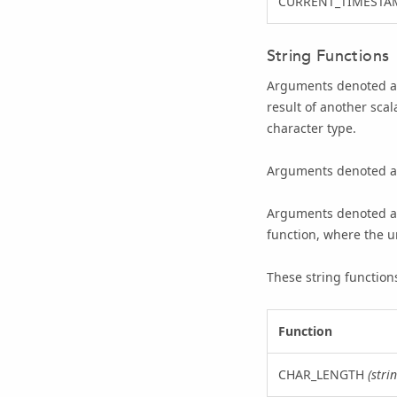
CURRENT_TIMESTA
String Functions
Arguments denoted 
result of another sca
character type.
Arguments denoted 
Arguments denoted 
function, where the u
These string functions 
Function
CHAR_LENGTH
(stri