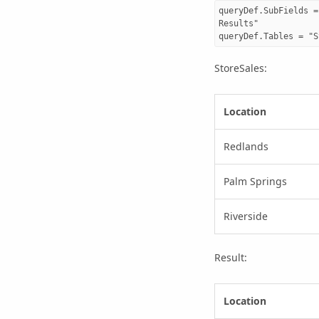
queryDef.SubFields =
Results"

StoreSales:
Location
Redlands
Palm Springs
Riverside
Result:
Location