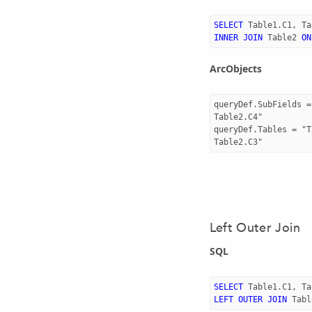
SELECT
Table1
.
C1
,
Ta
INNER
JOIN
Table2
ON
ArcObjects
queryDef.SubFields =
Table2.C4"

queryDef.Tables = "T
Left Outer Join
SQL
SELECT
Table1
.
C1
,
Ta
LEFT
OUTER
JOIN
Tabl