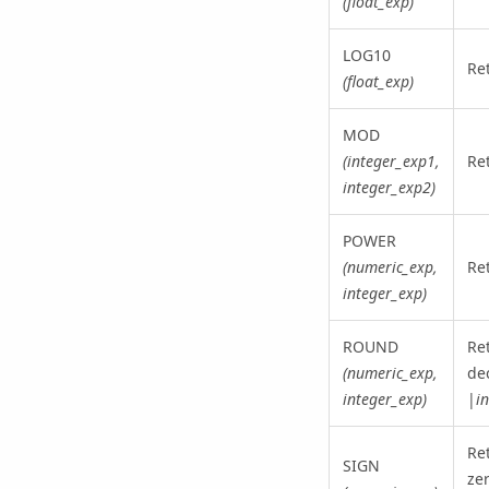
(float_exp)
LOG10
Re
(float_exp)
MOD
(integer_exp1,
Re
integer_exp2)
POWER
(numeric_exp,
Re
integer_exp)
ROUND
Re
(numeric_exp,
dec
integer_exp)
|
i
Ret
SIGN
zer