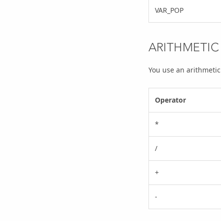
VAR_POP
ARITHMETIC
You use an arithmetic
Operator
*
/
+
-