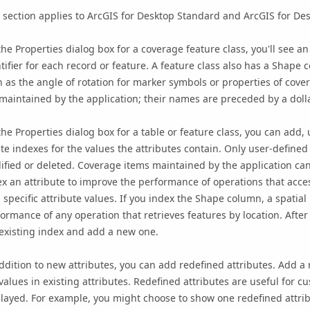
 section applies to ArcGIS for Desktop Standard and ArcGIS for De
he Properties dialog box for a coverage feature class, you'll see a
tifier for each record or feature. A feature class also has a Shap
 as the angle of rotation for marker symbols or properties of cov
maintained by the application; their names are preceded by a dolla
he Properties dialog box for a table or feature class, you can add, 
te indexes for the values the attributes contain. Only user-defined 
fied or deleted. Coverage items maintained by the application can
x an attribute to improve the performance of operations that acces
 specific attribute values. If you index the Shape column, a spatia
ormance of any operation that retrieves features by location. Afte
existing index and add a new one.
ddition to new attributes, you can add redefined attributes. Add a 
values in existing attributes. Redefined attributes are useful for c
layed. For example, you might choose to show one redefined attrib