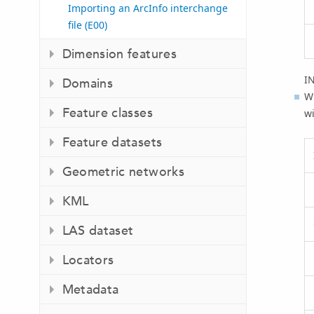
Importing an ArcInfo interchange
file (E00)
Dimension features
I
Domains
Wi
Feature classes
wi
Feature datasets
Geometric networks
KML
LAS dataset
Locators
Metadata