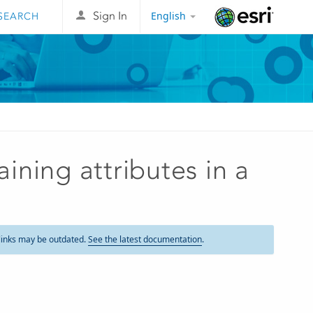
English
Sign In
Esri
ning attributes in a
links may be outdated.
See the latest documentation
.