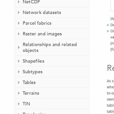
NetCDF
Network datasets
I
Parcel fabrics
De
Ou
Raster and images
va
(m
Relationships and related
(f
objects
Shapefiles
R
Subtypes
As s
Tables
when
Terrains
to-
owne
TIN
tabl
tabl