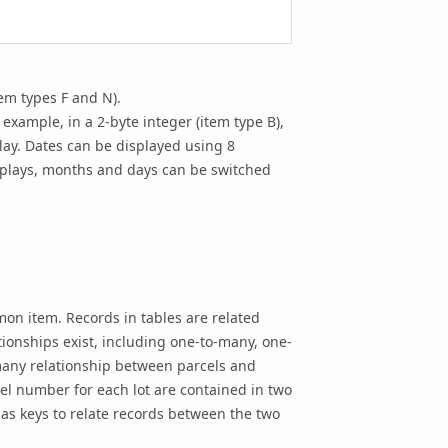
em types F and N).
example, in a 2-byte integer (item type B),
lay. Dates can be displayed using 8
isplays, months and days can be switched
on item. Records in tables are related
ionships exist, including one-to-many, one-
any relationship between parcels and
l number for each lot are contained in two
as keys to relate records between the two