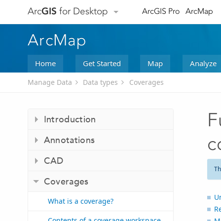
Arc
GIS
for Desktop
ArcGIS Pro
ArcMap
ArcMap
Home
Get Started
Map
Analyze
Manage Data
Data types
Coverages
F
Introduction
c
Annotations
CAD
Th
Coverages
Un
What is a coverage?
Re
Contents of a coverage workspace
Ma