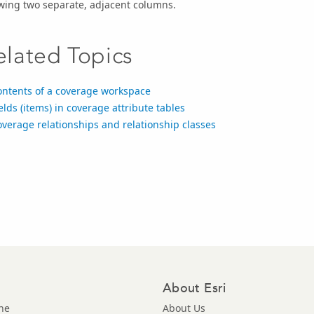
wing two separate, adjacent columns.
elated Topics
ontents of a coverage workspace
elds (items) in coverage attribute tables
verage relationships and relationship classes
About Esri
ne
About Us