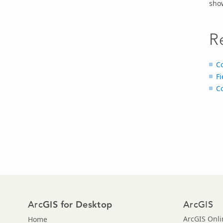
sho
R
C
Fi
Co
Arc
ArcGIS
GIS for Desktop
ArcGIS Onli
Home