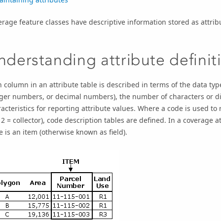
rage feature classes have descriptive information stored as attribu
nderstanding attribute definit
 column in an attribute table is described in terms of the data type
ger numbers, or decimal numbers), the number of characters or dig
acteristics for reporting attribute values. Where a code is used to
2 = collector), code description tables are defined. In a coverage a
e is an item (otherwise known as field).