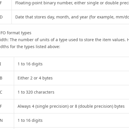
F
Floating-point binary number, either single or double prec
D
Date that stores day, month, and year (for example, mm/dd
NFO format types
dth: The number of units of a type used to store the item values.
dths for the types listed above:
I
1 to 16 digits
B
Either 2 or 4 bytes
C
1 to 320 characters
F
Always 4 (single precision) or 8 (double precision) bytes
N
1 to 16 digits