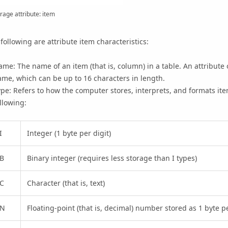
rage attribute: item
following are attribute item characteristics:
me: The name of an item (that is, column) in a table. An attribute 
me, which can be up to 16 characters in length.
pe: Refers to how the computer stores, interprets, and formats ite
llowing:
I
Integer (1 byte per digit)
B
Binary integer (requires less storage than I types)
C
Character (that is, text)
N
Floating-point (that is, decimal) number stored as 1 byte pe