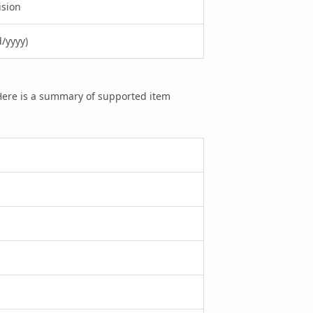
ision
/yyyy)
 Here is a summary of supported item