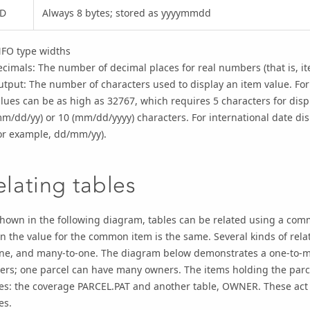
D
Always 8 bytes; stored as yyyymmdd
NFO type widths
cimals: The number of decimal places for real numbers (that is, it
tput: The number of characters used to display an item value. For 
lues can be as high as 32767, which requires 5 characters for disp
m/dd/yy) or 10 (mm/dd/yyyy) characters. For international date d
or example, dd/mm/yy).
elating tables
hown in the following diagram, tables can be related using a comm
 the value for the common item is the same. Several kinds of relat
one, and many-to-one. The diagram below demonstrates a one-to-m
rs; one parcel can have many owners. The items holding the parce
es: the coverage PARCEL.PAT and another table, OWNER. These act 
es.