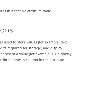
tes in a feature attribute table.
ions
s used to store values (for example, text,
its required for storage, and display
 represent a value (for example, 1 = highway
ttribute table, a column in the attribute