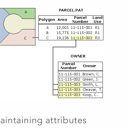
aintaining attributes