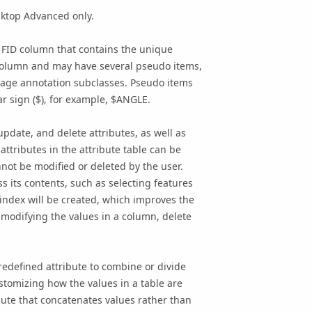
sktop Advanced only.
n FID column that contains the unique
e column and may have several pseudo items,
erage annotation subclasses. Pseudo items
r sign ($), for example, $ANGLE.
update, and delete attributes, as well as
attributes in the attribute table can be
not be modified or deleted by the user.
s its contents, such as selecting features
l index will be created, which improves the
r modifying the values in a column, delete
redefined attribute to combine or divide
ustomizing how the values in a table are
ute that concatenates values rather than