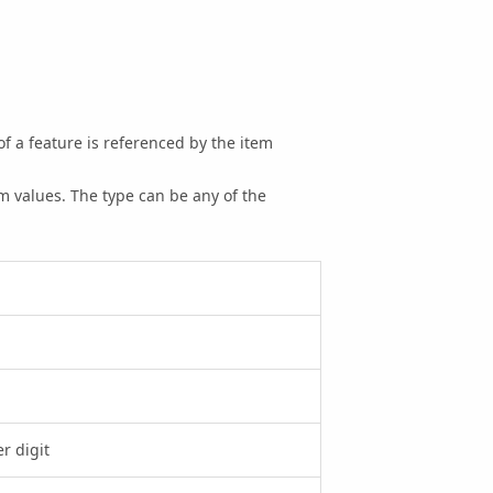
of a feature is referenced by the item
m values. The type can be any of the
r digit