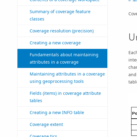
Summary of coverage feature
Cove
classes
Coverage resolution (precision)
U
Creating a new coverage
Each
Fundamentals about maintaining
inte
attributes in a coverage
char
Maintaining attributes in a coverage
and 
using geoprocessing tools
tabl
Fields (items) in coverage attribute
tables
Creating a new INFO table
Coverage extent
Coverage tics