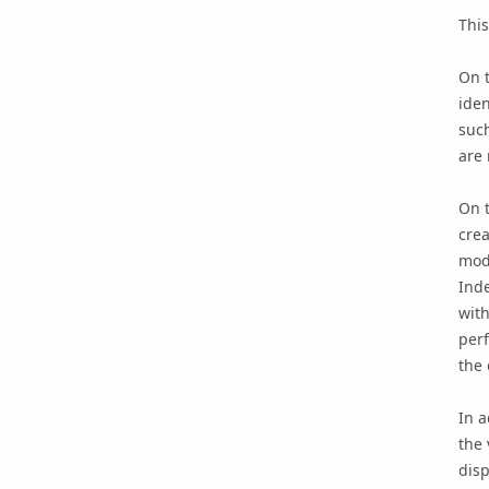
This
On t
iden
such
are 
On t
crea
modi
Inde
with
perf
the 
In a
the 
disp