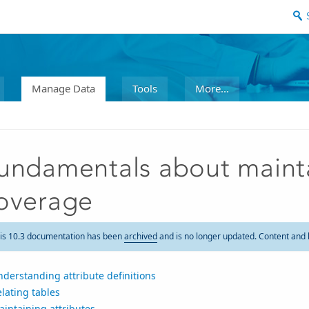
Manage Data
Tools
More...
undamentals about maintai
overage
is 10.3 documentation has been
archived
and is no longer updated. Content and 
derstanding attribute definitions
lating tables
intaining attributes