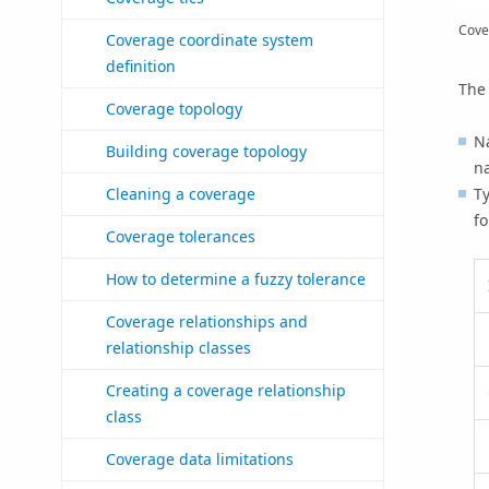
Cove
Coverage coordinate system
definition
The 
Coverage topology
Na
Building coverage topology
na
Ty
Cleaning a coverage
fo
Coverage tolerances
How to determine a fuzzy tolerance
Coverage relationships and
relationship classes
Creating a coverage relationship
class
Coverage data limitations