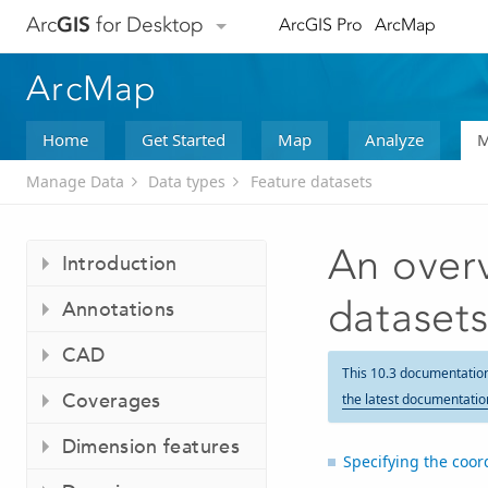
Arc
GIS
for Desktop
ArcGIS Pro
ArcMap
ArcMap
Home
Get Started
Map
Analyze
M
Manage Data
Data types
Feature datasets
An overv
Introduction
dataset
Annotations
CAD
This 10.3 documentatio
Coverages
the latest documentatio
Dimension features
Specifying the coor