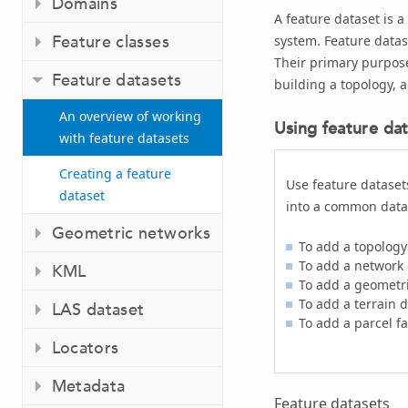
Domains
A feature dataset is a
Feature classes
system. Feature datase
Their primary purpose
Feature datasets
building a topology, a
An overview of working
Using feature da
with feature datasets
Creating a feature
Use feature datasets
dataset
into a common data
Geometric networks
To add a topology
To add a network 
KML
To add a geometr
To add a terrain 
LAS dataset
To add a parcel fa
Locators
Metadata
Feature datasets