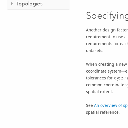
Topologies
Specifyin
Another design factor
requirement to use a s
requirements for each
datasets.
When creating a new f
coordinate system
—ei
tolerances for x,y; z-
common coordinate sys
spatial extent.
See
An overview of sp
spatial reference.