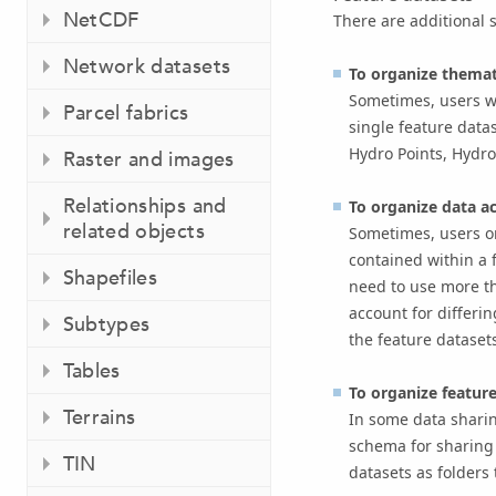
NetCDF
There are additional 
Network datasets
To organize themati
Sometimes, users wi
Parcel fabrics
single feature data
Hydro Points, Hydro
Raster and images
Relationships and
To organize data a
related objects
Sometimes, users or
contained within a 
Shapefiles
need to use more th
account for differi
Subtypes
the feature datasets
Tables
To organize feature
Terrains
In some data sharin
schema for sharing 
TIN
datasets as folders 