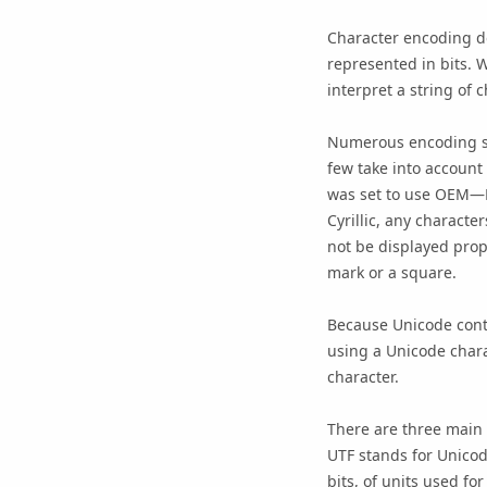
Character encoding de
represented in bits. 
interpret a string of 
Numerous encoding sc
few take into account
was set to use OEM—L
Cyrillic, any characte
not be displayed prop
mark or a square.
Because Unicode conta
using a Unicode chara
character.
There are three main
UTF stands for Unicod
bits, of units used fo