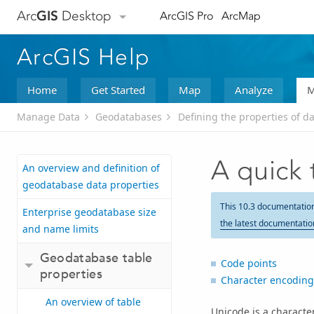
Arc
GIS
Desktop
ArcGIS Pro
ArcMap
ArcGIS Help
Home
Get Started
Map
Analyze
M
Manage Data
Geodatabases
Defining the properties of d
A quick 
An overview and definition of
geodatabase data properties
This 10.3 documentatio
Enterprise geodatabase size
the latest documentatio
and name limits
Geodatabase table
Code points
properties
Character encoding
An overview of table
Unicode is a characte