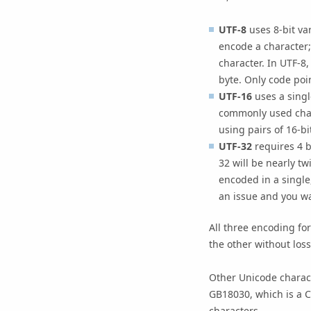
UTF-8
uses 8-bit va
encode a character;
character. In UTF-8,
byte. Only code poi
UTF-16
uses a single
commonly used chara
using pairs of 16-bi
UTF-32
requires 4 b
32 will be nearly t
encoded in a single
an issue and you wan
All three encoding f
the other without loss
Other Unicode charac
GB18030, which is a C
characters.