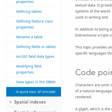
properties
textual data. It provi
systems of the world.
Defining tables
used in writing text.
Defining feature class
properties
In addition to being 
bidirectional scripts 
Rename a table
Defining fields in tables
This topic provides an
specific languages th
ArcGIS field data types
Modifying field
Code poi
properties
Data types in the DBMS
Characters are units o
of a natural language
A quick tour of Unicode
rendered.
Spatial indexes
A glyph, which is the