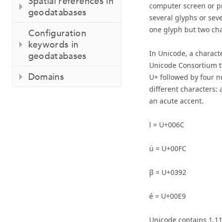
Spatial references in
computer screen or p
geodatabases
several glyphs or seve
one glyph but two char
Configuration
keywords in
In Unicode, a charact
geodatabases
Unicode Consortium to
Domains
U+ followed by four n
different characters: 
an acute accent.
l = U+006C
ü = U+00FC
β = U+0392
é = U+00E9
Unicode contains 1,11