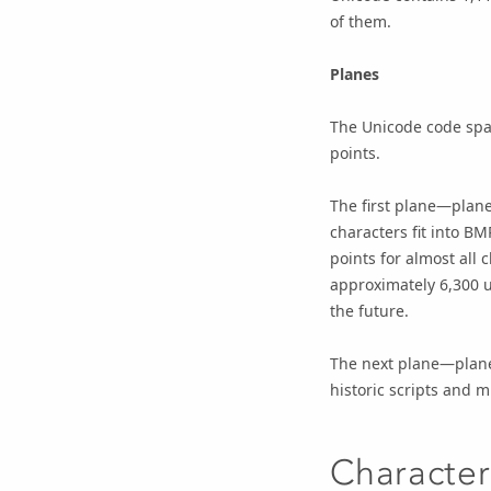
of them.
Planes
The Unicode code spac
points.
The first plane—plane
characters fit into B
points for almost all
approximately 6,300 u
the future.
The next plane—plane
historic scripts and 
Characte