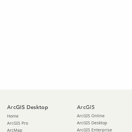
Arc
ArcGIS
GIS Desktop
ArcGIS Online
Home
ArcGIS Desktop
ArcGIS Pro
ArcGIS Enterprise
ArcMap