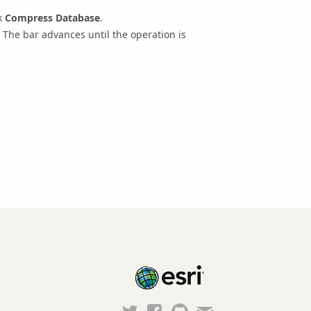
k
Compress Database
.
The bar advances until the operation is
Esri