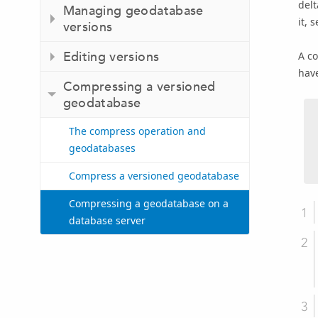
delt
Managing geodatabase
it, 
versions
Editing versions
A co
hav
Compressing a versioned
geodatabase
The compress operation and
geodatabases
Compress a versioned geodatabase
Compressing a geodatabase on a
database server