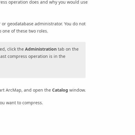
press operation does and why you would use
 or geodatabase administrator. You do not
o one of these two roles.
d, click the
Administration
tab on the
last compress operation is in the
start ArcMap, and open the
Catalog
window.
you want to compress.