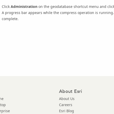
Click
Administration
on the geodatabase shortcut menu and clic
A progress bar appears while the compress operation is running. 
complete.
About Esri
ne
About Us
ktop
Careers
rprise
Esri Blog