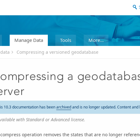
Manage Data
Tools
More...
 data
Compressing a versioned geodatabase
ompressing a geodatabas
erver
is 10.3 documentation has been
archived
and is no longer updated. Content and 
vailable with Standard or Advanced license.
compress operation removes the states that are no longer referen