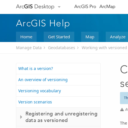
Arc
GIS
Desktop
ArcGIS Pro
ArcMap
ArcGIS Help
Home
Get Started
Map
Analyze
Manage Data
Geodatabases
Working with versioned
C
What is a version?
An overview of versioning
s
Versioning vocabulary
Th
Version scenarios
A
Registering and unregistering
data as versioned
The 