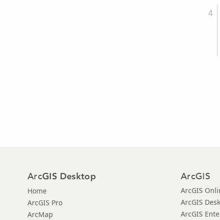
Arc
ArcGIS
GIS Desktop
ArcGIS Onli
Home
ArcGIS Des
ArcGIS Pro
ArcGIS Ente
ArcMap