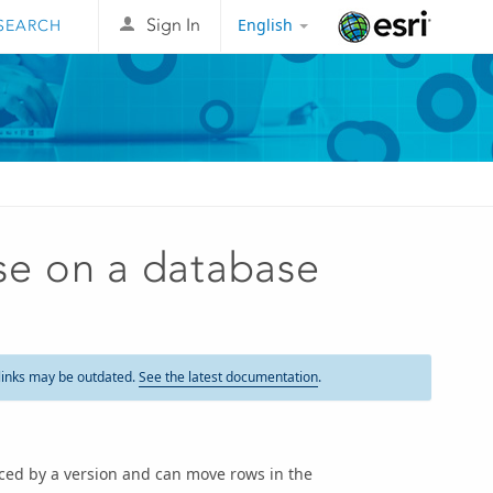
English
Sign In
Esri
e on a database
links may be outdated.
See the latest documentation
.
ced by a version and can move rows in the