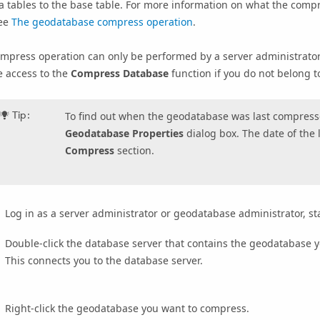
a tables to the base table. For more information on what the com
see
The geodatabase compress operation
.
mpress operation can only be performed by a server administrator
e access to the
Compress Database
function if you do not belong t
Tip:
To find out when the geodatabase was last compresse
Geodatabase Properties
dialog box. The date of the 
Compress
section.
Log in as a server administrator or geodatabase administrator, 
Double-click the database server that contains the geodatabase 
This connects you to the database server.
Right-click the geodatabase you want to compress.