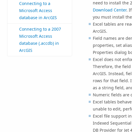
need to install the
Connecting to a
Download Center
. I
Microsoft Access
you must install the 
database in ArcGIS
Excel tables are re
Connecting to a 2007
ArcGIS.
Microsoft Access
Field names are der
database (.accdb) in
properties, set alias
ArcGIS
Properties dialog b
Excel does not enfor
Therefore, the field
ArcGIS. Instead, fie
rows for that field. 
as a string field, a
Numeric fields are 
Excel tables behave
unable to edit, per
Excel file support i
Indexed Sequential 
DB Provider for Jet