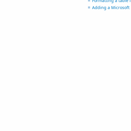
Formatting a table i
Adding a Microsoft 