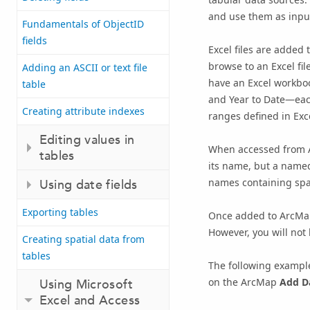
and use them as input
Fundamentals of ObjectID
fields
Excel files are added
browse to an Excel fil
Adding an ASCII or text file
have an Excel workboo
table
and Year to Date—each
Creating attribute indexes
ranges defined in Exc
Editing values in
When accessed from Ar
tables
its name, but a name
names containing spa
Using date fields
Exporting tables
Once added to ArcMap,
However, you will not 
Creating spatial data from
tables
The following example
on the ArcMap
Add D
Using Microsoft
Excel and Access