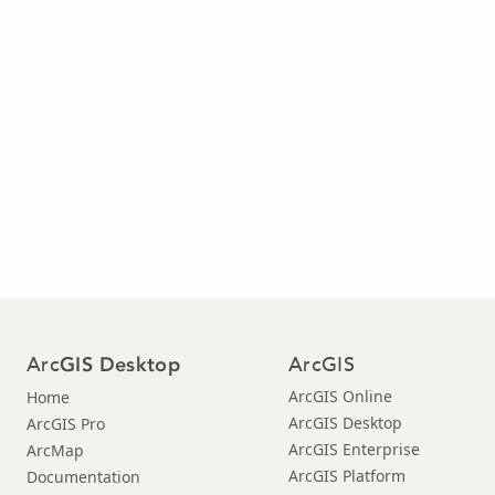
Arc
ArcGIS
GIS Desktop
ArcGIS Online
Home
ArcGIS Desktop
ArcGIS Pro
ArcGIS Enterprise
ArcMap
ArcGIS Platform
Documentation