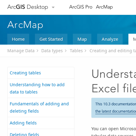
Arc
GIS
Desktop
ArcGIS Pro
ArcMap
ArcMap
Home
Get Started
Map
Analyze
M
Manage Data
Data types
Tables
Creating and editing t
Underst
Creating tables
Understanding how to add
Excel fi
data to tables
Fundamentals of adding and
This 10.3 documentatio
deleting fields
the latest documentatio
Adding fields
You can open Microsoft
Deleting fields
tabular data sources.