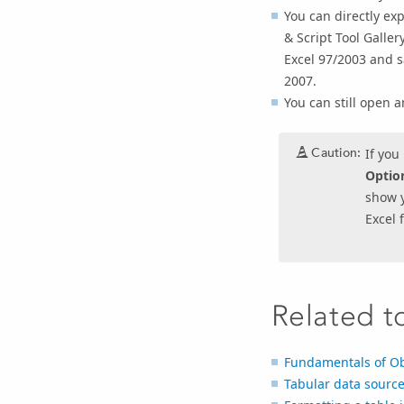
You can directly exp
& Script Tool Galle
Excel 97/2003 and sa
2007.
You can still open 
Caution:
If you
Optio
show y
Excel f
Related t
Fundamentals of Obj
Tabular data sourc