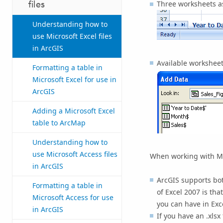
files
Three worksheets as
Understanding how to
use Microsoft Excel files
in ArcGIS
Available workshee
Formatting a table in
Microsoft Excel for use in
ArcGIS
Adding a Microsoft Excel
table to ArcMap
Understanding how to
use Microsoft Access files
When working with Micr
in ArcGIS
ArcGIS supports both
Formatting a table in
of Excel 2007 is th
Microsoft Access for use
you can have in Exc
in ArcGIS
If you have an .xlsx