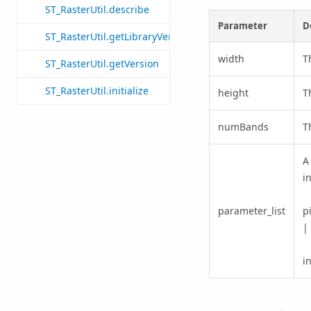
ST_RasterUtil.describe
Parameter
D
ST_RasterUtil.getLibraryVersion
width
T
ST_RasterUtil.getVersion
ST_RasterUtil.initialize
height
T
numBands
T
A
i
parameter_list
p
|
i