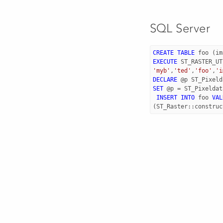
SQL Server
CREATE
TABLE
foo
(
im
EXECUTE
ST_RASTER_UT
'myb'
,
'ted'
,
'foo'
,
'i
DECLARE
@
p
ST_Pixeld
SET
@
p
=
ST_Pixeldat
INSERT
INTO
foo
VAL
(
ST_Raster
::
construc