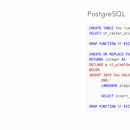
PostgreSQL
CREATE
TABLE
foo
(
im
SELECT
st_raster_uti
DROP
FUNCTION
IF
EXI
CREATE
OR
REPLACE
FU
RETURNS
integer
AS
'
DECLARE p st_pixelda
BEGIN  
INSERT INTO foo VALU
      END;'
LANGUAGE
plpgs
SELECT
insert_
DROP
FUNCTION
IF
EXI