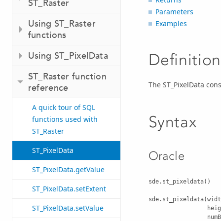
ST_Raster
Parameters
Using ST_Raster
Examples
functions
Using ST_PixelData
Definition
ST_Raster function
The ST_PixelData cons
reference
A quick tour of SQL
Syntax
functions used with
ST_Raster
ST_PixelData
Oracle
ST_PixelData.getValue
sde.st_pixeldata()

ST_PixelData.setExtent
sde.st_pixeldata(widt
ST_PixelData.setValue
                 height INTEGER, 

                 numBands INTEGER, 
