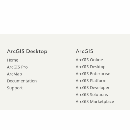
Arc
ArcGIS
GIS Desktop
ArcGIS Online
Home
ArcGIS Desktop
ArcGIS Pro
ArcGIS Enterprise
ArcMap
ArcGIS Platform
Documentation
ArcGIS Developer
Support
ArcGIS Solutions
ArcGIS Marketplace
© Copyright 2016 Environmental Systems Research Institute, Inc. |
Privacy