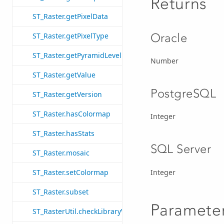
Returns
ST_Raster.getPixelData
Oracle
ST_Raster.getPixelType
ST_Raster.getPyramidLevel
Number
ST_Raster.getValue
PostgreSQL
ST_Raster.getVersion
ST_Raster.hasColormap
Integer
ST_Raster.hasStats
SQL Server
ST_Raster.mosaic
Integer
ST_Raster.setColormap
ST_Raster.subset
Paramete
ST_RasterUtil.checkLibraryVersion