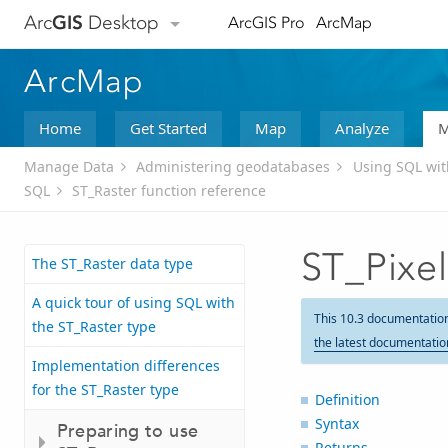
Arc
GIS
Desktop
ArcGIS Pro
ArcMap
ArcMap
Home
Get Started
Map
Analyze
M
Manage Data
Administering geodatabases
Using SQL wi
SQL
ST_Raster function reference
ST_Pixe
The ST_Raster data type
A quick tour of using SQL with
This 10.3 documentatio
the ST_Raster type
the latest documentatio
Implementation differences
for the ST_Raster type
Definition
Syntax
Preparing to use
Returns