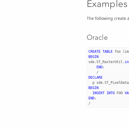
Examples
The following create a
Oracle
CREATE
TABLE
foo
(
im
BEGIN
sde
.
ST_RasterUtil
.
in
END
;
/
DECLARE
p
sde
.
ST_PixelData
BEGIN
INSERT
INTO
FOO
VA
END
;
/