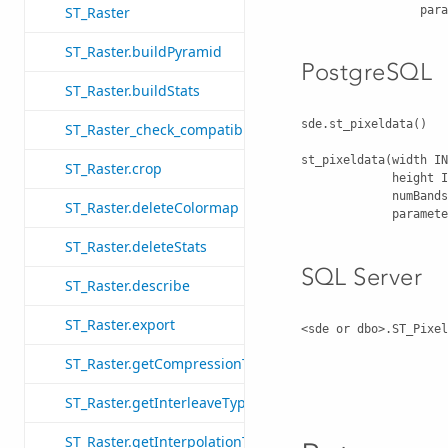
      
ST_Raster
ST_Raster.buildPyramid
PostgreSQL
ST_Raster.buildStats
sde.st_pixeldata()

ST_Raster_check_compatibility
st_pixeldata(width IN
ST_Raster.crop
             height IN INT, 

             numBands IN INT, 

ST_Raster.deleteColormap
            
ST_Raster.deleteStats
SQL Server
ST_Raster.describe
ST_Raster.export
<sde or dbo>.ST_Pixel
                                
ST_Raster.getCompressionType
                                 
ST_Raster.getInterleaveType
ST_Raster.getInterpolationType