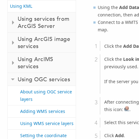
Using KML
Using the
Add Data
connection, then ad
Using services from
Connect to a WMTS 
ArcGIS Server
map.
Using ArcGIS image
services
Click the
Add Da
Using ArcIMS
Click the
Look i
services
previously used.
Using OGC services
If the server you
About using OGC service
layers
After connecting
this icon:
.
Adding WMS services
Select this servic
Using WMS service layers
Click
Add
.
Setting the coordinate