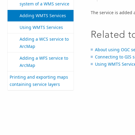
system of a WMS service
The service is added 
Adding WMTS Services
Using WMTS Services
Related t
Adding a WCS service to
ArcMap
About using OGC se
Connecting to GIS s
Adding a WFS service to
Using WMTS Servic
ArcMap
Printing and exporting maps
containing service layers