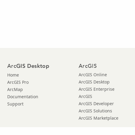
Arc
ArcGIS
GIS Desktop
ArcGIS Online
Home
ArcGIS Desktop
ArcGIS Pro
ArcGIS Enterprise
ArcMap
ArcGIS
Documentation
ArcGIS Developer
Support
ArcGIS Solutions
ArcGIS Marketplace