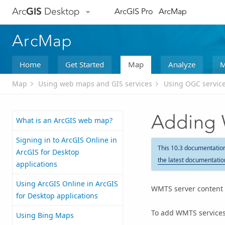
Arc
GIS
Desktop
ArcGIS Pro
ArcMap
ArcMap
Home
Get Started
Map
Analyze
M
Map
Using web maps and GIS services
Using OGC servic
Adding 
What is an ArcGIS web map?
Signing in to ArcGIS Online in
This 10.3 documentatio
ArcGIS for Desktop
the latest documentatio
applications
Using ArcGIS Online in ArcGIS
WMTS server content c
for Desktop applications
To add WMTS services 
Using Bing Maps