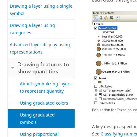
Drawing a layer using a single
symbol
Drawing a layer using
categories
Advanced layer display using
representations
Drawing features to
show quantities
About symbolizing layers
to represent quantity
Using graduated colors
Population for Texas count
Using graduated
symbols
A key design aspect i
See
Classifying numer
Using proportional