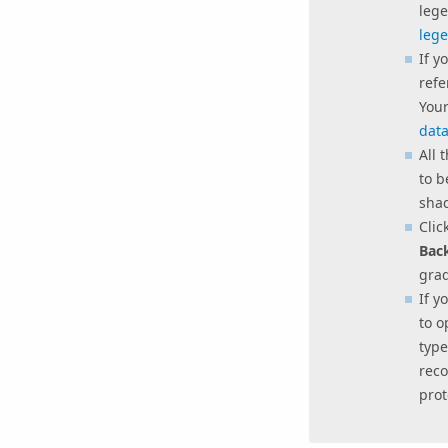
lege
leg
If y
refe
Your
data
All 
to b
shad
Clic
Bac
gra
If y
to 
typ
reco
prot