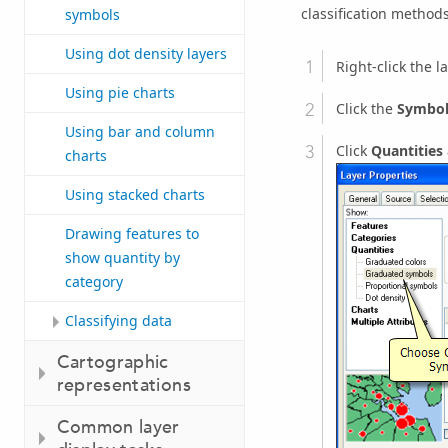
classification methods
symbols
Using dot density layers
Right-click the l
Using pie charts
Click the
Symbo
Using bar and column
Click
Quantities
charts
Using stacked charts
Drawing features to
show quantity by
category
Classifying data
Cartographic
representations
Common layer