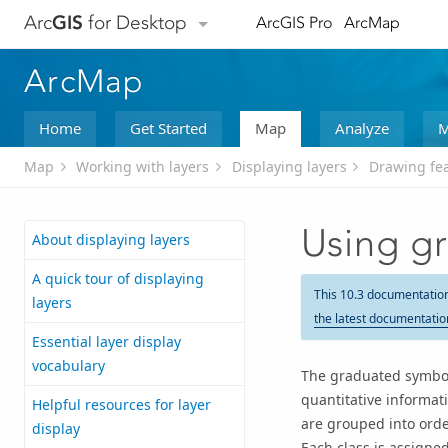
Arc
GIS
for Desktop
ArcGIS Pro
ArcMap
ArcMap
Home
Get Started
Map
Analyze
M
Map
Working with layers
Displaying layers
Drawing fea
Using g
About displaying layers
A quick tour of displaying
This 10.3 documentatio
layers
the latest documentatio
Essential layer display
vocabulary
The graduated symbol
quantitative informati
Helpful resources for layer
are grouped into orde
display
Each class is assigne