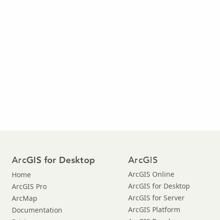
Arc
ArcGIS
GIS for Desktop
ArcGIS Online
Home
ArcGIS for Desktop
ArcGIS Pro
ArcGIS for Server
ArcMap
ArcGIS Platform
Documentation