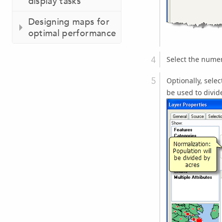
display tasks
Designing maps for
optimal performance
Select the numer
Optionally, selec
be used to divid