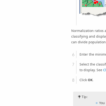
Normalization ratios 
classifying and displ
can divide population 
Enter the minim
Select the class
to display. See
C
Click
OK
.
Tip:
You 