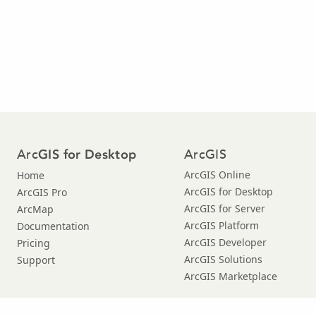
Arc
ArcGIS
GIS for Desktop
ArcGIS Online
Home
ArcGIS for Desktop
ArcGIS Pro
ArcGIS for Server
ArcMap
ArcGIS Platform
Documentation
ArcGIS Developer
Pricing
ArcGIS Solutions
Support
ArcGIS Marketplace