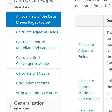
Data Driven Pages
toolset
generated for each fe
An overview of the Data
Des
Driven Pages toolset
Calculate Adjacent Fields
The
be 
Calculate Central
Calculate
new
Meridian And Parallels
Adjacent
Nor
Fields
the
Calculate Grid
(ne
Convergence Angle
inp
Calculate UTM Zone
Calculate
Cal
Grid Index Features
Central
the
Strip Map Index Features
Meridian
spa
and Parallels
sub
Generalization
toolset
Calculate
Cal