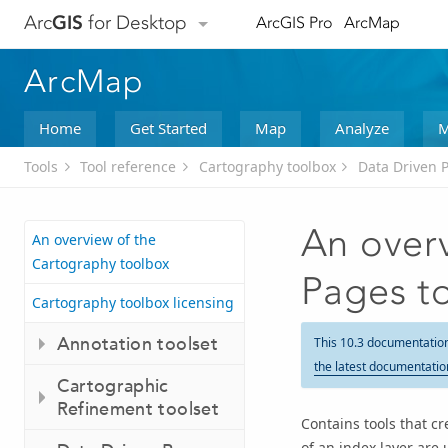
Arc
GIS
for Desktop
ArcGIS Pro
ArcMap
ArcMap
Home
Get Started
Map
Analyze
M
Tools
Tool reference
Cartography toolbox
Data Driven P
An overv
An overview of the
Cartography toolbox
Pages t
Cartography toolbox licensing
Annotation toolset
This 10.3 documentatio
the latest documentatio
Cartographic
Refinement toolset
Contains tools that c
of an index layer are 