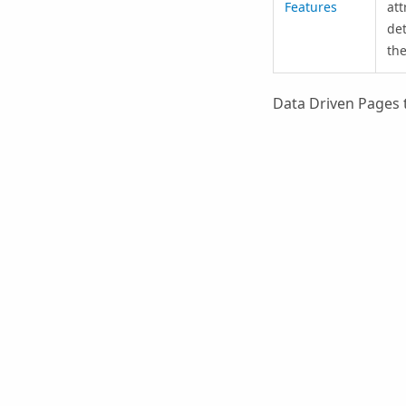
Features
att
det
the
Data Driven Pages 