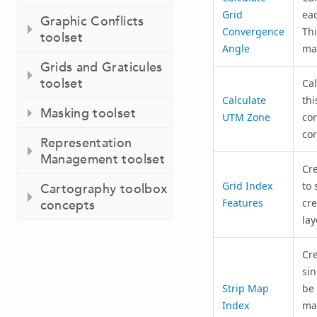
Grid
eac
Graphic Conflicts
Convergence
Thi
toolset
Angle
map
Grids and Graticules
toolset
Cal
Calculate
thi
Masking toolset
UTM Zone
con
cor
Representation
Management toolset
Cre
Grid Index
to 
Cartography toolbox
Features
cre
concepts
lay
Cre
sin
Strip Map
be 
Index
map