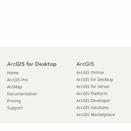
Arc
ArcGIS
GIS for Desktop
ArcGIS Online
Home
ArcGIS for Desktop
ArcGIS Pro
ArcGIS for Server
ArcMap
ArcGIS Platform
Documentation
ArcGIS Developer
Pricing
ArcGIS Solutions
Support
ArcGIS Marketplace