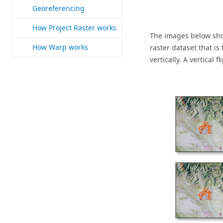
Georeferencing
How Project Raster works
The images below show
How Warp works
raster dataset that is
vertically. A vertical 