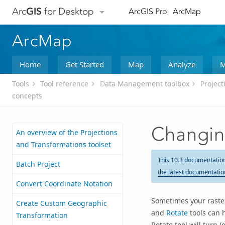
Arc
GIS
for Desktop
ArcGIS Pro
ArcMap
ArcMap
Home
Get Started
Map
Analyze
M
Tools
Tool reference
Data Management toolbox
Project
concepts
Changing
An overview of the Projections
and Transformations toolset
This 10.3 documentatio
Batch Project
the latest documentatio
Convert Coordinate Notation
Sometimes your raster
Create Custom Geographic
and
Rotate
tools can 
Transformation
Rotate tool will turn (