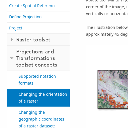
Create Spatial Reference
corner of the image, u
vertically or horizontal
Define Projection
The illustration below
Project
approximately 45 degr
Raster toolset
Projections and
Transformations
toolset concepts
Supported notation
formats
Changing the orientation
of a raster
Changing the
geographic coordinates
of a raster dataset: