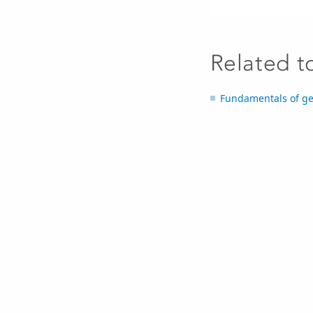
Related t
Fundamentals of ge