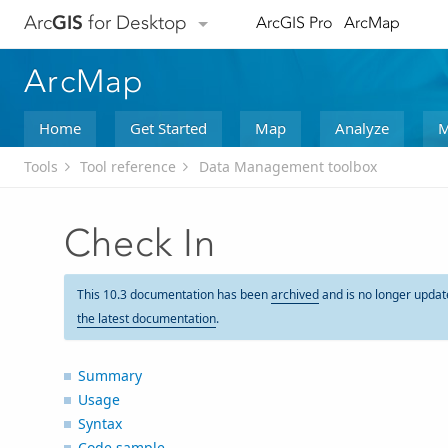
Arc
GIS
for Desktop
ArcGIS Pro
ArcMap
ArcMap
Home
Get Started
Map
Analyze
M
Tools
Tool reference
Data Management toolbox
Check In
This 10.3 documentation has been
archived
and is no longer updat
the latest documentation
.
Summary
Usage
Syntax
Code sample