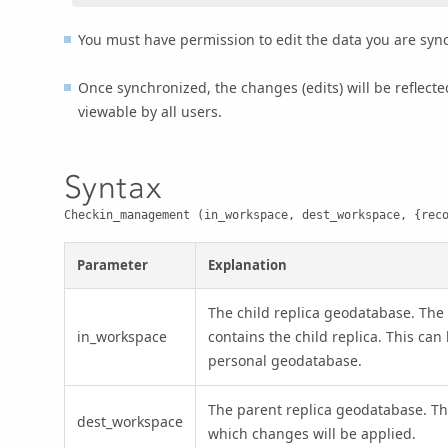
You must have permission to edit the data you are syn
Once synchronized, the changes (edits) will be reflect
viewable by all users.
Syntax
Checkin_management (in_workspace, dest_workspace, {rec
Parameter
Explanation
The child replica geodatabase. The
in_workspace
contains the child replica. This can 
personal geodatabase.
The parent replica geodatabase. T
dest_workspace
which changes will be applied.