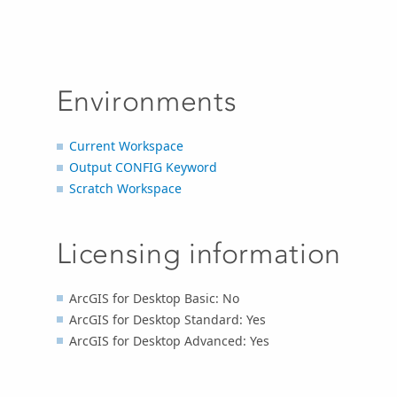
Environments
Current Workspace
Output CONFIG Keyword
Scratch Workspace
Licensing information
ArcGIS for Desktop Basic: No
ArcGIS for Desktop Standard: Yes
ArcGIS for Desktop Advanced: Yes