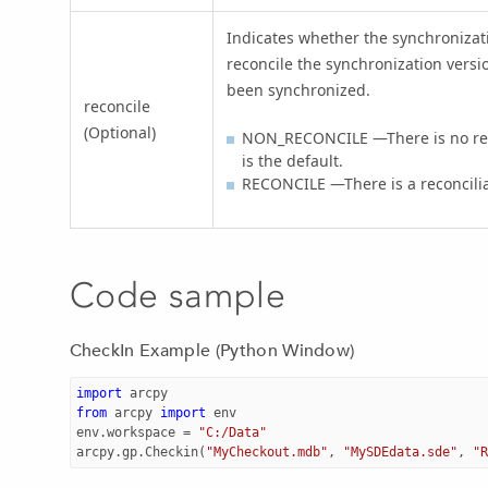
Indicates whether the synchronizat
reconcile the synchronization versio
been synchronized.
reconcile
(Optional)
NON_RECONCILE —There is no rec
is the default.
RECONCILE —There is a reconcili
Code sample
CheckIn Example (Python Window)
import
arcpy
from
arcpy
import
env
env
.
workspace
=
"C:/Data"
arcpy
.
gp
.
Checkin
(
"MyCheckout.mdb"
,
"MySDEdata.sde"
,
"R