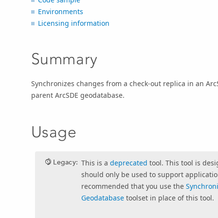
Environments
Licensing information
Summary
Synchronizes changes from a check-out replica in an ArcS
parent ArcSDE geodatabase.
Usage
Legacy:
This is a
deprecated
tool. This tool is des
should only be used to support application
recommended that you use the
Synchron
Geodatabase
toolset in place of this tool.