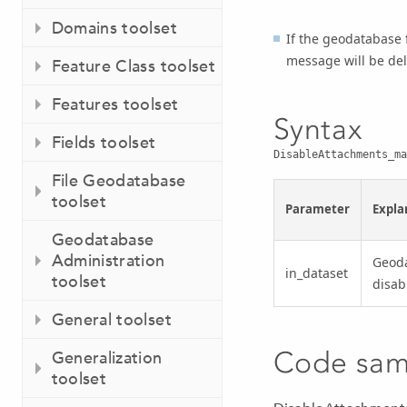
Domains toolset
If the geodatabase 
message will be del
Feature Class toolset
Features toolset
Syntax
Fields toolset
DisableAttachments_ma
File Geodatabase
toolset
Parameter
Expla
Geodatabase
Administration
Geoda
in_dataset
toolset
disab
General toolset
Code sam
Generalization
toolset