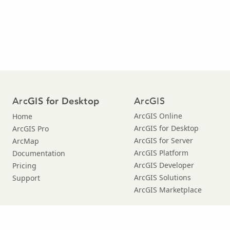
Arc
ArcGIS
GIS for Desktop
ArcGIS Online
Home
ArcGIS for Desktop
ArcGIS Pro
ArcGIS for Server
ArcMap
ArcGIS Platform
Documentation
ArcGIS Developer
Pricing
ArcGIS Solutions
Support
ArcGIS Marketplace
© Copyright 2016 Environmental Systems Research Institute, Inc. |
Privacy