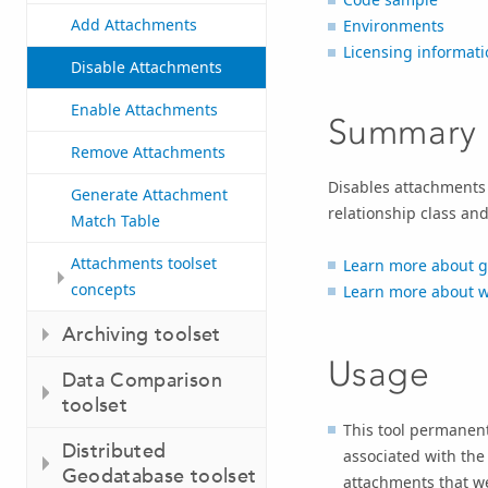
Add Attachments
Environments
Licensing informati
Disable Attachments
Enable Attachments
Summary
Remove Attachments
Disables attachments 
Generate Attachment
relationship class an
Match Table
Attachments toolset
Learn more about 
concepts
Learn more about w
Archiving toolset
Usage
Data Comparison
toolset
This tool permanent
Distributed
associated with th
Geodatabase toolset
attachments that wer