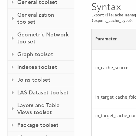
General toolset
Syntax
Generalization
ExportTileCache_manag
toolset
{export_cache_type}, 
Geometric Network
Parameter
toolset
Graph toolset
Indexes toolset
in_cache_source
Joins toolset
LAS Dataset toolset
in_target_cache_fol
Layers and Table
Views toolset
in_target_cache_na
Package toolset