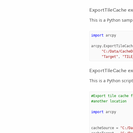
ExportTileCache e
This is a Python sampl
import
arcpy
arcpy
.
ExportTileCach
"C:/Data/CacheD
"Target"
,
"TILE
ExportTileCache exa
This is a Python scrip
#Export tile cache f
#another location
import
arcpy
cacheSource
=
"C:/Da