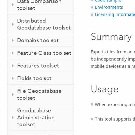
Data Comparison
Environments
toolset
Licensing informati
Distributed
Geodatabase toolset
Summary
Domains toolset
Exports tiles from an e
Feature Class toolset
be independently impo
Features toolset
mobile devices as a ra
Fields toolset
Usage
File Geodatabase
toolset
When exporting a ti
Geodatabase
Administration
This tool supports 
toolset