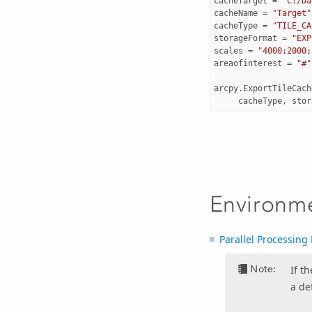
cacheTarget
=
"C:/Da
cacheName
=
"Target"
cacheType
=
"TILE_CA
storageFormat
=
"EXP
scales
=
"4000;2000;
areaofinterest
=
"#"
arcpy
.
ExportTileCach
cacheType
,
stor
Environm
Parallel Processing 
Note:
If t
a de