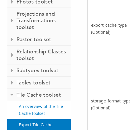
Photos toolset
Projections and
Transformations
export_cache_type
toolset
(Optional)
Raster toolset
Relationship Classes
toolset
Subtypes toolset
Tables toolset
Tile Cache toolset
storage_format_typ
An overview of the Tile
(Optional)
Cache toolset
Export Tile Cache