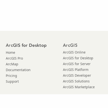
Arc
ArcGIS
GIS for Desktop
ArcGIS Online
Home
ArcGIS for Desktop
ArcGIS Pro
ArcGIS for Server
ArcMap
ArcGIS Platform
Documentation
ArcGIS Developer
Pricing
ArcGIS Solutions
Support
ArcGIS Marketplace
© Copyright 2016 Environmental Systems Research Institute, Inc. |
Privacy