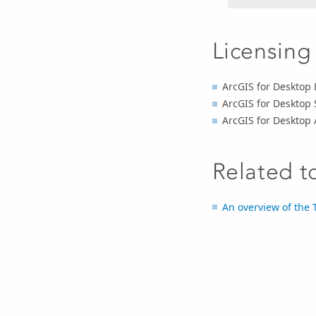
Licensing
ArcGIS for Desktop 
ArcGIS for Desktop 
ArcGIS for Desktop
Related t
An overview of the T