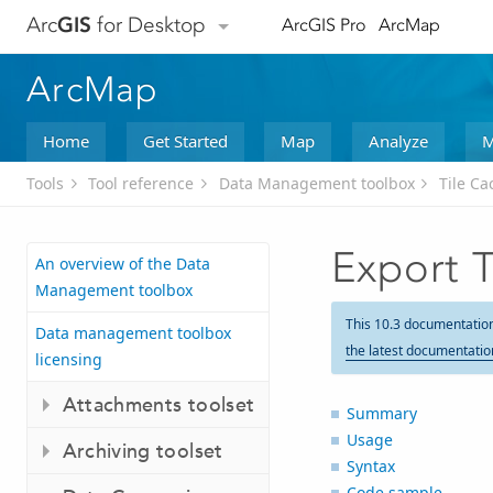
Arc
GIS
for Desktop
ArcGIS Pro
ArcMap
ArcMap
Home
Get Started
Map
Analyze
M
Tools
Tool reference
Data Management toolbox
Tile Ca
Export 
An overview of the Data
Management toolbox
This 10.3 documentatio
Data management toolbox
the latest documentatio
licensing
Attachments toolset
Summary
Usage
Archiving toolset
Syntax
Code sample