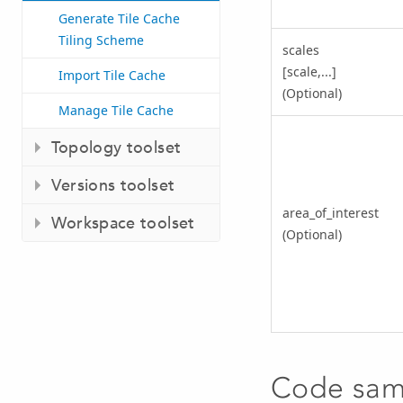
Generate Tile Cache
Tiling Scheme
scales
[scale,...]
Import Tile Cache
(Optional)
Manage Tile Cache
Topology toolset
Versions toolset
area_of_interest
Workspace toolset
(Optional)
Code sam