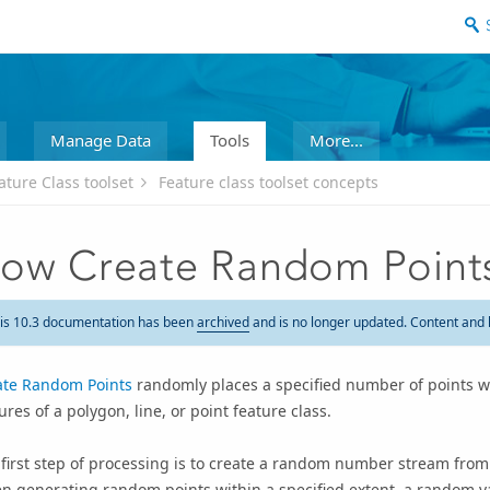
Manage Data
Tools
More...
ature Class toolset
Feature class toolset concepts
ow Create Random Point
is 10.3 documentation has been
archived
and is no longer updated. Content and 
ate Random Points
randomly places a specified number of points wi
ures of a polygon, line, or point feature class.
 first step of processing is to create a random number stream fr
 generating random points within a specified extent, a random va