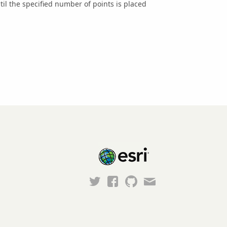
til the specified number of points is placed
Esri