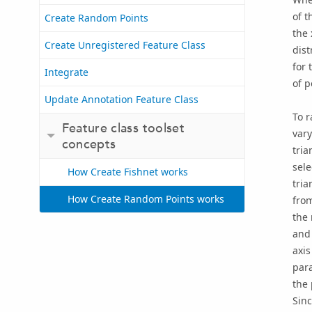
of t
Create Random Points
the
Create Unregistered Feature Class
dis
for 
Integrate
of p
Update Annotation Feature Class
To r
Feature class toolset
vary
concepts
tria
sele
How Create Fishnet works
tria
How Create Random Points works
from
the 
and 
axis
para
the 
Sinc