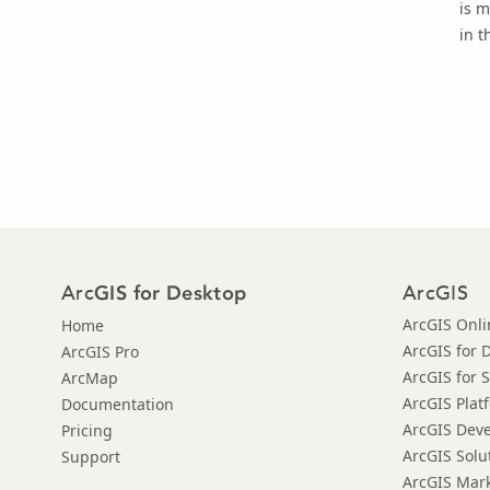
is m
in t
Arc
ArcGIS
GIS for Desktop
ArcGIS Onli
Home
ArcGIS for 
ArcGIS Pro
ArcGIS for 
ArcMap
ArcGIS Plat
Documentation
ArcGIS Dev
Pricing
ArcGIS Solu
Support
ArcGIS Mar