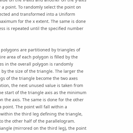
r a point. To randomly select the point on
lected and transformed into a Uniform
ximum for the x extent. The same is done
cess is repeated until the specified number
polygons are partitioned by triangles of
re area of each polygon is filled by the
gles in the overall polygon is randomly
 by the size of the triangle. The larger the
legs of the triangle become the two axes
ption, the next unused value is taken from
e start of the triangle axis as the minimum
n the axis. The same is done for the other
point. The point will fall within a
 within the third leg defining the triangle,
into the other half of the parallelogram.
iangle (mirrored on the third leg), the point