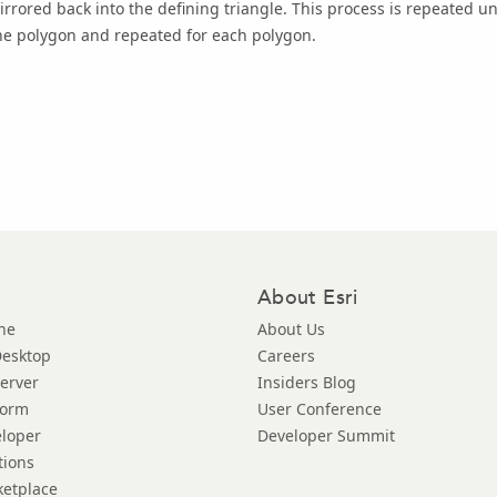
irrored back into the defining triangle. This process is repeated un
he polygon and repeated for each polygon.
About Esri
ne
About Us
Desktop
Careers
Server
Insiders Blog
form
User Conference
eloper
Developer Summit
tions
ketplace