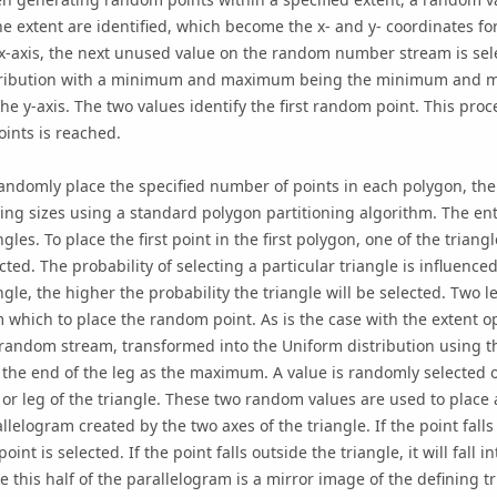
he extent are identified, which become the x- and y- coordinates fo
 x-axis, the next unused value on the random number stream is se
tribution with a minimum and maximum being the minimum and ma
the y-axis. The two values identify the first random point. This pro
oints is reached.
andomly place the specified number of points in each polygon, the 
ing sizes using a standard polygon partitioning algorithm. The enti
ngles. To place the first point in the first polygon, one of the trian
cted. The probability of selecting a particular triangle is influenced
ngle, the higher the probability the triangle will be selected. Two 
 which to place the random point. As is the case with the extent o
random stream, transformed into the Uniform distribution using th
the end of the leg as the maximum. A value is randomly selected o
 or leg of the triangle. These two random values are used to place a 
llelogram created by the two axes of the triangle. If the point falls
point is selected. If the point falls outside the triangle, it will fall 
e this half of the parallelogram is a mirror image of the defining tr