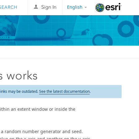
English
Sign In
Esri
s works
links may be outdated.
See the latest documentation
.
thin an extent window or inside the
om a random number generator and seed.
lue on the x-axis and another on the y-axis