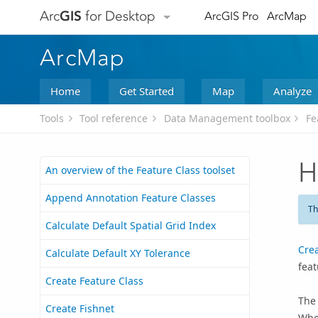
Arc
GIS
for Desktop
ArcGIS Pro
ArcMap
ArcMap
Home
Get Started
Map
Analyze
Tools
Tool reference
Data Management toolbox
Fe
H
An overview of the Feature Class toolset
Append Annotation Feature Classes
Th
Calculate Default Spatial Grid Index
Cre
Calculate Default XY Tolerance
feat
Create Feature Class
The
Create Fishnet
When