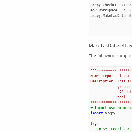
arcpy
.
CheckOutExtens
env
.
workspace
=
'C:/
arcpy
.
MakeLasDataset
MakeLasDatasetLaye
The following sample 
'''*****************
Name: Export Elevati
Description: This sc
             ground 
             LAS dat
             tool.
********************
# Import system modu
import
arcpy
try
:
# Set Local Vari