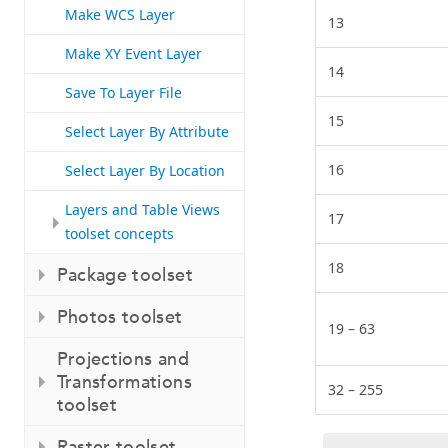
Make WCS Layer
13
Make XY Event Layer
14
Save To Layer File
15
Select Layer By Attribute
16
Select Layer By Location
Layers and Table Views
17
toolset concepts
18
Package toolset
Photos toolset
19 – 63
Projections and
Transformations
32 – 255
toolset
Raster toolset