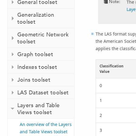
General toolset
Note:
The 
Laye
Generalization
toolset
The LAS format supp
Geometric Network
toolset
the American Socie
applies the classifi
Graph toolset
Indexes toolset
Classification
Value
Joins toolset
0
LAS Dataset toolset
1
Layers and Table
Views toolset
2
An overview of the Layers
3
and Table Views toolset