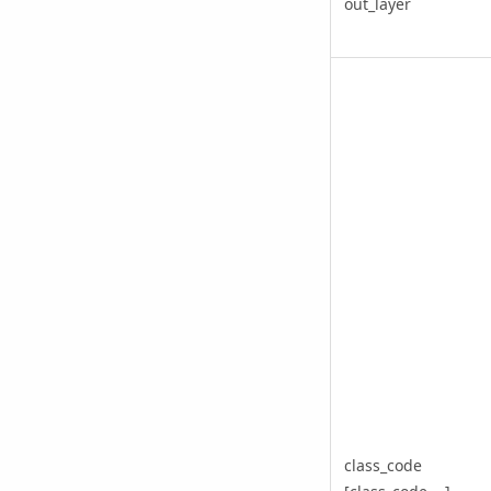
out_layer
class_code