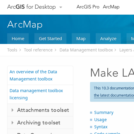
Arc
GIS
for Desktop
ArcGIS Pro
ArcMap
ArcMap
Home
Get Started
Map
Analyze
M
Tools
Tool reference
Data Management toolbox
Layers 
Make LA
An overview of the Data
Management toolbox
This 10.3 documentatio
Data management toolbox
the latest documentatio
licensing
Attachments toolset
Summary
Usage
Archiving toolset
Syntax
Code sample