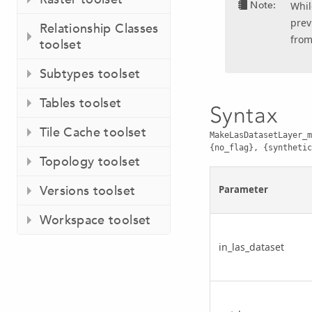
Note:
Whil
prev
Relationship Classes
from
toolset
Subtypes toolset
Tables toolset
Syntax
Tile Cache toolset
MakeLasDatasetLayer_m
{no_flag}, {synthetic
Topology toolset
Versions toolset
Parameter
Workspace toolset
in_las_dataset