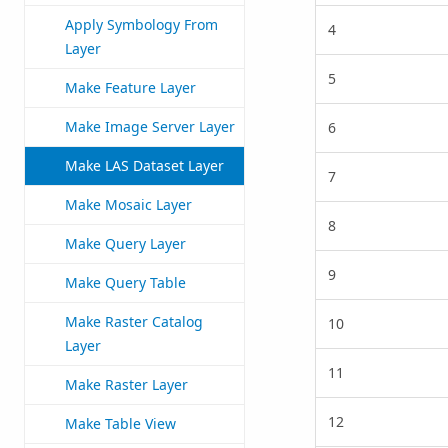
Apply Symbology From
4
Layer
5
Make Feature Layer
Make Image Server Layer
6
Make LAS Dataset Layer
7
Make Mosaic Layer
8
Make Query Layer
9
Make Query Table
Make Raster Catalog
10
Layer
11
Make Raster Layer
12
Make Table View