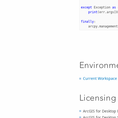
except
Exception
as
print
(
err
.
args
[
0
finally
:
arcpy
.
management
Environm
Current Workspace
Licensing
ArcGIS for Desktop 
ArcGIS for Desktop 