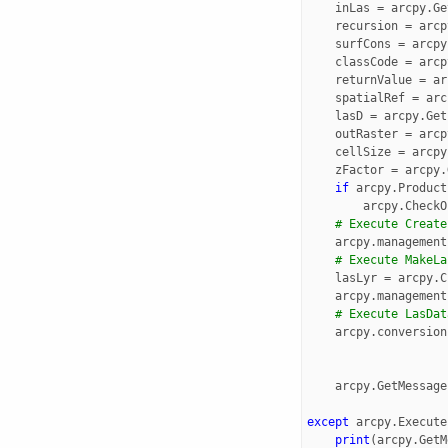
inLas
=
arcpy
.
Ge
recursion
=
arcp
surfCons
=
arcpy
classCode
=
arcp
returnValue
=
ar
spatialRef
=
arc
lasD
=
arcpy
.
Get
outRaster
=
arcp
cellSize
=
arcpy
zFactor
=
arcpy
.
if
arcpy
.
Product
arcpy
.
CheckO
# Execute Create
arcpy
.
management
# Execute MakeLa
lasLyr
=
arcpy
.
C
arcpy
.
management
# Execute LasDat
arcpy
.
conversion
arcpy
.
GetMessage
except
arcpy
.
Execute
print
(
arcpy
.
GetM