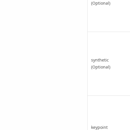
(Optional)
synthetic
(Optional)
keypoint