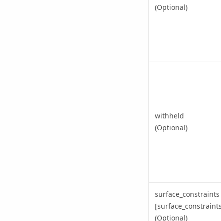
(Optional)
withheld
(Optional)
surface_constraints
[surface_constraints,
(Optional)