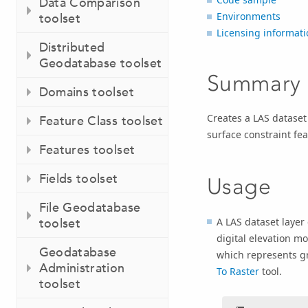
Data Comparison
Environments
toolset
Licensing informati
Distributed
Geodatabase toolset
Summary
Domains toolset
Creates a LAS dataset 
Feature Class toolset
surface constraint fea
Features toolset
Fields toolset
Usage
File Geodatabase
A LAS dataset layer
toolset
digital elevation mo
Geodatabase
which represents g
Administration
To Raster
tool.
toolset