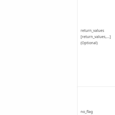
return_values
[return_values,...]
(Optional)
no_flag