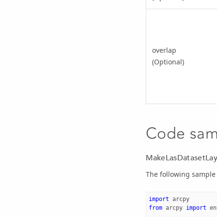
overlap
(Optional)
Code sam
MakeLasDatasetLay
The following sample 
import
arcpy
from
arcpy
import
en