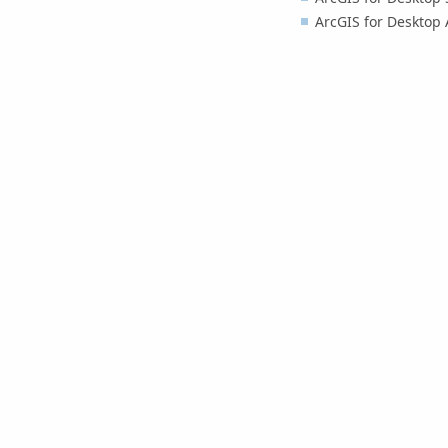
ArcGIS for Desktop