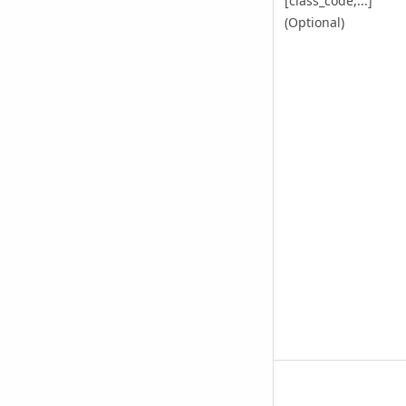
[class_code,...]
(Optional)