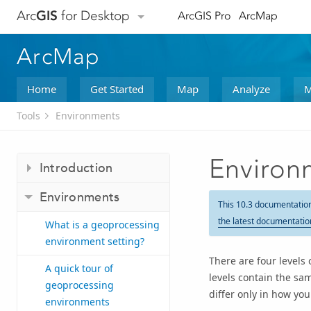
Arc
GIS
for Desktop
ArcGIS Pro
ArcMap
ArcMap
Home
Get Started
Map
Analyze
M
Tools
Environments
Environm
Introduction
Environments
This 10.3 documentatio
the latest documentatio
What is a geoprocessing
environment setting?
There are four levels 
A quick tour of
levels contain the sa
geoprocessing
differ only in how yo
environments