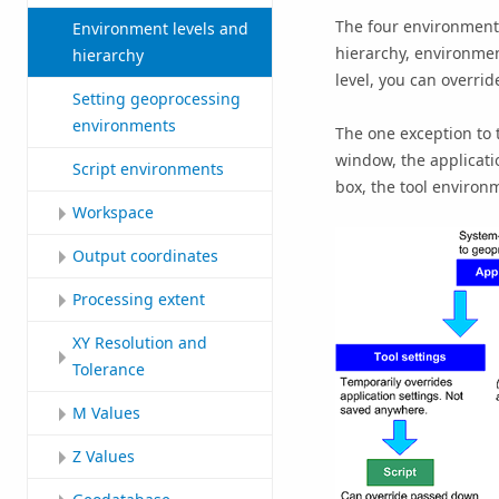
The four environment l
Environment levels and
hierarchy, environment
hierarchy
level, you can overri
Setting geoprocessing
environments
The one exception to 
window, the applicati
Script environments
box, the tool environ
Workspace
Output coordinates
Processing extent
XY Resolution and
Tolerance
M Values
Z Values