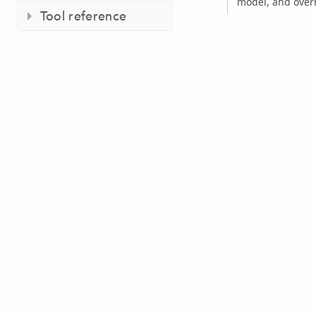
model, and overr
Tool reference