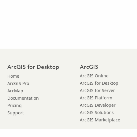
Arc
ArcGIS
GIS for Desktop
ArcGIS Online
Home
ArcGIS for Desktop
ArcGIS Pro
ArcGIS for Server
ArcMap
ArcGIS Platform
Documentation
ArcGIS Developer
Pricing
ArcGIS Solutions
Support
ArcGIS Marketplace