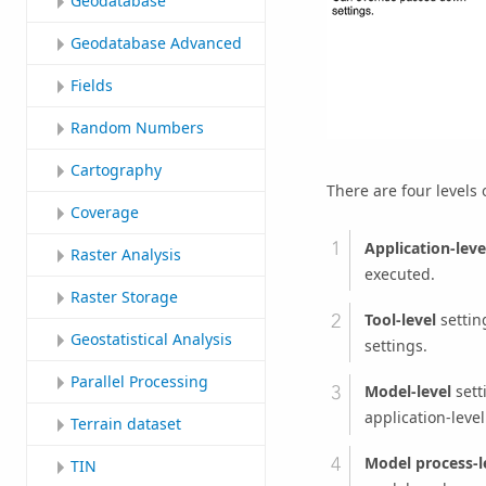
Geodatabase
Geodatabase Advanced
Fields
Random Numbers
Cartography
There are four levels 
Coverage
Application-leve
Raster Analysis
executed.
Raster Storage
Tool-level
setting
Geostatistical Analysis
settings.
Parallel Processing
Model-level
sett
application-level
Terrain dataset
Model process-l
TIN