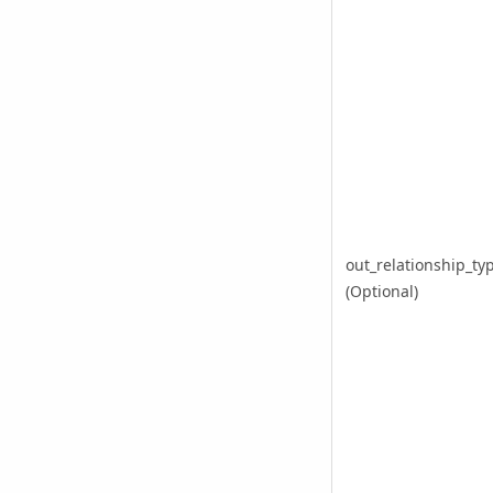
out_relationship_ty
(Optional)