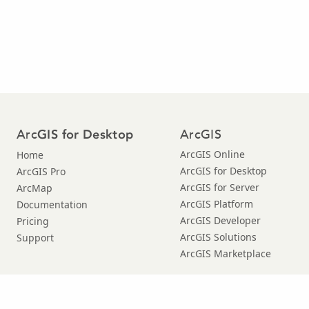
Arc
ArcGIS
GIS for Desktop
ArcGIS Online
Home
ArcGIS for Desktop
ArcGIS Pro
ArcGIS for Server
ArcMap
ArcGIS Platform
Documentation
ArcGIS Developer
Pricing
ArcGIS Solutions
Support
ArcGIS Marketplace
© Copyright 2016 Environmental Systems Research Institute, Inc. |
Privacy