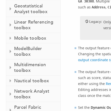
. Multiple
GA 30308
Geostatistical
such as
,
Address
C
Analyst toolbox
Linear Referencing
Legacy:
Only
toolbox
vers
Mobile toolbox
The output feature 
ModelBuilder
toolbox
Changing the spatial
output coordinate 
Multidimension
toolbox
The output feature 
such as score, sta
Nautical toolbox
either using the
Re
Editing addresses i
Network Analyst
class once the matc
toolbox
Parcel Fabric
Set the
Dynamic Out