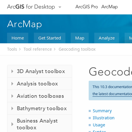
Arc
GIS
for Desktop
ArcGIS Pro
ArcMap
ArcMap
Home
Get Started
Map
Analyze
M
Tools
Tool reference
Geocoding toolbox
Geocode
3D Analyst toolbox
Analysis toolbox
This 10.3 documentatio
the latest documentatio
Aviation toolboxes
Bathymetry toolbox
Summary
Illustration
Business Analyst
Usage
toolbox
Syntax