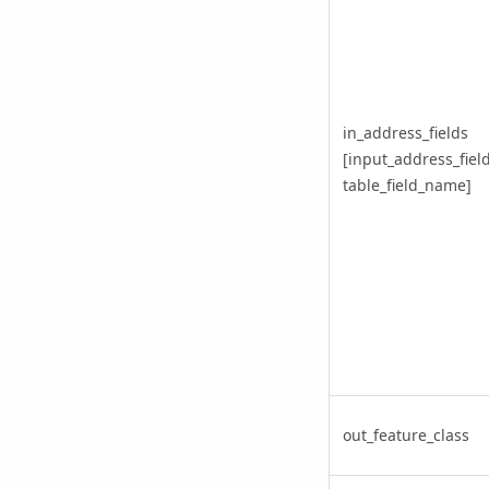
in_address_fields
[input_address_field
table_field_name]
out_feature_class