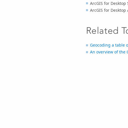
ArcGIS for Desktop 
ArcGIS for Desktop
Related T
Geocoding a table 
An overview of the