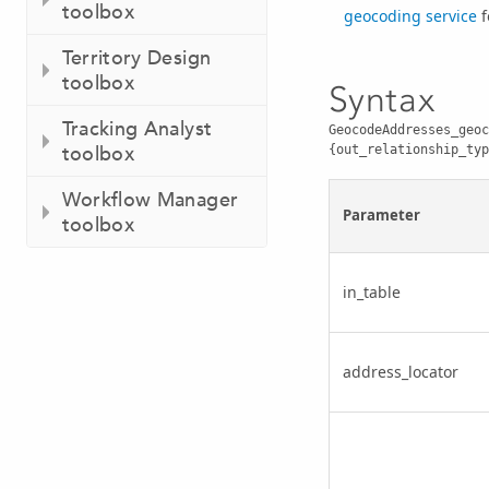
toolbox
geocoding service
f
Territory Design
toolbox
Syntax
Tracking Analyst
GeocodeAddresses_geoc
toolbox
{out_relationship_typ
Workflow Manager
Parameter
toolbox
in_table
address_locator