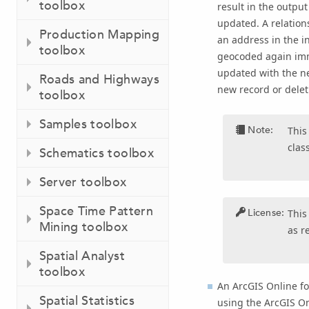
toolbox
result in the outpu
updated. A relation
Production Mapping
an address in the i
toolbox
geocoded again imme
updated with the ne
Roads and Highways
new record or deleti
toolbox
Samples toolbox
Note:
This
clas
Schematics toolbox
Server toolbox
Space Time Pattern
License:
This
Mining toolbox
as r
Spatial Analyst
toolbox
An
ArcGIS Online fo
Spatial Statistics
using the ArcGIS O