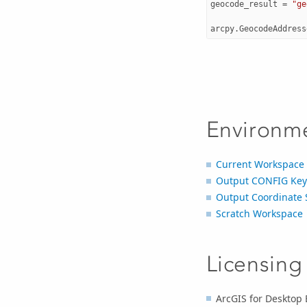
geocode_result
=
"ge
arcpy
.
GeocodeAddress
Environm
Current Workspace
Output CONFIG Ke
Output Coordinate 
Scratch Workspace
Licensing
ArcGIS for Desktop 