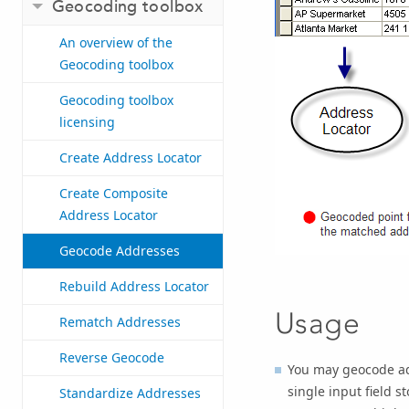
Geocoding toolbox
An overview of the
Geocoding toolbox
Geocoding toolbox
licensing
Create Address Locator
Create Composite
Address Locator
Geocode Addresses
Rebuild Address Locator
Usage
Rematch Addresses
Reverse Geocode
You may geocode addr
single input field 
Standardize Addresses