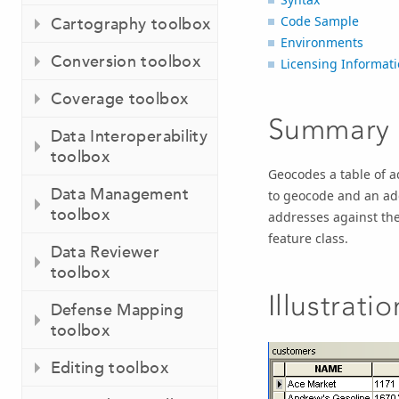
Code Sample
Cartography toolbox
Environments
Conversion toolbox
Licensing Informat
Coverage toolbox
Summary
Data Interoperability
toolbox
Geocodes a table of a
Data Management
to geocode and an add
toolbox
addresses against the
feature class.
Data Reviewer
toolbox
Illustratio
Defense Mapping
toolbox
Editing toolbox