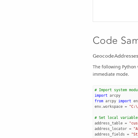
Code Sa
GeocodeAddresses
The following Python
immediate mode.
# Import system modu
import
arcpy
from
arcpy
import
en
env
.
workspace
=
"C:\
# Set local variable
address_table
=
"cus
address_locator
=
"A
address_fields
=
"St