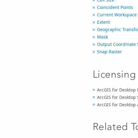
Coincident Points
Current Workspace
Extent
Geographic Transfo
Mask
Output Coordinate 
Snap Raster
Licensing
ArcGIS for Desktop B
ArcGIS for Desktop 
ArcGIS for Desktop 
Related T