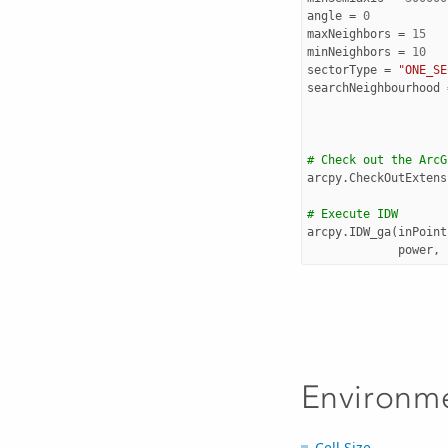
angle
=
0
maxNeighbors
=
15
minNeighbors
=
10
sectorType
=
"ONE_SE
searchNeighbourhood
# Check out the ArcG
arcpy
.
CheckOutExtens
# Execute IDW
arcpy
.
IDW_ga
(
inPoint
power
,
Environm
Cell Size