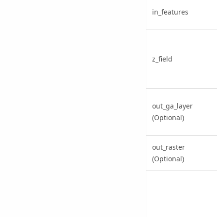
in_features
z_field
out_ga_layer
(Optional)
out_raster
(Optional)