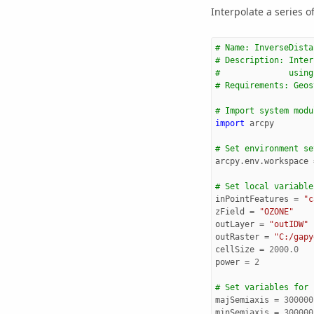
Interpolate a series of
# Name: InverseDista
# Description: Inter
#              using
# Requirements: Geos
# Import system modu
import
arcpy
# Set environment se
arcpy
.
env
.
workspace
# Set local variable
inPointFeatures
=
"c
zField
=
"OZONE"
outLayer
=
"outIDW"
outRaster
=
"C:/gapy
cellSize
=
2000.0
power
=
2
# Set variables for 
majSemiaxis
=
300000
minSemiaxis
=
300000