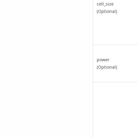
cell_size
(Optional)
power
(Optional)