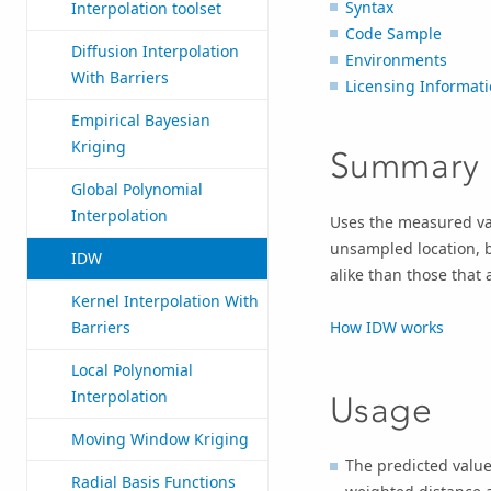
Syntax
Interpolation toolset
Code Sample
Diffusion Interpolation
Environments
With Barriers
Licensing Informat
Empirical Bayesian
Kriging
Summary
Global Polynomial
Interpolation
Uses the measured val
unsampled location, b
IDW
alike than those that 
Kernel Interpolation With
How IDW works
Barriers
Local Polynomial
Interpolation
Usage
Moving Window Kriging
The predicted value 
Radial Basis Functions