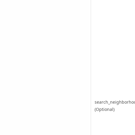
search_neighborho
(Optional)