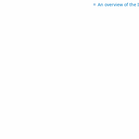
An overview of the I