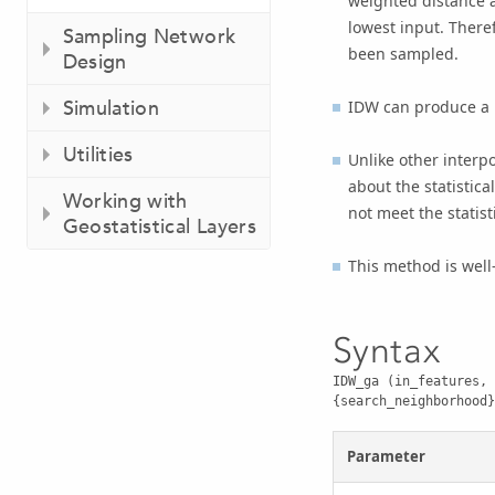
weighted distance a
lowest input. Theref
Sampling Network
been sampled.
Design
Simulation
IDW can produce a b
Utilities
Unlike other inter
about the statistic
Working with
not meet the statis
Geostatistical Layers
This method is well
Syntax
IDW_ga (in_features, 
{search_neighborhood}
Parameter