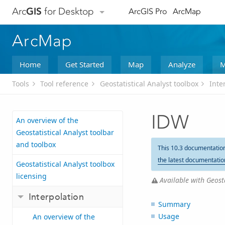
Arc
GIS
for Desktop
ArcGIS Pro
ArcMap
ArcMap
Home
Get Started
Map
Analyze
M
Tools
Tool reference
Geostatistical Analyst toolbox
Inte
IDW
An overview of the
Geostatistical Analyst toolbar
and toolbox
This 10.3 documentatio
the latest documentatio
Geostatistical Analyst toolbox
licensing
Available with Geosta
Interpolation
Summary
Usage
An overview of the