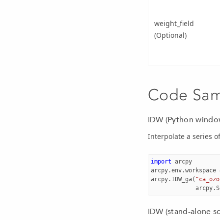
weight_field
(Optional)
Code Sa
IDW (Python windo
Interpolate a series of
import
arcpy
arcpy
.
env
.
workspace
arcpy
.
IDW_ga
(
"ca_ozo
arcpy
.
S
IDW (stand-alone sc