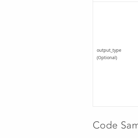
output_type
(Optional)
Code Sa