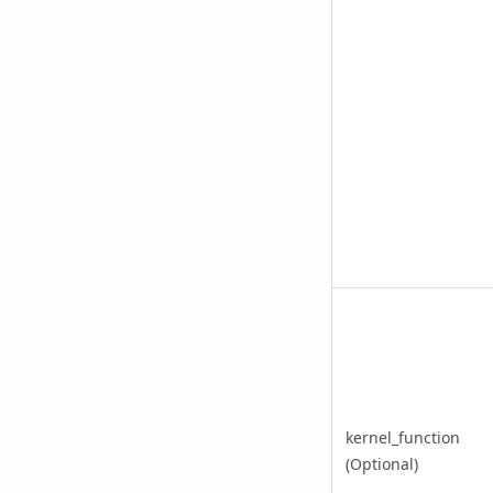
kernel_function
(Optional)