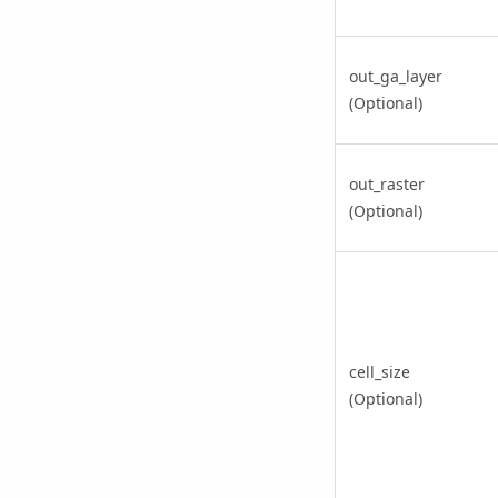
out_ga_layer
(Optional)
out_raster
(Optional)
cell_size
(Optional)