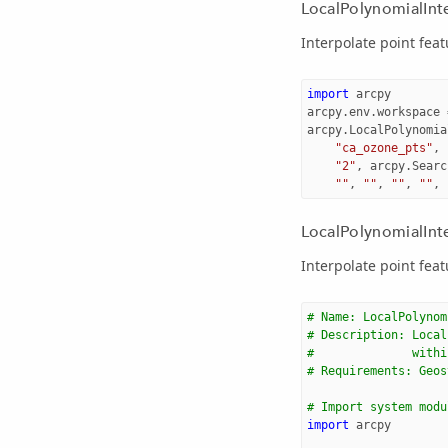
LocalPolynomialInt
Interpolate point feat
import
arcpy
arcpy
.
env
.
workspace
arcpy
.
LocalPolynomia
"ca_ozone_pts"
,
"2"
,
arcpy
.
Searc
""
,
""
,
""
,
""
,
LocalPolynomialInte
Interpolate point feat
# Name: LocalPolynom
# Description: Local
#              withi
# Requirements: Geos
# Import system modu
import
arcpy