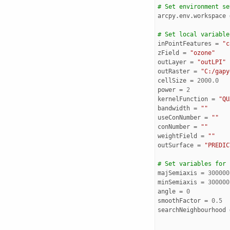
# Set environment se
arcpy
.
env
.
workspace
# Set local variable
inPointFeatures
=
"c
zField
=
"ozone"
outLayer
=
"outLPI"
outRaster
=
"C:/gapy
cellSize
=
2000.0
power
=
2
kernelFunction
=
"QU
bandwidth
=
""
useConNumber
=
""
conNumber
=
""
weightField
=
""
outSurface
=
"PREDIC
# Set variables for 
majSemiaxis
=
300000
minSemiaxis
=
300000
angle
=
0
smoothFactor
=
0.5
searchNeighbourhood