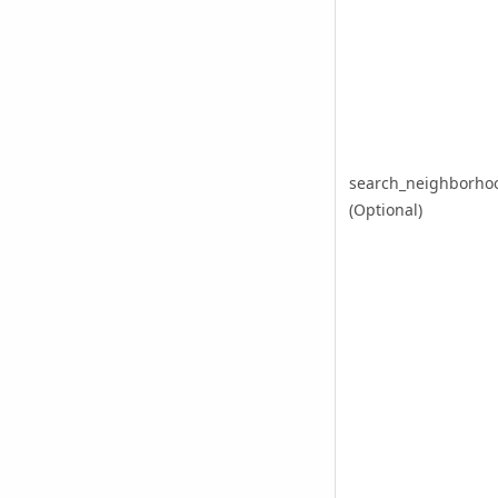
search_neighborho
(Optional)