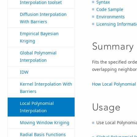
Syntax
Interpolation toolset
Code Sample
Diffusion Interpolation
Environments
With Barriers
Licensing Informat
Empirical Bayesian
Kriging
Summary
Global Polynomial
Interpolation
Fits the specified orde
overlapping neighbor
IDW
How Local Polynomial 
Kernel Interpolation With
Barriers
Local Polynomial
Usage
Interpolation
Use Local Polynomia
Moving Window Kriging
Radial Basis Functions