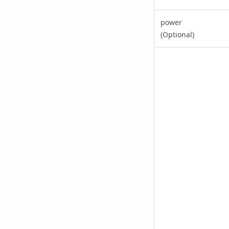
power
(Optional)