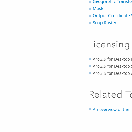
Geographic Transfo
Mask
Output Coordinate 
Snap Raster
Licensing
ArcGIS for Desktop B
ArcGIS for Desktop 
ArcGIS for Desktop 
Related T
An overview of the I