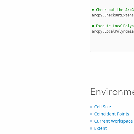
# Check out the ArcG
arcpy
.
CheckOutExtens
# Execute LocalPolyn
arcpy
.
LocalPolynomia
Environm
Cell Size
Coincident Points
Current Workspace
Extent