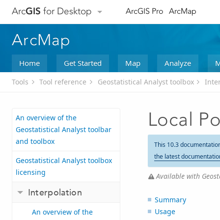
Arc
GIS
for Desktop
ArcGIS Pro
ArcMap
ArcMap
Home
Get Started
Map
Analyze
M
Tools
Tool reference
Geostatistical Analyst toolbox
Inte
Local Po
An overview of the
Geostatistical Analyst toolbar
and toolbox
This 10.3 documentatio
the latest documentatio
Geostatistical Analyst toolbox
licensing
Available with Geosta
Interpolation
Summary
Usage
An overview of the