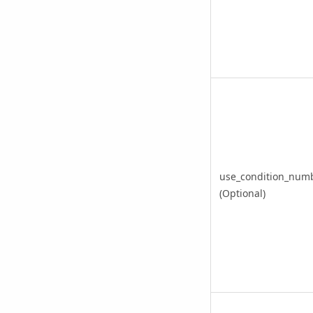
use_condition_num
(Optional)