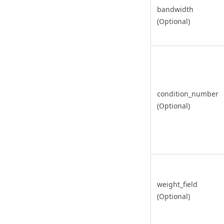
bandwidth
(Optional)
condition_number
(Optional)
weight_field
(Optional)