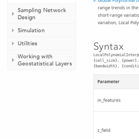
Global Polynomial I
range trends in the 
Sampling Network
short-range variati
Design
variation, Local Po
Simulation
Utilities
Syntax
LocalPolynomialInterp
Working with
{cell_size}, {power},
Geostatistical Layers
{bandwidth}, {conditi
Parameter
in_features
z_field