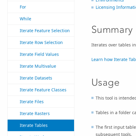
For
Licensing Informat
While
Summary
Iterate Feature Selection
Iterate Row Selection
Iterates over tables i
Iterate Field Values
Learn how Iterate Tab
Iterate Multivalue
Iterate Datasets
Usage
Iterate Feature Classes
This tool is intende
Iterate Files
Tables in a folder c
Iterate Rasters
Iterate Tables
The first input table
subsequent tools.