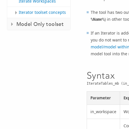
Iterate Workspaces
The tool has two ou
Iterator toolset concepts
) in other too
%Name%
Model Only toolset
If an Iterator is add
you do not want to 
model/model withi
model tool into the
Syntax
IterateTables_mb (in_
Parameter
Ex
in_workspace
Wo
Co