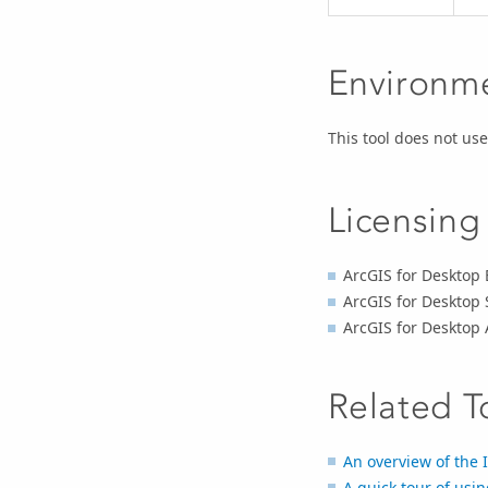
Environm
This tool does not u
Licensing
ArcGIS for Desktop 
ArcGIS for Desktop 
ArcGIS for Desktop
Related T
An overview of the I
A quick tour of usin