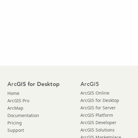
Arc
ArcGIS
GIS for Desktop
ArcGIS Online
Home
ArcGIS for Desktop
ArcGIS Pro
ArcGIS for Server
ArcMap
ArcGIS Platform
Documentation
ArcGIS Developer
Pricing
ArcGIS Solutions
Support
ArcGIS Marketplace