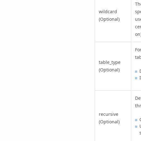
Th
wildcard
spe
(Optional)
us
ce
on)
Fo
tab
table_type
(Optional)
De
th
recursive
(Optional)