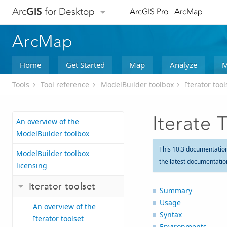
Arc
GIS
for Desktop
ArcGIS Pro
ArcMap
ArcMap
Home
Get Started
Map
Analyze
M
Tools
Tool reference
ModelBuilder toolbox
Iterator tool
Iterate 
An overview of the
ModelBuilder toolbox
This 10.3 documentatio
ModelBuilder toolbox
the latest documentatio
licensing
Iterator toolset
Summary
Usage
An overview of the
Syntax
Iterator toolset
Environments