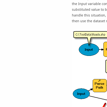
the Input variable co
substituted value to 
handle this situation,
then use the dataset