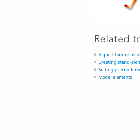
Related t
A quick tour of usin
Creating stand-alon
Setting preconditio
Model elements