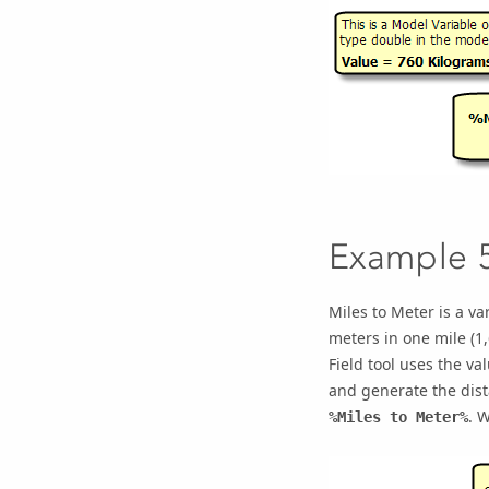
Example 
Miles to Meter
is a va
meters in one mile (1,
Field
tool uses the val
and generate the dist
. 
%Miles to Meter%