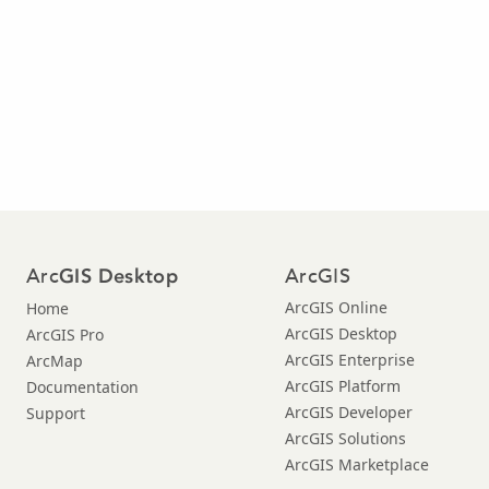
Arc
ArcGIS
GIS Desktop
ArcGIS Online
Home
ArcGIS Desktop
ArcGIS Pro
ArcGIS Enterprise
ArcMap
ArcGIS Platform
Documentation
ArcGIS Developer
Support
ArcGIS Solutions
ArcGIS Marketplace