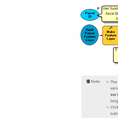
Note:
The 
vari
var
long
Clic
subs