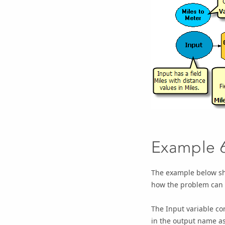
Example 
The example below sho
how the problem can 
The
Input
variable co
in the output name a