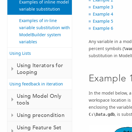
Examples of inline model
Example 3
variable substitution
Example 4
Examples of in-line
Example 5
variable substitution with
Example 6
ModelBuilder system
Any variable in a mod
variables
percent symbols (
%va
Using Lists
substitution in Model
Using Iterators for
Looping
Example 
Using feedback in iteration
In the model below, a
Using Model Only
workspace location is 
tools
enclosing the variabl
, is subs
Using precondition
C:\Data.gdb
Using Feature Set