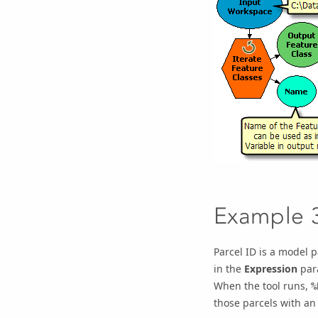
Example 
Parcel ID
is a model pa
in the
Expression
par
When the tool runs,
%
those parcels with an 