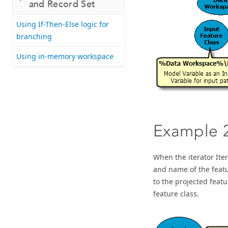
and Record Set
Using If-Then-Else logic for
branching
Using in-memory workspace
Example 
When the iterator
Ite
and name of the featu
to the
projected featu
feature class.