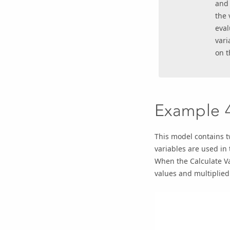
an
the 
eval
vari
on t
Example 
This model contains t
variables are used in
When the
Calculate V
values and multiplied