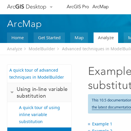
Arc
GIS
Desktop
ArcGIS Pro
ArcMap
ArcMap
Home
Get Started
Map
Analyze
M
Analyze
ModelBuilder
Advanced techniques in ModelBuil
Examples
A quick tour of advanced
techniques in ModelBuilder
substitu
Using in-line variable
substitution
This 10.5 documentatio
A quick tour of using
the latest documentatio
inline variable
substitution
Example 1
Example 2