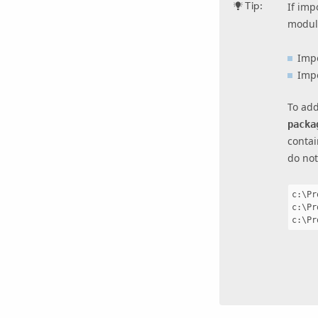
Tip:
If imp
modul
Imp
Imp
To add
packa
contai
do not
c:\Pr
c:\Pr