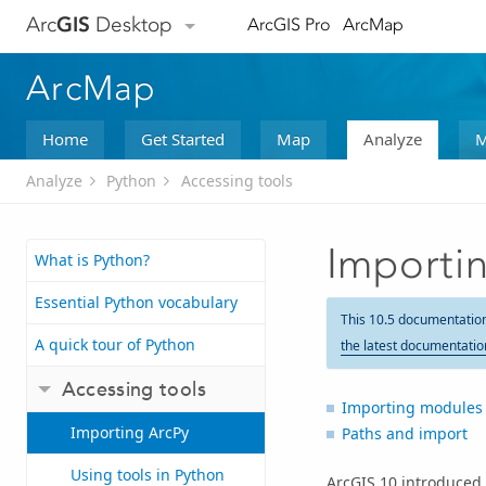
Arc
GIS
Desktop
ArcGIS Pro
ArcMap
ArcMap
Home
Get Started
Map
Analyze
M
Analyze
Python
Accessing tools
Importi
What is Python?
Essential Python vocabulary
This 10.5 documentatio
A quick tour of Python
the latest documentatio
Accessing tools
Importing modules
Importing ArcPy
Paths and import
Using tools in Python
ArcGIS
10
introduced 