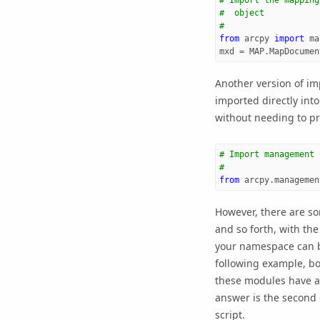
# Import the mapping
#  object
#
from
arcpy
import
ma
mxd
=
MAP
.
MapDocumen
Another version of im
imported directly int
without needing to pr
# Import management 
#
from
arcpy.managemen
However, there are so
and so forth, with th
your namespace can be
following example, b
these modules have a C
answer is the second o
script.