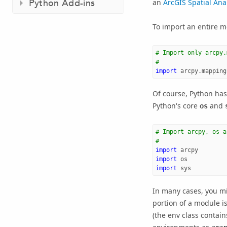
Python Add-ins
an
ArcGIS Spatial Ana
To import an entire m
# Import only arcpy.
#
import
arcpy.mapping
Of course, Python has
Python's core
and
os
# Import arcpy, os a
#
import
arcpy
import
os
import
sys
In many cases, you mi
portion of a module i
(the env class contai