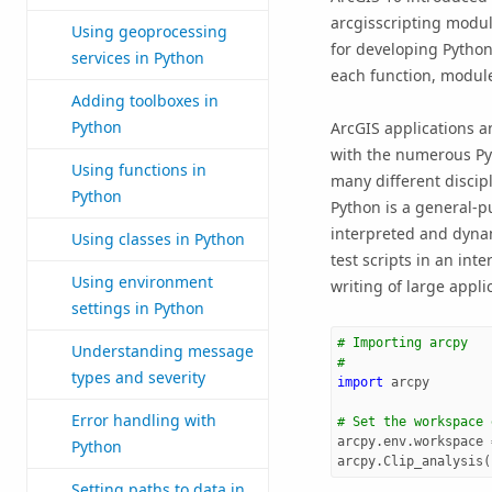
arcgisscripting modul
Using geoprocessing
for developing Python
services in Python
each function, module
Adding toolboxes in
Python
ArcGIS applications a
with the numerous Py
Using functions in
many different discipl
Python
Python is a general-p
interpreted and dynam
Using classes in Python
test scripts in an int
Using environment
writing of large appli
settings in Python
# Importing arcpy
Understanding message
#
types and severity
import
arcpy
Error handling with
# Set the workspace 
arcpy
.
env
.
workspace
Python
arcpy
.
Clip_analysis
(
Setting paths to data in