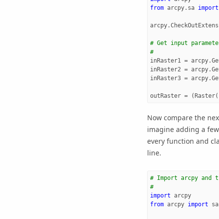
from
arcpy.sa
import
arcpy
.
CheckOutExtens
# Get input paramete
#
inRaster1
=
arcpy
.
Ge
inRaster2
=
arcpy
.
Ge
inRaster3
=
arcpy
.
Ge
outRaster
=
(
Raster
(
Now compare the next
imagine adding a few
every function and cl
line.
# Import arcpy and t
#
import
arcpy
from
arcpy
import
sa