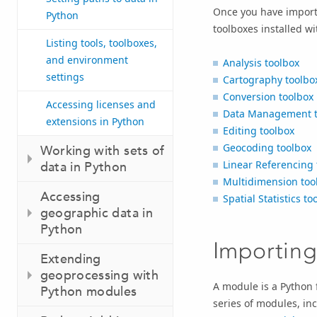
Once you have import
Python
toolboxes installed wi
Listing tools, toolboxes,
and environment
Analysis toolbox
settings
Cartography toolbo
Conversion toolbox
Accessing licenses and
Data Management t
extensions in Python
Editing toolbox
Geocoding toolbox
Working with sets of
Linear Referencing 
data in Python
Multidimension too
Accessing
Spatial Statistics to
geographic data in
Python
Importin
Extending
geoprocessing with
A module is a Python f
Python modules
series of modules, in