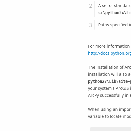
A set of standard
c:\python2x\Li
Paths specified i
For more information o
http://docs.python.or
The installation of Ar
installation will also
python27\Lib\site-
your system's ArcGIS i
ArcPy successfully in 
When using an import
variable to locate modul