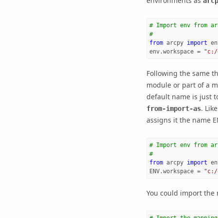
environments as
arc
# Import env from ar
#
from
arcpy
import
en
env
.
workspace
=
"c:/
Following the same t
module or part of a m
default name is just t
. Lik
from-import-as
assigns it the name E
# Import env from ar
#
from
arcpy
import
en
ENV
.
workspace
=
"c:/
You could import the