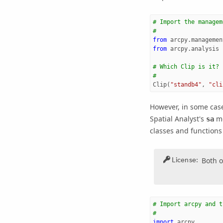
# Import the managem
#
from
arcpy.managemen
from
arcpy.analysis
# Which Clip is it?
#
Clip
(
"standb4"
,
"cli
However, in some cas
Spatial Analyst
's
mo
sa
classes and functions 
License:
Both o
# Import arcpy and t
#
import
arcpy