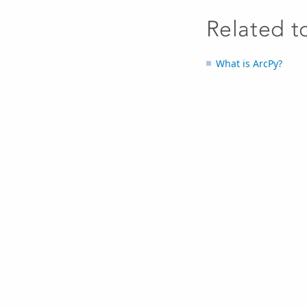
Related t
What is ArcPy?