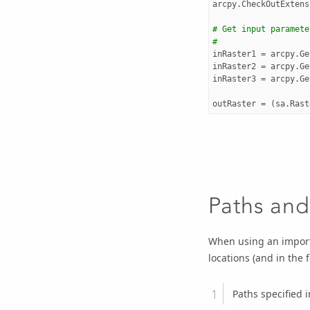
arcpy
.
CheckOutExtens
# Get input paramete
#
inRaster1
=
arcpy
.
Ge
inRaster2
=
arcpy
.
Ge
inRaster3
=
arcpy
.
Ge
outRaster
=
(
sa
.
Rast
Paths and
When using an import
locations (and in the 
Paths specified