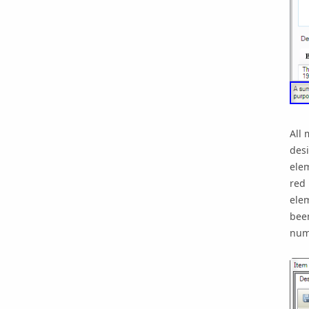
All 
desi
elem
red 
elem
been
numb