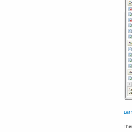
Lea
Thes