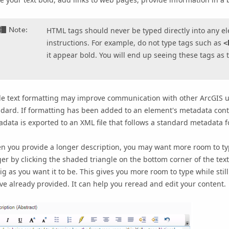
Note:
HTML tags should never be typed directly into any el
instructions. For example, do not type tags such as
<
it appear bold. You will end up seeing these tags as 
e text formatting may improve communication with other ArcGIS us
dard. If formatting has been added to an element's metadata conte
data is exported to an XML file that follows a standard metadata 
 you provide a longer description, you may want more room to typ
er by clicking the shaded triangle on the bottom corner of the text
ig as you want it to be. This gives you more room to type while still
ve already provided. It can help you reread and edit your content.