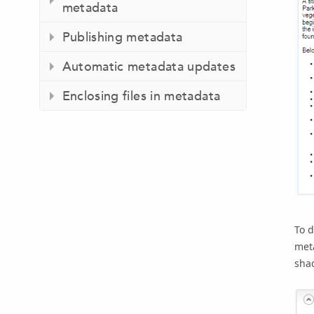
metadata
Publishing metadata
Automatic metadata updates
Enclosing files in metadata
To d
meta
shad