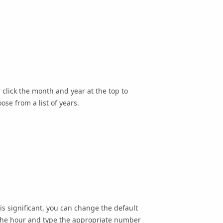
 click the month and year at the top to
ose from a list of years.
is significant, you can change the default
k the hour and type the appropriate number