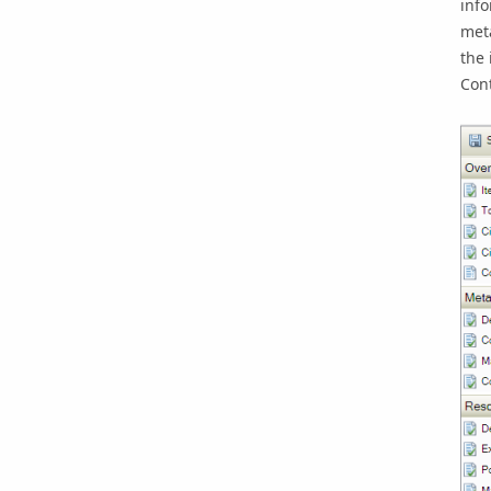
info
met
the 
Cont