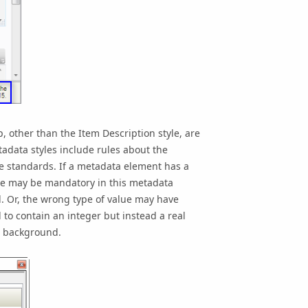
p
, other than the Item Description style, are
adata styles include rules about the
e standards. If a metadata element has a
alue may be mandatory in this metadata
. Or, the wrong type of value may have
to contain an integer but instead a real
d background.