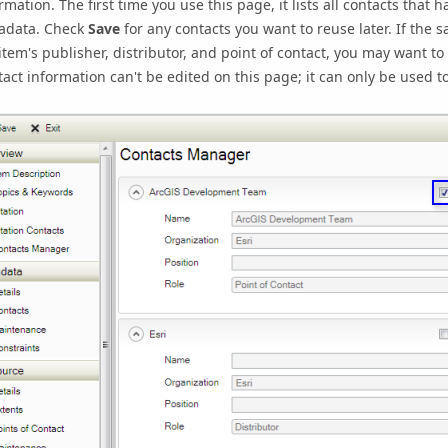
rmation. The first time you use this page, it lists all contacts that
adata. Check
Save
for any contacts you want to reuse later. If the
item's publisher, distributor, and point of contact, you may want to
act information can't be edited on this page; it can only be used 