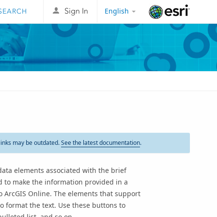
English
Sign In
Esri
links may be outdated.
See the latest documentation
.
ata elements associated with the brief
d to make the information provided in a
to
ArcGIS Online
. The elements that support
o format the text. Use these buttons to
ulleted list, and so on.