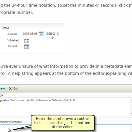
g the 24-hour time notation. To set the minutes or seconds, click t
ropriate number.
ou're ever unsure of what information to provide in a metadata elem
rol. A help string appears at the bottom of the editor explaining w