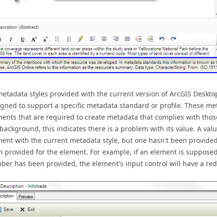
metadata styles provided with the current version of
ArcGIS Deskto
gned to support a specific metadata standard or profile. These met
ents that are required to create metadata that complies with thos
background, this indicates there is a problem with its value. A v
ent with the current metadata style, but one hasn't been provided
 provided for the element. For example, if an element is supposed 
er has been provided, the element's input control will have a re