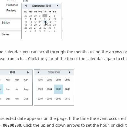
he calendar, you can scroll through the months using the arrows or
se from a list. Click the year at the top of the calendar again to cho
selected date appears on the page. If the time the event occurred 
e,
. Click the up and down arrows to set the hour, or clic
00:00:00