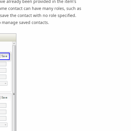
 have already been provided in the item's
 same contact can have many roles, such as
 save the contact with no role specified.
to manage saved contacts.