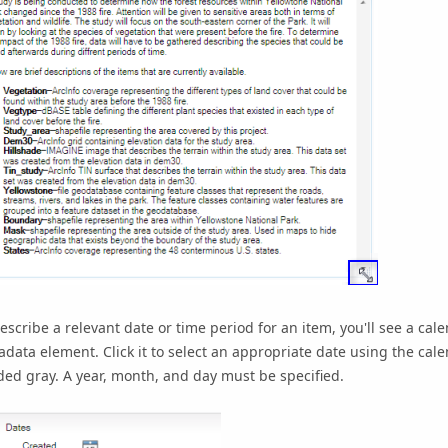
escribe a relevant date or time period for an item, you'll see a calen
data element. Click it to select an appropriate date using the calen
ed gray. A year, month, and day must be specified.