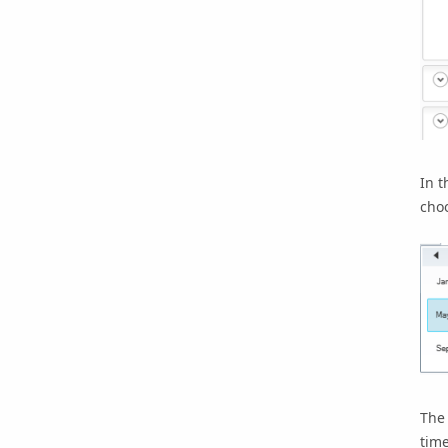
In t
choo
The 
tim