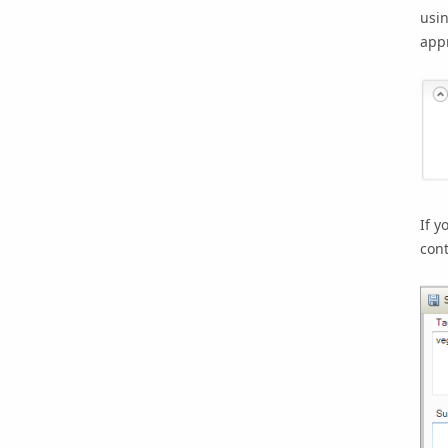
usin
app
If y
cont