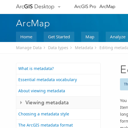
Arc
GIS
Desktop
ArcGIS Pro
ArcMap
ArcMap
Home
Get Started
Map
Analyze
Manage Data
Data types
Metadata
Editing metad
E
What is metadata?
Essential metadata vocabulary
Th
About viewing metadata
You 
Viewing metadata
Item
Choosing a metadata style
long
form
The ArcGIS metadata format
make