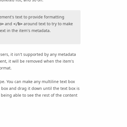
ement's text to provide formatting
and
around text to try to make
b>
</b>
text in the item's metadata.
ers, it isn't supported by any metadata
nt, it will be removed when the item's
format.
e. You can make any multiline text box
 box and drag it down until the text box is
 being able to see the rest of the content