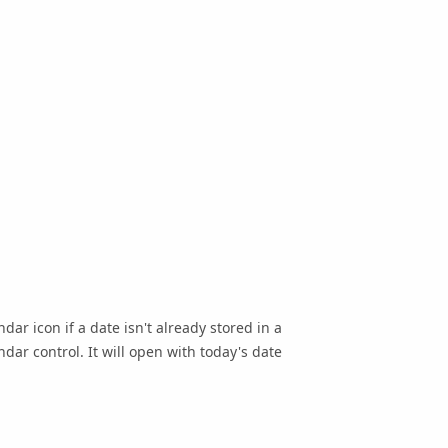
dar icon if a date isn't already stored in a
dar control. It will open with today's date