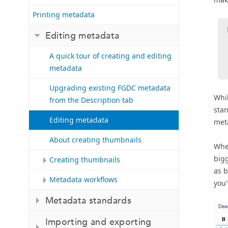
Printing metadata
Editing metadata
A quick tour of creating and editing
metadata
Upgrading existing FGDC metadata
Whil
from the Description tab
stan
Editing metadata
meta
About creating thumbnails
When
bigg
Creating thumbnails
as b
Metadata workflows
you'
Metadata standards
Importing and exporting