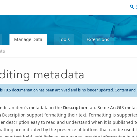
Manage Data
Tools
Extensions
ata
diting metadata
is 10.5 documentation has been
archived
and is no longer updated. Content and 
edit an item's metadata in the
Description
tab
. Some ArcGIS metad
 Description support formatting their text. Formatting is supporte
er description easy to read and understand when it is published 
atting are indicated by the presence of buttons that can be used t
 your text bold, add links to web pages, provide information in a b