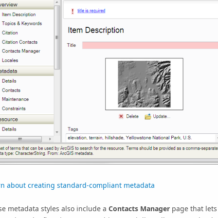
rn about creating standard-compliant metadata
e metadata styles also include a
Contacts Manager
page that lets