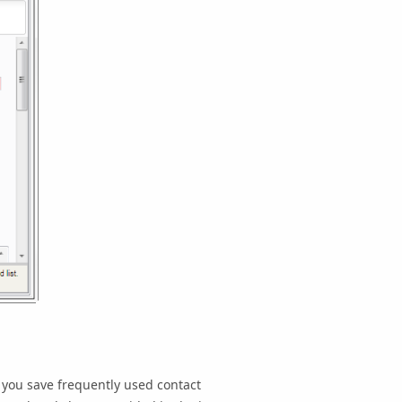
 you save frequently used contact