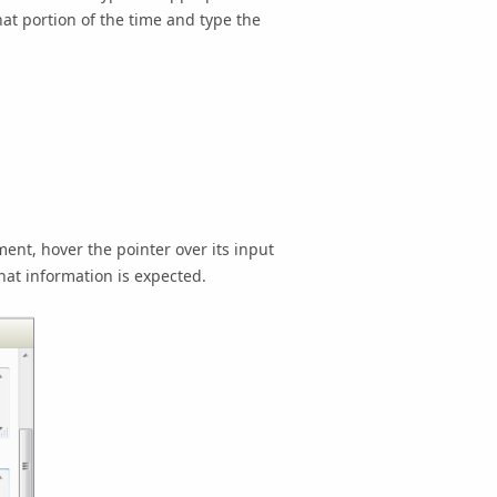
hat portion of the time and type the
ent, hover the pointer over its input
hat information is expected.