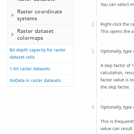
You can select m
Raster coordinate
systems
Right-click the r
Raster dataset
This opens the a
colormaps
Bit depth capacity for raster
Optionally, type 
dataset cells
A skip factor of 
1-bit raster datasets
calculation, resu
factor value is 
NoData in raster datasets
the skip factor.
Optionally, type 
This is frequent
value can result