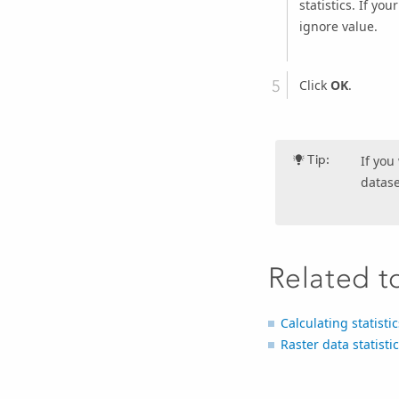
statistics. If yo
ignore value.
Click
OK
.
Tip:
If you
datase
Related t
Calculating statisti
Raster data statisti