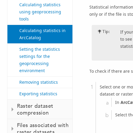
Calculating statistics
Statistical information
using geoprocessing
only or if the file is 
tools
Calculating statistics in
Tip:
If you
ArcCatalog
to see
statist
Setting the statistics
settings for the
geoprocessing
environment
To check if there are 
Removing statistics
Select one or mor
Exporting statistics
dataset or raster
In
ArcCa
Raster dataset
compression
Select t
Files associated with
raster datasets