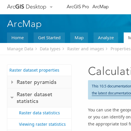
Arc
GIS
Desktop
ArcGIS Pro
ArcMap
ArcMap
Home
Get Started
Map
Analyze
M
Manage Data
Data types
Raster and images
Properties
Calculat
Raster dataset properties
Raster pyramids
This 10.5 documentatio
the latest documentatio
Raster dataset
statistics
You can use the geopro
Raster data statistics
or you can identify o
the appropriate tool 
Viewing raster statistics