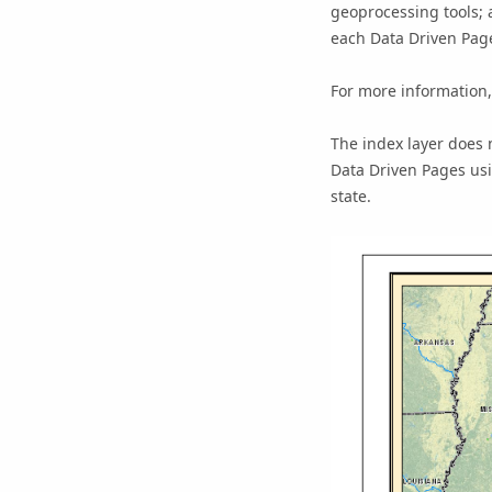
geoprocessing tools; 
each Data Driven Page
For more information
The index layer does 
Data Driven Pages usin
state.