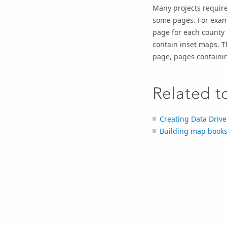
Many projects require
some pages. For examp
page for each county i
contain inset maps. T
page, pages containi
Related t
Creating Data Driv
Building map books