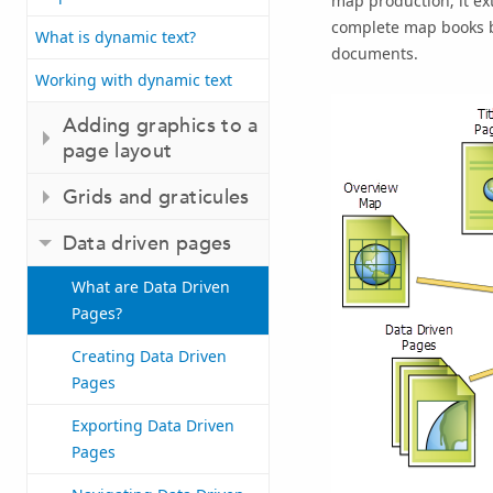
map production; it ex
complete map books be
What is dynamic text?
documents.
Working with dynamic text
Adding graphics to a
page layout
Grids and graticules
Data driven pages
What are Data Driven
Pages?
Creating Data Driven
Pages
Exporting Data Driven
Pages