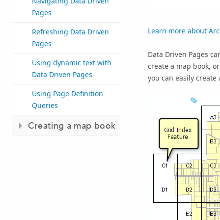
Navigating Data Driven
Pages
Learn more about Ar
Refreshing Data Driven
Pages
Data Driven Pages can
Using dynamic text with
create a map book, or 
Data Driven Pages
you can easily create
Using Page Definition
Queries
Creating a map book