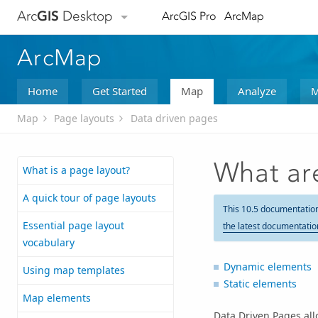
Arc
GIS
Desktop
ArcGIS Pro
ArcMap
ArcMap
Home
Get Started
Map
Analyze
M
Map
Page layouts
Data driven pages
What ar
What is a page layout?
A quick tour of page layouts
This 10.5 documentatio
Essential page layout
the latest documentatio
vocabulary
Dynamic elements
Using map templates
Static elements
Map elements
Data Driven Pages allo