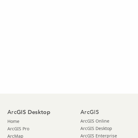
Arc
ArcGIS
GIS Desktop
ArcGIS Online
Home
ArcGIS Desktop
ArcGIS Pro
ArcGIS Enterprise
ArcMap