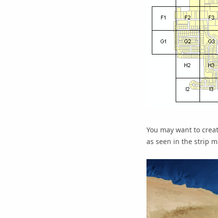
You may want to creat
as seen in the strip 