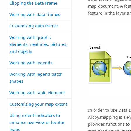
Clipping the Data Frame
map document. A featu
feature in the layer 
Working with data frames
Customizing data frames
Working with graphic
elements, neatlines, pictures,
and objects
Working with legends
Working with legend patch
shapes
Working with table elements
Customizing your map extent
In order to use Data 
Using extent indicators to
Arcpy.mapping is a Py
enhance overview or locator
provides functions t
maps