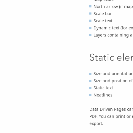
North arrow (if map 
Scale bar
Scale text
Dynamic text (for 
Layers containing 
Static el
Size and orientatio
Size and position o
Static text
Neatlines
Data Driven Pages can
PDF. You can print or 
export.