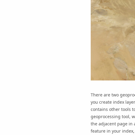
There are two geopro
you create index layer
contains other tools 
geoprocessing tool, wh
the adjacent page in a
feature in your index