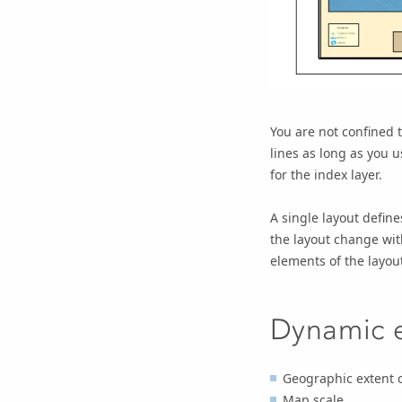
You are not confined t
lines as long as you u
for the index layer.
A single layout defin
the layout change wit
elements of the layout
Dynamic 
Geographic extent 
Map scale