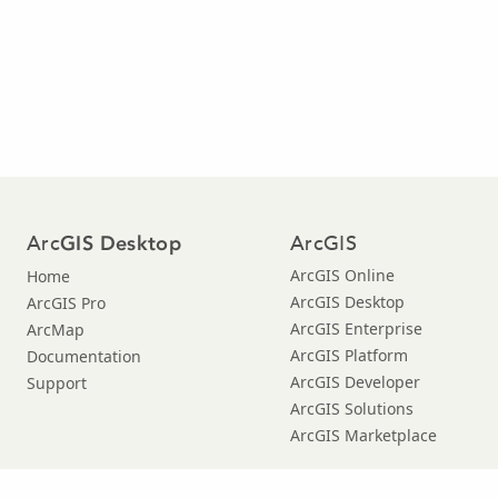
Arc
ArcGIS
GIS Desktop
ArcGIS Online
Home
ArcGIS Desktop
ArcGIS Pro
ArcGIS Enterprise
ArcMap
ArcGIS Platform
Documentation
ArcGIS Developer
Support
ArcGIS Solutions
ArcGIS Marketplace