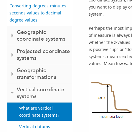
Converting degrees-minutes-
you want to display or
seconds values to decimal
system.
degree values
Perhaps the most impor
Geographic
of measure is always l
coordinate systems
whether the z-values r
is positive "up" or "d
Projected coordinate
systems: mean sea lev
systems
values. Mean low wate
Geographic
transformations
Vertical coordinate
systems
What are vertical
coordinate systems?
Vertical datums