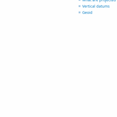
Vertical datums
Geoid