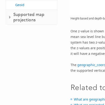
Geoid
Supported map
Height-based and depth-ba
projections
One z-value is shown 
mean sea level line bu
system has two z-valu
the z-values are posit
it will have a negative
The
geographic_coor
the supported vertica
Related t
What are geographi
What are projected