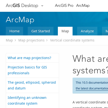
Arc
GIS
Desktop
ArcGIS Pro
ArcMap
ArcMap
Home
Get Started
Map
Analyze
M
Map
Map projections
Vertical coordinate systems
What are
What are map projections?
Projection basics for GIS
systems
professionals
The geoid, ellipsoid, spheroid
This 10.5 documentatio
and datum
the latest documentatio
Identifying an unknown
A vertical coordinate 
coordinate system
coordinate system, mo