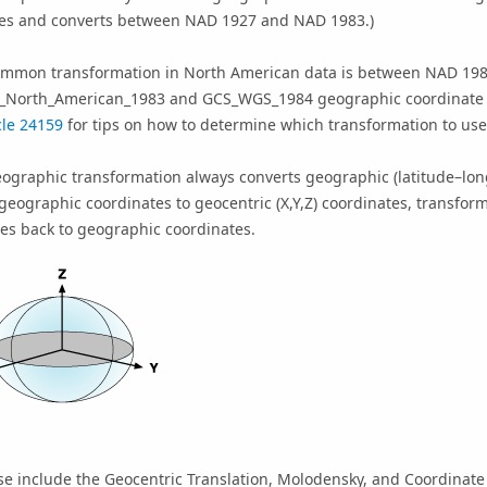
tes and converts between NAD 1927 and NAD 1983.)
ommon transformation in North American data is between NAD 19
_North_American_1983 and GCS_WGS_1984 geographic coordinate
cle 24159
for tips on how to determine which transformation to u
eographic transformation always converts geographic (latitude–lo
geographic coordinates to geocentric (X,Y,Z) coordinates, transfor
es back to geographic coordinates.
se include the Geocentric Translation, Molodensky, and Coordinat