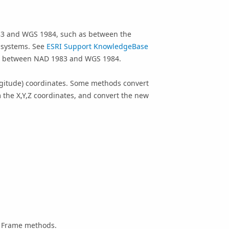
83 and WGS 1984, such as between the
 systems. See
ESRI Support KnowledgeBase
se between NAD 1983 and WGS 1984.
ngitude) coordinates. Some methods convert
m the X,Y,Z coordinates, and convert the new
e Frame methods.