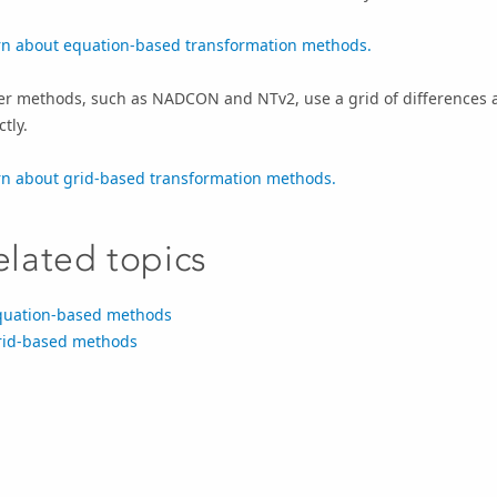
rn about equation-based transformation methods.
er methods, such as NADCON and NTv2, use a grid of differences a
ctly.
rn about grid-based transformation methods.
elated topics
quation-based methods
rid-based methods