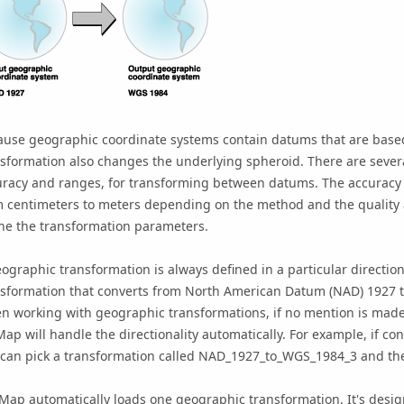
ause geographic coordinate systems contain datums that are base
sformation also changes the underlying spheroid. There are severa
uracy and ranges, for transforming between datums. The accuracy o
 centimeters to meters depending on the method and the quality a
ne the transformation parameters.
ographic transformation is always defined in a particular direction
nsformation that converts from North American Datum (NAD) 1927 
 working with geographic transformations, if no mention is made of
Map
will handle the directionality automatically. For example, if 
can pick a transformation called NAD_1927_to_WGS_1984_3 and the s
cMap
automatically loads one geographic transformation. It's design