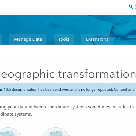
Manage Data
Tools
Extensions
eographic transformatio
is 10.5 documentation has been
archived
and is no longer updated. Content and 
ing your data between coordinate systems sometimes includes tr
rdinate systems.