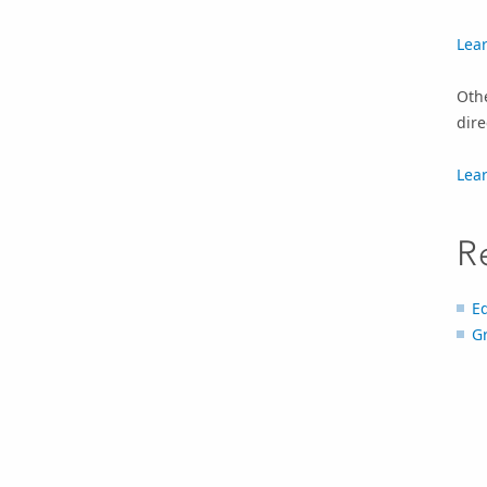
Lea
Oth
dire
Lea
R
E
G