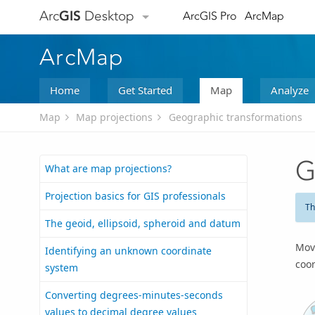
Arc
GIS
Desktop
ArcGIS Pro
ArcMap
ArcMap
Home
Get Started
Map
Analyze
Map
Map projections
Geographic transformations
G
What are map projections?
Projection basics for GIS professionals
Th
The geoid, ellipsoid, spheroid and datum
Mov
Identifying an unknown coordinate
coo
system
Converting degrees-minutes-seconds
values to decimal degree values