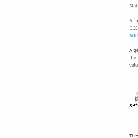
Sta
A c
GCS
arti
A g
the 
valu
The