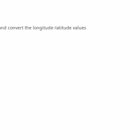
nd convert the longitude–latitude values