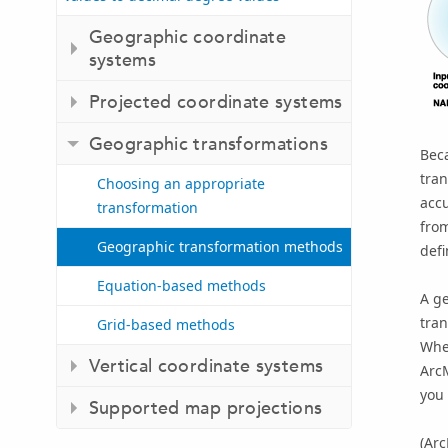
Geographic coordinate
systems
Projected coordinate systems
Geographic transformations
Bec
tran
Choosing an appropriate
acc
transformation
from
Geographic transformation methods
defi
Equation-based methods
A ge
tra
Grid-based methods
When
Vertical coordinate systems
Arc
you 
Supported map projections
(
Ar