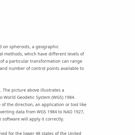
d on spheroids, a geographic
l methods, which have different levels of
f a particular transformation can range
nd number of control points available to
. The picture above illustrates a
to World Geodetic System (WGS) 1984.
 the direction, an application or tool like
converting data from WGS 1984 to NAD 1927,
oftware will apply it correctly.
ed for the lower 48 states of the United