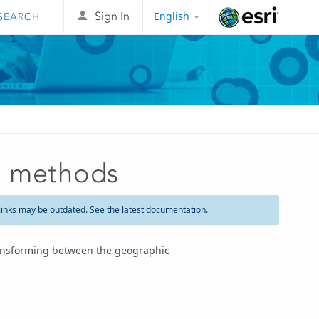
English
Sign In
Esri
n methods
links may be outdated.
See the latest documentation
.
ansforming between the geographic