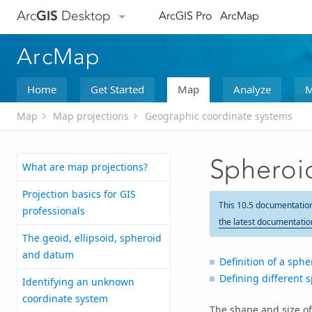
Arc
GIS
Desktop
ArcGIS Pro
ArcMap
ArcMap
Home
Get Started
Map
Analyze
M
Map
Map projections
Geographic coordinate systems
Spheroi
What are map projections?
Projection basics for GIS
This 10.5 documentatio
professionals
the latest documentatio
The geoid, ellipsoid, spheroid
and datum
Definition of a sphe
Defining different 
Identifying an unknown
coordinate system
The shape and size o