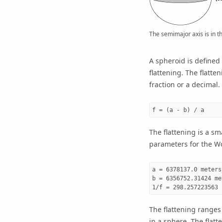
The semimajor axis is in t
A spheroid is defined 
flattening. The flatte
fraction or a decimal. 
f = (a - b) / a
The flattening is a sm
parameters for the W
a = 6378137.0 meters

b = 6356752.31424 met
1/f = 298.257223563
The flattening ranges 
in a sphere. The flatt