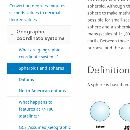
Converting degrees-minutes-
spheroid. Although th
seconds values to decimal
sphere to make mathem
degree values
possible for
small-sca
sphere and a spheroid
Geographic
maps (scales of 1:1,00
coordinate systems
earth. Between those 
purpose and the accur
What are geographic
coordinate systems?
Definition
Spheroids and spheres
Datums
A sphere is based on a
North American datums
What happens to
features at +/-180
(dateline)?
GCS_Assumed_Geographic_1