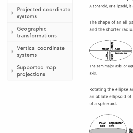
A spheroid, or ellipsoid, is
Projected coordinate
systems
The shape of an ellips
Geographic
and the shorter radius
transformations
Vertical coordinate
systems
The semimajor axis, or equa
Supported map
axis.
projections
Rotating the ellipse 
an oblate ellipsoid o
of a spheroid.