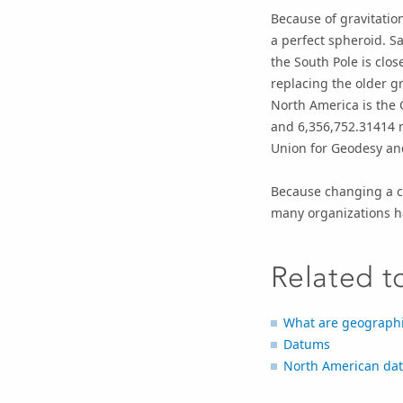
Because of gravitation
a perfect spheroid. Sa
the South Pole is clos
replacing the older 
North America is the 
and 6,356,752.31414 
Union for Geodesy an
Because changing a co
many organizations h
Related t
What are geographi
Datums
North American da