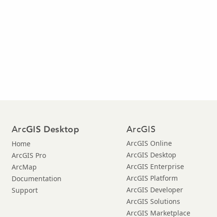
Arc
ArcGIS
GIS Desktop
ArcGIS Online
Home
ArcGIS Desktop
ArcGIS Pro
ArcGIS Enterprise
ArcMap
ArcGIS Platform
Documentation
ArcGIS Developer
Support
ArcGIS Solutions
ArcGIS Marketplace