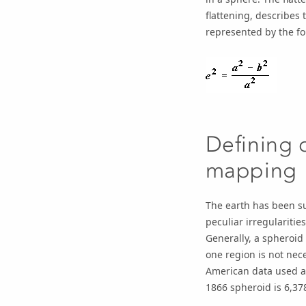
flattening, describes 
represented by the fo
Defining 
mapping
The earth has been su
peculiar irregulariti
Generally, a spheroid 
one region is not nece
American data used a 
1866 spheroid is 6,37