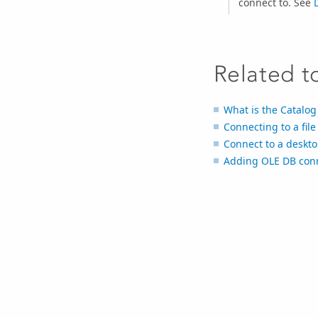
connect to. See
Related t
What is the Catalo
Connecting to a fil
Connect to a deskt
Adding OLE DB conn