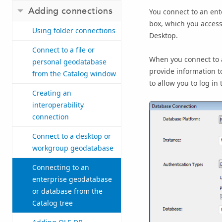
Adding connections
You connect to an en
box, which you access
Using folder connections
Desktop
.
Connect to a file or
When you connect to a
personal geodatabase
provide information t
from the Catalog window
to allow you to log in
Creating an
interoperability
connection
Connect to a desktop or
workgroup geodatabase
Connecting to an
enterprise geodatabase
or database from the
Catalog tree