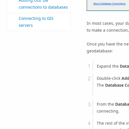
Adding OLE DB
connections to databases
Connecting to GIS
In most cases, your d
servers
to make a connection, 
Once you have the nec
geodatabase:
Expand the
Data
Double-click
Add
The
Database C
From the
Databa
connecting.
The rest of the 