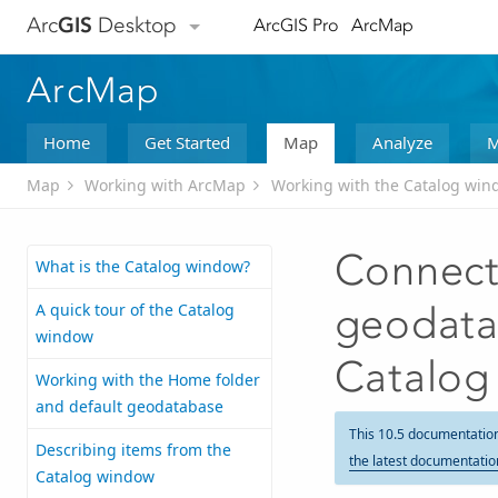
Arc
GIS
Desktop
ArcGIS Pro
ArcMap
ArcMap
Home
Get Started
Map
Analyze
M
Map
Working with ArcMap
Working with the Catalog win
Connecti
What is the Catalog window?
A quick tour of the Catalog
geodata
window
Catalog
Working with the Home folder
and default geodatabase
This 10.5 documentatio
Describing items from the
the latest documentatio
Catalog window