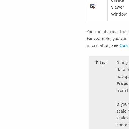
Create
Viewer
Window
You can also use the 
For example, you can
information, see
Quic
Tip:
If any
data f
naviga
Prope
from 
If you
scale 
scales
conten