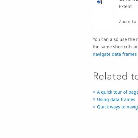
Extent
Zoom To 
You can also use the 
the same shortcuts an
navigate data frames
Related t
A quick tour of pag
Using data frames
Quick ways to navig