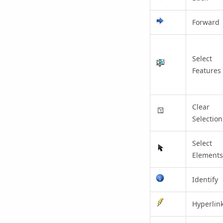
Forward
Select
Features
Clear
Selection
Select
Elements
Identify
Hyperlin