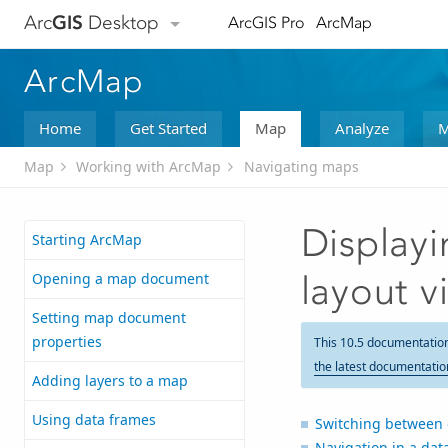
Arc
GIS
Desktop
ArcGIS Pro
ArcMap
ArcMap
Home
Get Started
Map
Analyze
M
Map
Working with ArcMap
Navigating maps
Displayi
Starting ArcMap
Opening a map document
layout v
Setting map document
properties
This 10.5 documentatio
the latest documentatio
Adding layers to a map
Using data frames
Switching between 
Navigation in a dat