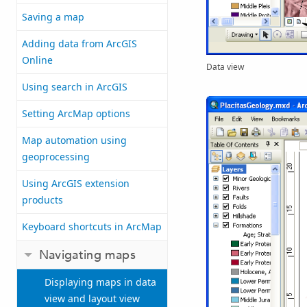
Saving a map
Adding data from ArcGIS
Online
Data view
Using search in ArcGIS
Setting ArcMap options
Map automation using
geoprocessing
Using ArcGIS extension
products
Keyboard shortcuts in ArcMap
Navigating maps
Displaying maps in data
view and layout view