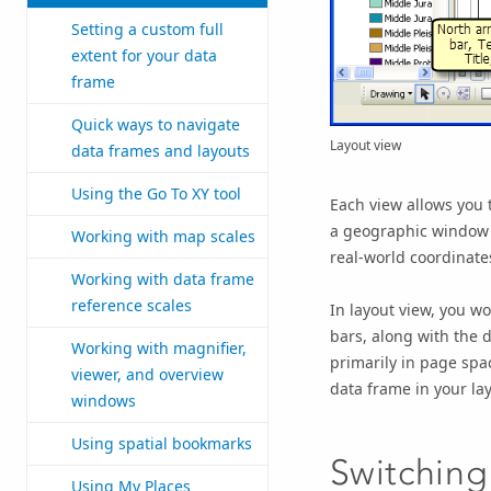
Setting a custom full
extent for your data
frame
Quick ways to navigate
Layout view
data frames and layouts
Using the Go To XY tool
Each view allows you 
a geographic window f
Working with map scales
real-world coordinat
Working with data frame
reference scales
In layout view, you wo
bars, along with the d
Working with magnifier,
primarily in page spac
viewer, and overview
data frame in your lay
windows
Using spatial bookmarks
Switching
Using My Places