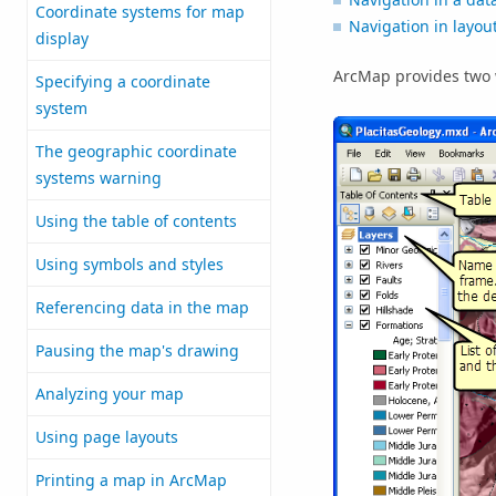
Coordinate systems for map
Navigation in layou
display
ArcMap provides two w
Specifying a coordinate
system
The geographic coordinate
systems warning
Using the table of contents
Using symbols and styles
Referencing data in the map
Pausing the map's drawing
Analyzing your map
Using page layouts
Printing a map in ArcMap