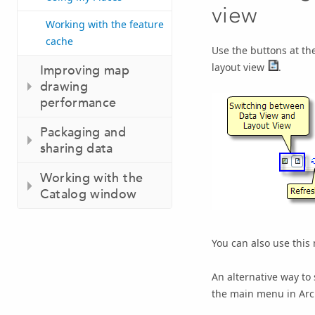
view
Working with the feature
cache
Use the buttons at th
layout view
.
Improving map
drawing
performance
Packaging and
sharing data
Working with the
Catalog window
You can also use this
An alternative way to 
the main menu in Ar