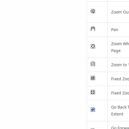
Zoom Ou
Pan
Zoom Wh
Page
Zoom to
Fixed Zo
Fixed Zo
Go Back 
Extent
Go Forwa