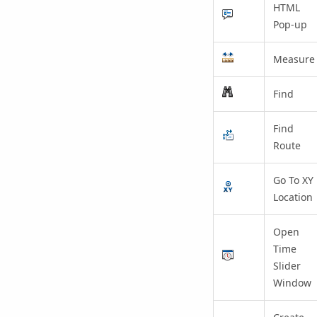
HTML
Pop-up
Measure
Find
Find
Route
Go To XY
Location
Open
Time
Slider
Window