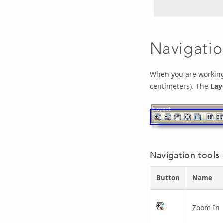
Navigatio
When you are working 
centimeters). The
Lay
Navigation tools
Button
Name
Zoom In