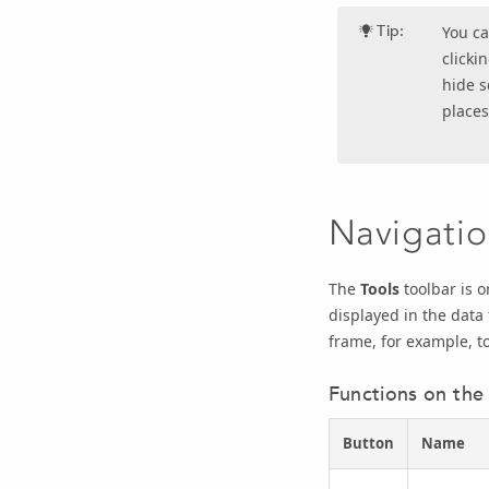
Tip:
You ca
clicki
hide s
places
Navigatio
The
Tools
toolbar is o
displayed in the data 
frame, for example, t
Functions on the 
Button
Name