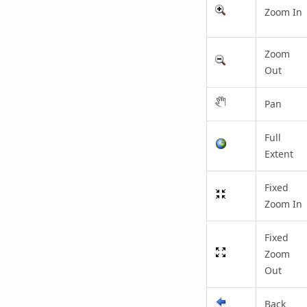
Zoom In
Zoom
Out
Pan
Full
Extent
Fixed
Zoom In
Fixed
Zoom
Out
Back