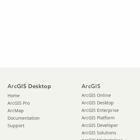
Arc
ArcGIS
GIS Desktop
ArcGIS Online
Home
ArcGIS Desktop
ArcGIS Pro
ArcGIS Enterprise
ArcMap
ArcGIS Platform
Documentation
ArcGIS Developer
Support
ArcGIS Solutions