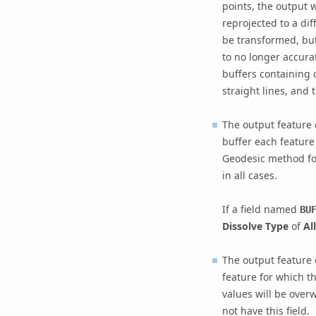
points, the output w
reprojected to a dif
be transformed, but
to no longer accurat
buffers containing c
straight lines, and 
The output feature 
buffer each feature
Geodesic method for
in all cases.
If a field named
BU
Dissolve Type
of
All
The output feature 
feature for which t
values will be overw
not have this field.