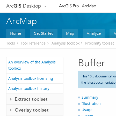
Arc
GIS
Desktop
ArcGIS Pro
ArcMap
ArcMap
Home
Get Started
Map
Analyze
M
Tools
Tool reference
Analysis toolbox
Proximity toolset
Buffer
An overview of the Analysis
toolbox
This 10.5 documentatio
Analysis toolbox licensing
the latest documentatio
Analysis toolbox history
Summary
Extract toolset
Illustration
Overlay toolset
Usage
Syntax