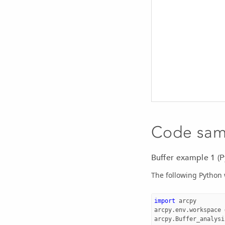
Code sam
Buffer example 1 (
The following Python 
import
arcpy
arcpy
.
env
.
workspace
arcpy
.
Buffer_analysi