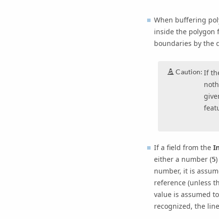
When buffering poly
inside the polygon 
boundaries by the d
Caution:
If t
noth
give
feat
If a field from the
I
either a number (
)
5
number, it is assume
reference (unless t
value is assumed to
recognized, the line