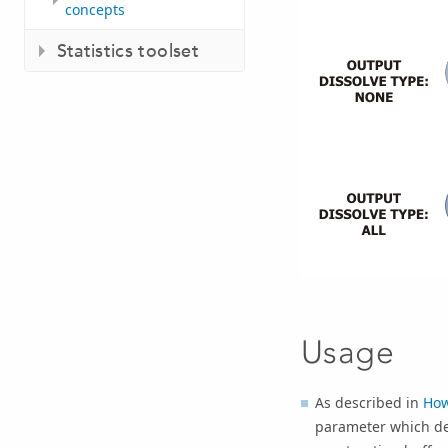
concepts
Statistics toolset
Usage
As described in
How
parameter which de