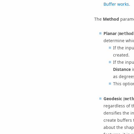
Buffer works
.
The
Method
parame
Planar
(
method
determine whic
If the inp
created.
If the inp
Distance
i
as degrees
This optio
Geodesic
(
meth
regardless of 
densifies the i
create buffers 
about the shap