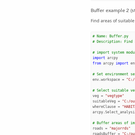
Buffer example 2 (s
Find areas of suitabl
# Name: Buffer.py
# Description: Find 
# import system modu
import
arcpy
from
arcpy
import
en
# Set environment se
env
.
workspace
=
"C:/
# Select suitable ve
veg
=
"vegtype"
suitableVeg
=
"C:/ou
whereClause
=
"HABIT
arcpy
.
Select_analysi
# Buffer areas of im
roads
=
"majorrds"
roadsBuffer
=
"C:/ou