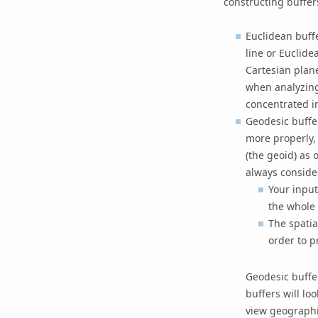
constructing buffer
Euclidean buff
line or Euclide
Cartesian plan
when analyzing
concentrated in
Geodesic buffer
more properly,
(the geoid) as 
always conside
Your input
the whole 
The spatia
order to p
Geodesic buffe
buffers will lo
view geographi