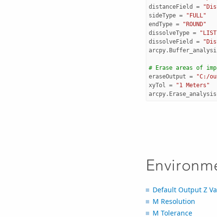
distanceField
=
"Dis
sideType
=
"FULL"
endType
=
"ROUND"
dissolveType
=
"LIST
dissolveField
=
"Dis
arcpy
.
Buffer_analysi
# Erase areas of imp
eraseOutput
=
"C:/ou
xyTol
=
"1 Meters"
arcpy
.
Erase_analysis
Environm
Default Output Z Va
M Resolution
M Tolerance