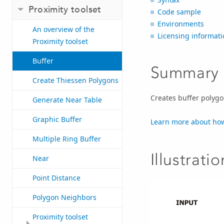
Proximity toolset
Code sample
Environments
An overview of the
Licensing informati
Proximity toolset
Buffer
Summary
Create Thiessen Polygons
Creates buffer polygo
Generate Near Table
Graphic Buffer
Learn more about how
Multiple Ring Buffer
Illustratio
Near
Point Distance
Polygon Neighbors
Proximity toolset