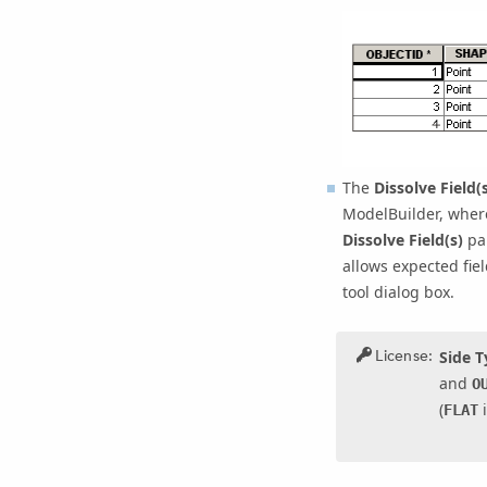
The
Dissolve Field(s
ModelBuilder, where
Dissolve Field(s)
par
allows expected fie
tool dialog box.
License:
Side 
and
O
(
i
FLAT