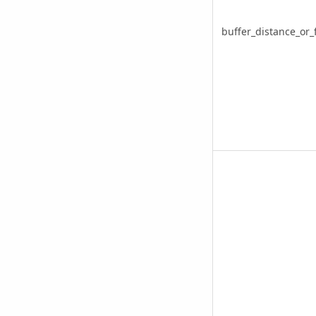
buffer_distance_or_f