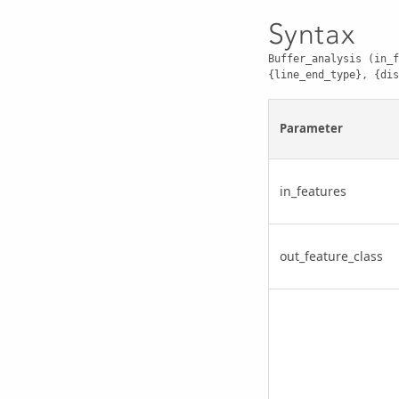
Syntax
Buffer_analysis (in_f
{line_end_type}, {dis
Parameter
in_features
out_feature_class