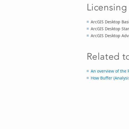
Licensing
ArcGIS Desktop Basi
ArcGIS Desktop Sta
ArcGIS Desktop Adv
Related t
An overview of the P
How Buffer (Analysi