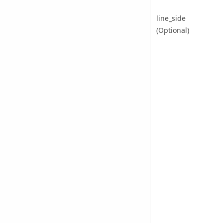
line_side
(Optional)