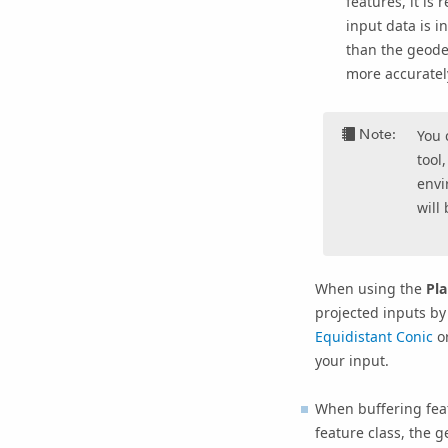
features, it is
input data is 
than the geode
more accuratel
Note:
You 
tool
envi
will
When using the
Pla
projected inputs by
Equidistant Conic
o
your input.
When buffering feat
feature class, the 