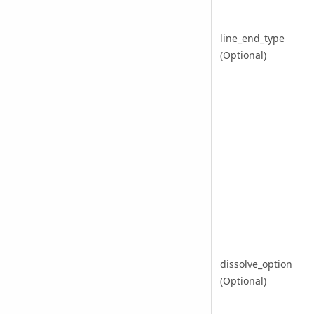
line_end_type
(Optional)
dissolve_option
(Optional)