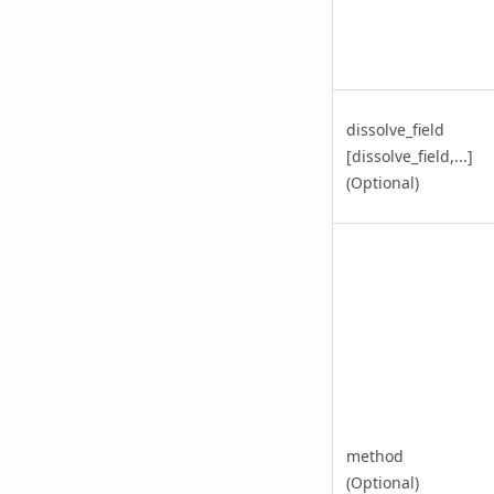
dissolve_field
[dissolve_field,...]
(Optional)
method
(Optional)