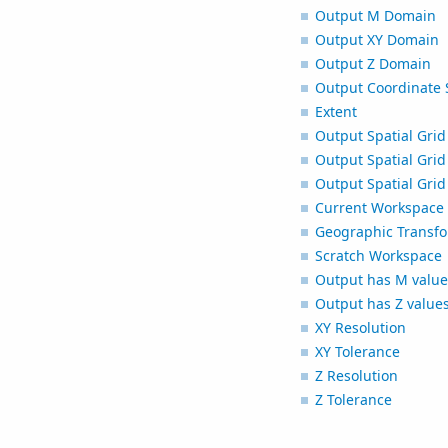
Output M Domain
Output XY Domain
Output Z Domain
Output Coordinate 
Extent
Output Spatial Grid
Output Spatial Grid
Output Spatial Grid
Current Workspace
Geographic Transfo
Scratch Workspace
Output has M value
Output has Z value
XY Resolution
XY Tolerance
Z Resolution
Z Tolerance