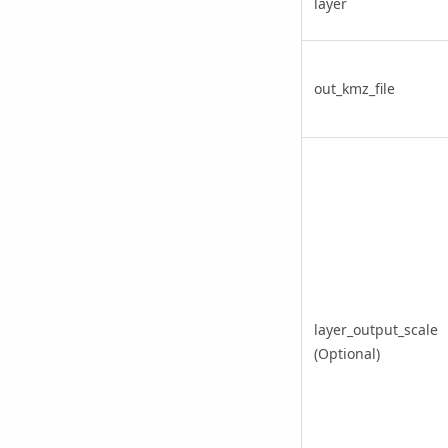
layer
out_kmz_file
layer_output_scale
(Optional)