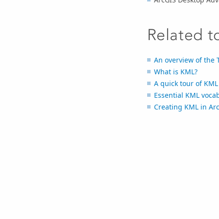
Related t
An overview of the 
What is KML?
A quick tour of KML
Essential KML voca
Creating KML in Ar