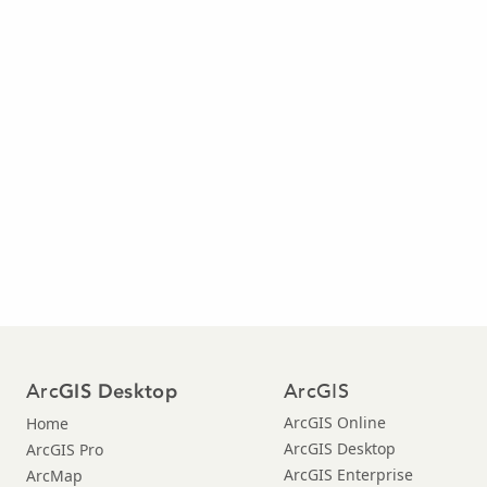
Arc
ArcGIS
GIS Desktop
ArcGIS Online
Home
ArcGIS Desktop
ArcGIS Pro
ArcGIS Enterprise
ArcMap