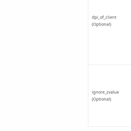
dpi_of_client
(Optional)
ignore_zvalue
(Optional)