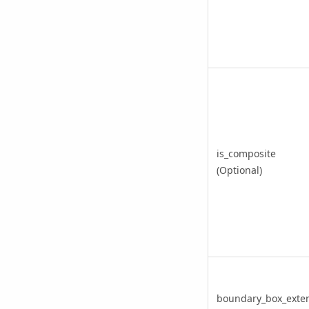
is_composite
(Optional)
boundary_box_exte