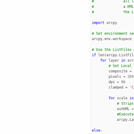
#              all l
#              a KML
#              the L
import
arcpy
# Set environment se
arcpy
.
env
.
workspace
# Use the ListFiles 
if
len
(
arcpy
.
ListFil
for
layer
in
arc
# Set Local 
composite
=
pixels
=
204
dpi
=
96
clamped
=
'C
for
scale
in
# Strips
outKML
=
#Execute
arcpy
.
La
else
: