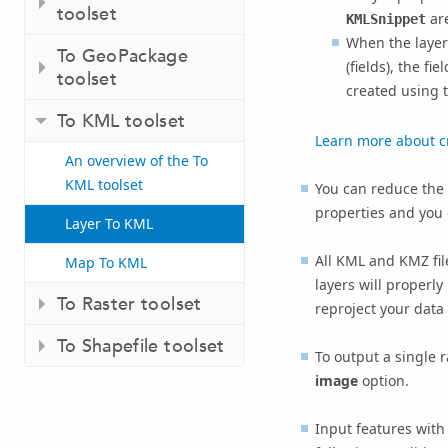
toolset
are
KMLSnippet
When the layer 
To GeoPackage
(fields), the f
toolset
created using 
To KML toolset
Learn more about c
An overview of the To
KML toolset
You can reduce the 
properties and you
Layer To KML
All KML and KMZ fil
Map To KML
layers will properly
To Raster toolset
reproject your data 
To Shapefile toolset
To output a single 
image
option.
Input features with