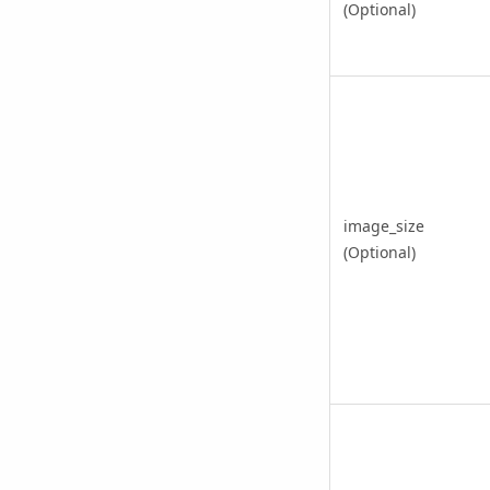
(Optional)
image_size
(Optional)