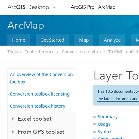
Arc
GIS
Desktop
ArcGIS Pro
ArcMap
ArcMap
Home
Get Started
Map
Analyze
M
Tools
Tool reference
Conversion toolbox
To KML toolset
Layer T
An overview of the Conversion
toolbox
This 10.5 documentatio
Conversion toolbox licensing
the latest documentatio
Conversion toolbox history
Summary
Excel toolset
Usage
From GPS toolset
Syntax
Code sample