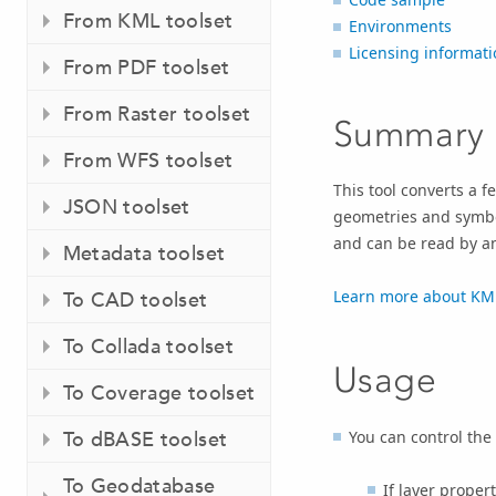
From KML toolset
Environments
Licensing informati
From PDF toolset
From Raster toolset
Summary
From WFS toolset
This tool converts a f
JSON toolset
geometries and symbol
and can be read by an
Metadata toolset
Learn more about KML
To CAD toolset
To Collada toolset
Usage
To Coverage toolset
You can control the
To dBASE toolset
To Geodatabase
If layer proper