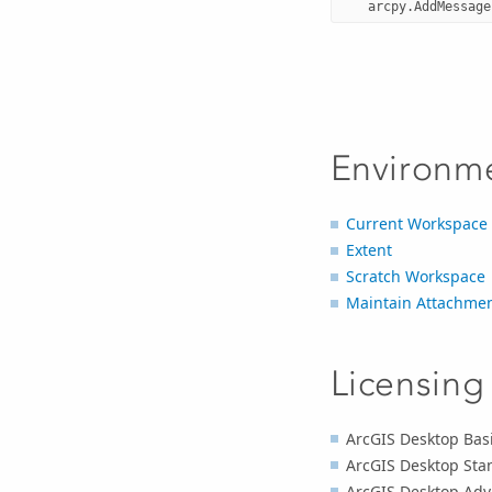
arcpy
.
AddMessage
Environm
Current Workspace
Extent
Scratch Workspace
Maintain Attachme
Licensing
ArcGIS Desktop Basi
ArcGIS Desktop Sta
ArcGIS Desktop Adv