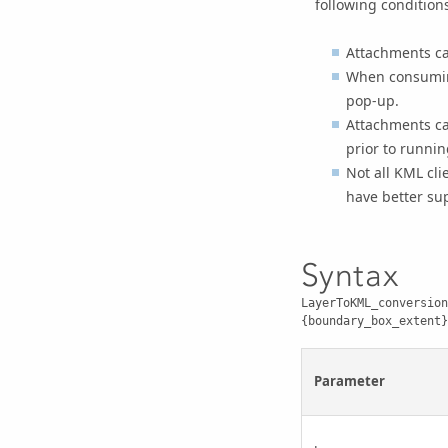
following condition
Attachments can
When consuming
pop-up.
Attachments ca
prior to runnin
Not all KML cl
have better su
Syntax
LayerToKML_conversion
{boundary_box_extent}
Parameter