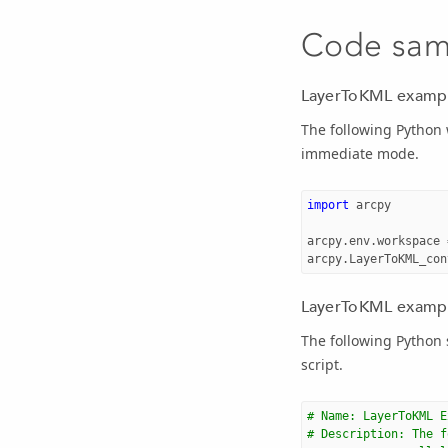
Code sam
LayerToKML exampl
The following Python
immediate mode.
import
arcpy
arcpy
.
env
.
workspace
arcpy
.
LayerToKML_con
LayerToKML example
The following Python
script.
# Name: LayerToKML E
# Description: The f