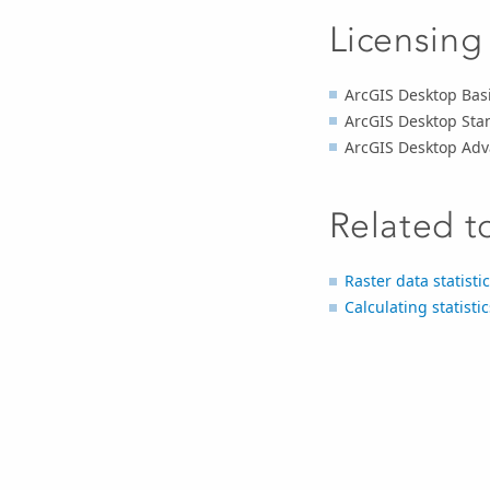
Licensing
ArcGIS Desktop Basi
ArcGIS Desktop Sta
ArcGIS Desktop Adv
Related t
Raster data statisti
Calculating statisti