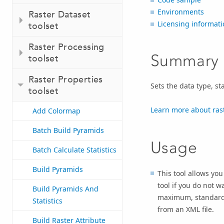
Environments
Raster Dataset
Licensing informati
toolset
Raster Processing
Summary
toolset
Raster Properties
Sets the data type, st
toolset
Learn more about rast
Add Colormap
Batch Build Pyramids
Usage
Batch Calculate Statistics
Build Pyramids
This tool allows you 
tool if you do not w
Build Pyramids And
maximum, standard d
Statistics
from an XML file.
Build Raster Attribute