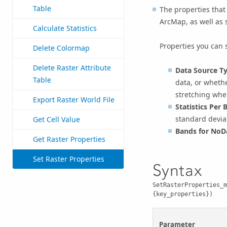
Table
The properties that 
ArcMap, as well as s
Calculate Statistics
Properties you can 
Delete Colormap
Delete Raster Attribute
Data Source T
Table
data, or wheth
stretching whe
Export Raster World File
Statistics Per 
standard devia
Get Cell Value
Bands for NoD
Get Raster Properties
Set Raster Properties
Syntax
SetRasterProperties_m
{key_properties})
Parameter