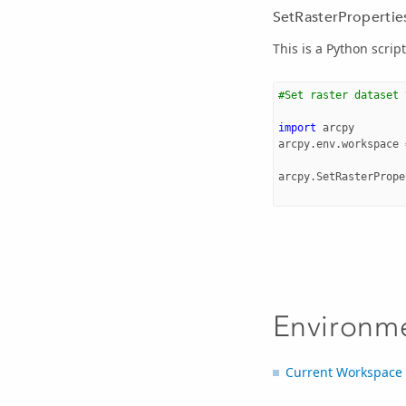
SetRasterProperties
This is a Python scrip
#Set raster dataset 
import
arcpy
arcpy
.
env
.
workspace
arcpy
.
SetRasterPrope
Environm
Current Workspace