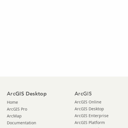
Arc
ArcGIS
GIS Desktop
ArcGIS Online
Home
ArcGIS Desktop
ArcGIS Pro
ArcGIS Enterprise
ArcMap
ArcGIS Platform
Documentation