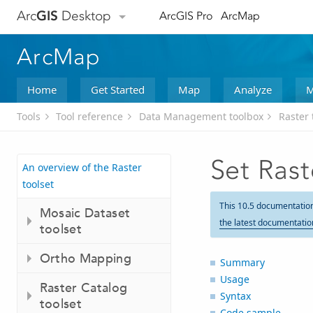
Arc
GIS
Desktop
ArcGIS Pro
ArcMap
ArcMap
Home
Get Started
Map
Analyze
M
Tools
Tool reference
Data Management toolbox
Raster 
Set Rast
An overview of the Raster
toolset
This 10.5 documentatio
Mosaic Dataset
the latest documentatio
toolset
Ortho Mapping
Summary
Usage
Raster Catalog
Syntax
toolset
Code sample