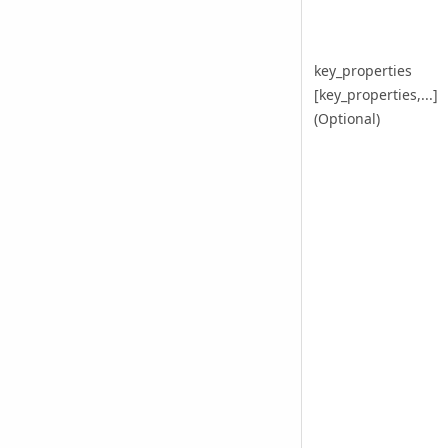
key_properties
[key_properties,...]
(Optional)