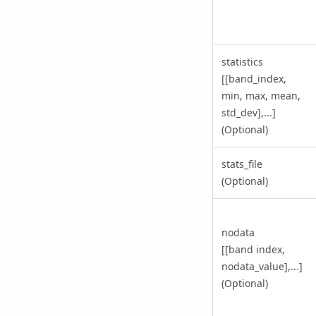
statistics
[[band_index,
min, max, mean,
std_dev],...]
(Optional)
stats_file
(Optional)
nodata
[[band index,
nodata_value],...]
(Optional)