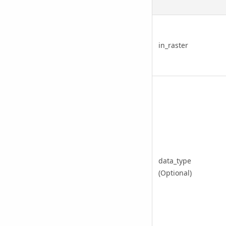
in_raster
data_type
(Optional)