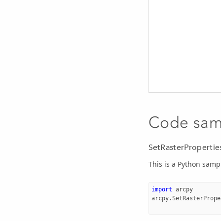
Code sam
SetRasterPropertie
This is a Python samp
import
arcpy
arcpy
.
SetRasterPrope