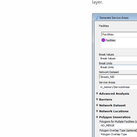
layer.