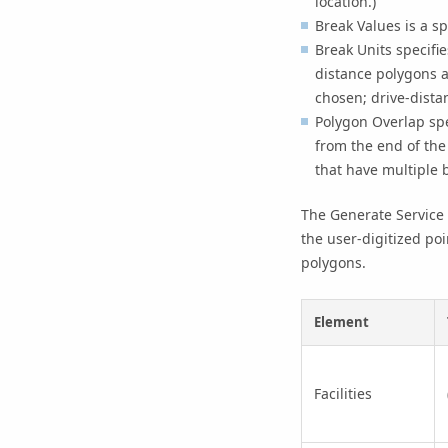
location.)
Break Values
is a sp
Break Units
specifie
distance polygons a
chosen; drive-dista
Polygon Overlap
spe
from the end of the 
that have multiple b
The
Generate Service
the user-digitized poi
polygons.
Element
Facilities