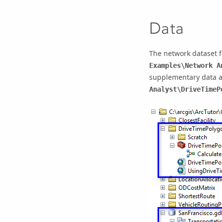
Data
The network dataset f
Examples\Network A
supplementary data a
Analyst\DriveTimeP