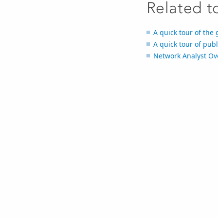
Related t
A quick tour of the
A quick tour of pub
Network Analyst Ov