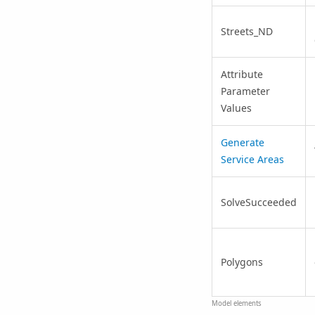
Streets_ND
Attribute
Parameter
Values
Generate
Service Areas
SolveSucceeded
Polygons
Model elements