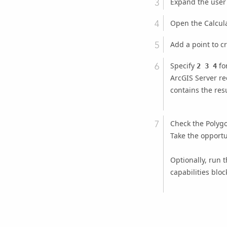
Expand the user
Open the Calcula
Add a point to cre
Specify
for
2 3 4
ArcGIS Server
rec
contains the resu
Check the Polygon
Take the opportu
Optionally, run t
capabilities bloc