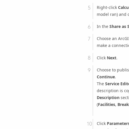
Right-click
Calcu
model ran) and
In the
Share as 
Choose an ArcGIS
make a connectio
Click
Next
.
Choose to publish
Continue
.
The
Service Edit
description is co
Description
secti
(
Facilities
,
Break
Click
Parameter