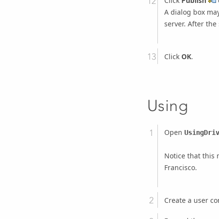
Click
Publish
A dialog box may
server. After the
Click
OK
.
Using
Open
UsingDri
Notice that thi
Francisco.
Create a user co