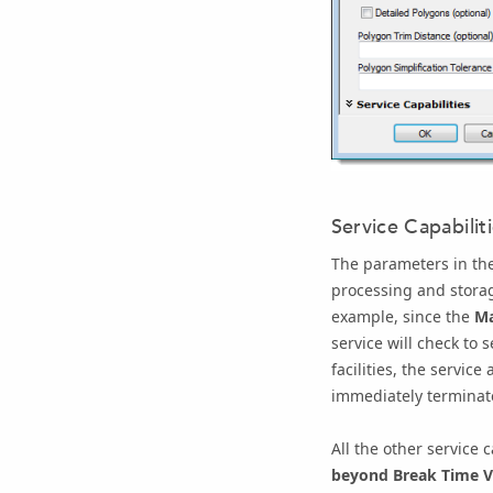
Service Capabilit
The parameters in th
processing and storag
example, since the
Ma
service will check to 
facilities, the servic
immediately terminat
All the other service 
beyond Break Time V