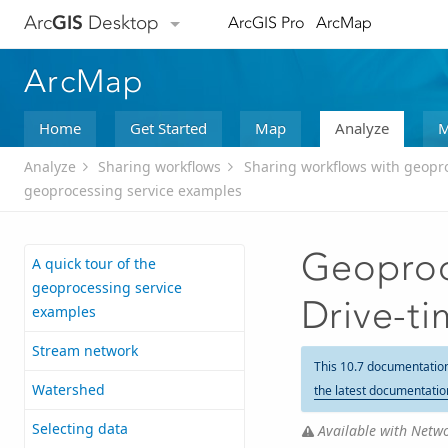
Arc
GIS
Desktop
ArcGIS Pro
ArcMap
ArcMap
Home
Get Started
Map
Analyze
M
Analyze
Sharing workflows
Sharing workflows with geopr
geoprocessing service examples
Geoproc
A quick tour of the
geoprocessing service
Drive-t
examples
Stream network
This 10.7 documentatio
Watershed
the latest documentatio
Selecting data
Available with Netwo