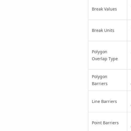
Break Values
Break Units
Polygon
Overlap Type
Polygon
Barriers
Line Barriers
Point Barriers