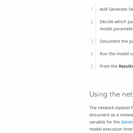
Add
Generate Se
Decide which par
model paramete
Document the pa
Run the model o
From the
Result
Using the net
The network dataset f
document as a network
variable for the
Gener
model execution time 