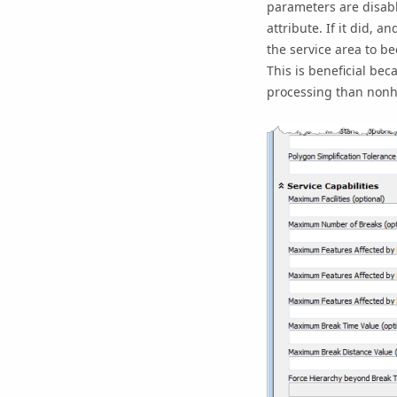
parameters are disabl
attribute. If it did, a
the service area to b
This is beneficial bec
processing than nonhi