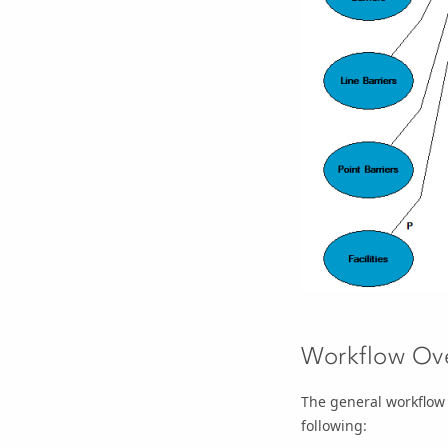
Workflow Ov
The general workflow 
following: