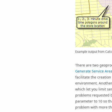
Example output from Calcu
There are two geoproc
Generate Service Are
facilitate the creatio
environment. Another
which let you limit s
problems requested by
parameter to 10 so tha
problem with more than