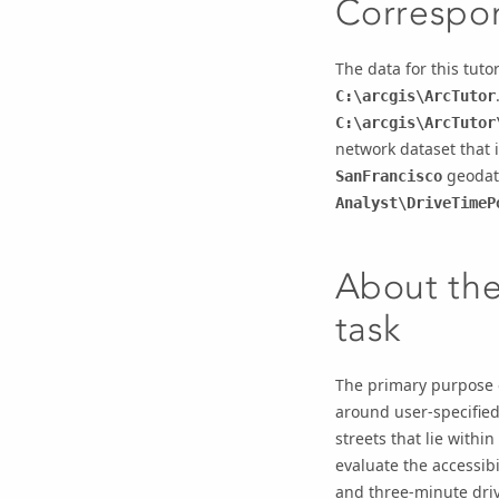
Correspon
The data for this tuto
C:\arcgis\ArcTutor
C:\arcgis\ArcTutor
network dataset that i
geodat
SanFrancisco
Analyst\DriveTimeP
About the
task
The primary purpose o
around user-specified
streets that lie withi
evaluate the accessibi
and three-minute dri