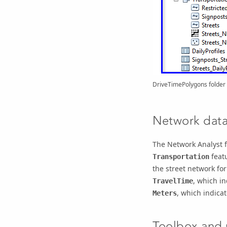
DriveTimePolygons folder
Network data
The Network Analyst f
featu
Transportation
the street network for
, which in
TravelTime
, which indica
Meters
Toolbox and