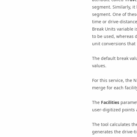
segment. Similarly, it
segment. One of these 
time or drive-distanc
Break Units
variable i
to be used, whereas d
unit conversions that
The default break val
values.
For this service, the
merge for each facilit
The
Facilities
paramete
user-digitized points a
The tool calculates t
generates the drive-t