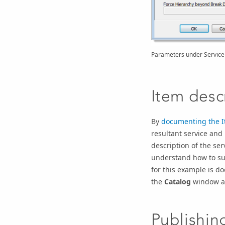
Parameters under Service 
Item desc
By
documenting the I
resultant service and
description of the se
understand how to suc
for this example is d
the
Catalog
window a
Publishin