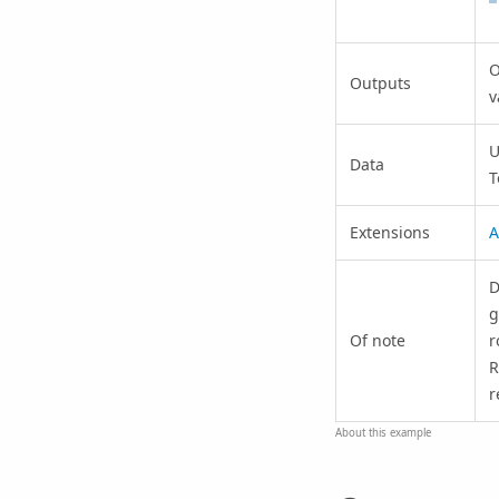
O
Outputs
v
U
Data
T
Extensions
A
D
g
Of note
r
R
r
About this example