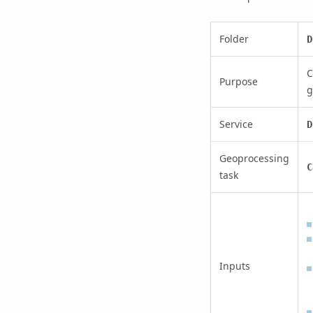
Folder
D
C
Purpose
g
Service
D
Geoprocessing
C
task
Inputs