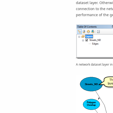
dataset layer. Otherwi
connection to the net
performance of the g
A network dataset layer in 