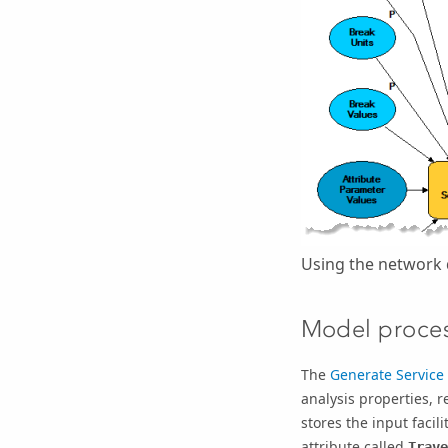
Using the network 
Model proce
The
Generate Service
analysis properties, 
stores the input faci
attribute called
Trave