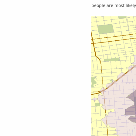
people are most likely