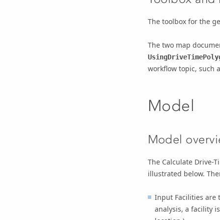
The toolbox for the g
The two map docume
UsingDriveTimePoly
workflow topic, such 
Model
Model overv
The Calculate Drive-T
illustrated below. The
Input Facilities
are t
analysis, a facility