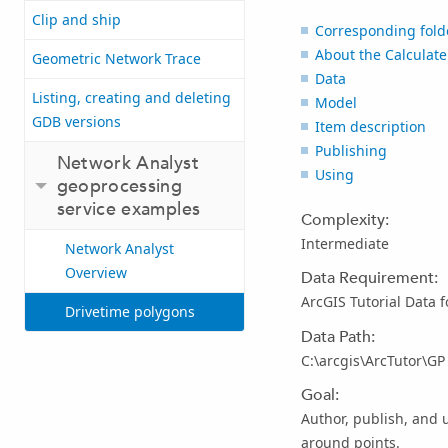
Clip and ship
Corresponding fold
About the Calculate
Geometric Network Trace
Data
Listing, creating and deleting
Model
GDB versions
Item description
Publishing
Network Analyst
Using
geoprocessing
service examples
Complexity:
Intermediate
Network Analyst
Overview
Data Requirement:
ArcGIS Tutorial Data 
Drivetime polygons
Data Path:
C:\arcgis\ArcTutor\G
Goal:
Author, publish, and 
around points.