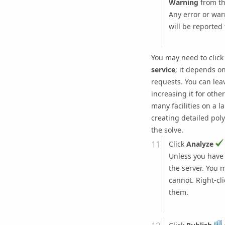
Warning
from t
Any error or war
will be reported 
You may need to click
service
; it depends o
requests. You can leav
increasing it for othe
many facilities on a 
creating detailed poly
the solve.
Click
Analyze
Unless you have s
the server. You 
cannot. Right-cl
them.