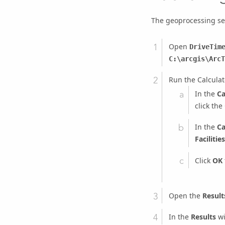
The geoprocessing ser
Open
DriveTim
C:\arcgis\ArcT
Run the Calcula
In the
Ca
click the
In the
Ca
Facilities
Click
OK
Open the
Result
In the
Results
wi