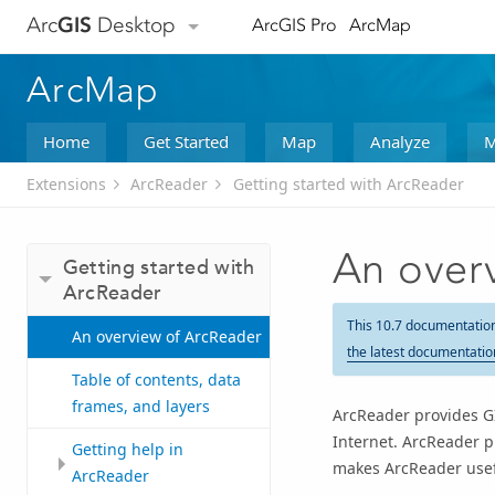
Arc
GIS
Desktop
ArcGIS Pro
ArcMap
ArcMap
Home
Get Started
Map
Analyze
M
Extensions
ArcReader
Getting started with ArcReader
An over
Getting started with
ArcReader
This 10.7 documentatio
An overview of ArcReader
the latest documentatio
Table of contents, data
frames, and layers
ArcReader
provides GI
Internet.
ArcReader
pr
Getting help in
makes
ArcReader
usef
ArcReader