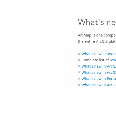
What's ne
ArcMap is one compone
the entire ArcGIS plat
What's new across 
Complete list of
wha
What's new in
ArcGI
What's new in
ArcGI
What's new in
Porta
What's new in
ArcG