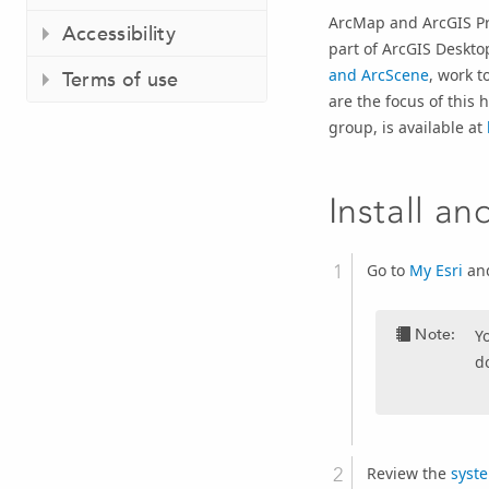
ArcMap and
ArcGIS P
Accessibility
part of
ArcGIS Deskto
and ArcScene
, work t
Terms of use
are the focus of this
group, is available at
Install an
Go to
My Esri
and
Note:
Y
d
Review the
syst