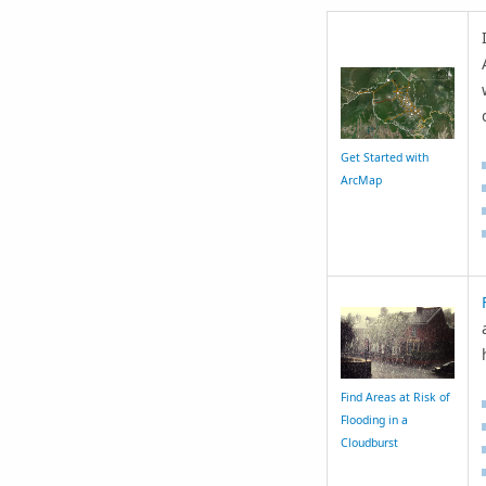
Get Started with
ArcMap
Find Areas at Risk of
Flooding in a
Cloudburst