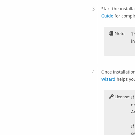
Start the install
Guide
for comple
Note:
T
in
Once installatio
Wizard
helps you
License:
I
ex
Ar
I
s