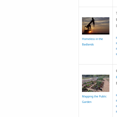
Homeless in the
Badlands
Mapping the Public
Garden