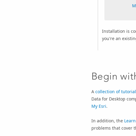
M
Installation is 
you're an existi
Begin with
A
collection of tutoria
Data for Desktop comp
My Esri
.
In addition, the
Learn
problems that cover t