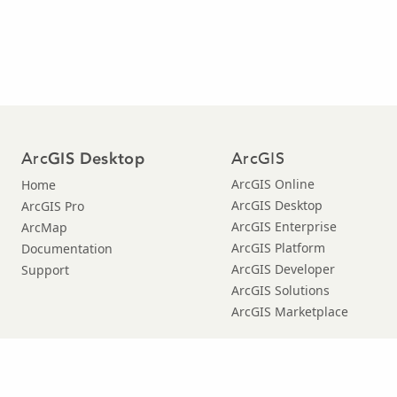
Arc
ArcGIS
GIS Desktop
ArcGIS Online
Home
ArcGIS Desktop
ArcGIS Pro
ArcGIS Enterprise
ArcMap
ArcGIS Platform
Documentation
ArcGIS Developer
Support
ArcGIS Solutions
ArcGIS Marketplace
Copyright © 2019 Esri. |
Privacy
|
|
Legal
Manage Cookies