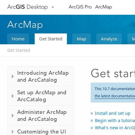
Arc
GIS
Desktop
ArcGIS Pro
ArcMap
ArcMap
Home
Get Started
Map
Analyze
M
Get Started
Get sta
Introducing ArcMap
and ArcCatalog
This 10.7 documentatio
Set up ArcMap and
the latest documentatio
ArcCatalog
Administer ArcMap
Install and set up
and ArcCatalog
Begin with a tutoria
What's new in ArcG
Customizing the UI