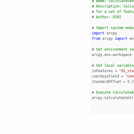
# Name: calculatecen
# Description: Calcu
# for a set of featu
# Author: ESRI
# Import system modu
import
arcpy
from
arcpy
import
en
# Set environment se
arcpy
.
env
.
workspace
# Set local variable
inFeatures
=
"US_sta
coordsysField
=
"Cen
standardOffset
=
0.2
# Execute CalculateA
arcpy
.
CalculateCentr