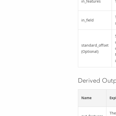
in_features
in_field
standard_offset
(Optional)
Derived Out
Name
Exp
The