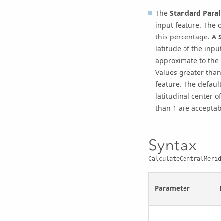
The
Standard Parall
input feature. The o
this percentage. A
latitude of the input
approximate to the l
Values greater than 
feature. The default
latitudinal center o
than 1 are acceptab
Syntax
CalculateCentralMerid
Parameter