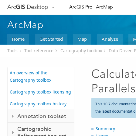
Arc
GIS
Desktop
ArcGIS Pro
ArcMap
ArcMap
Home
Get Started
Map
Analyze
M
Tools
Tool reference
Cartography toolbox
Data Driven P
Calcula
An overview of the
Cartography toolbox
Parallels
Cartography toolbox licensing
Cartography toolbox history
This 10.7 documentatio
the latest documentatio
Annotation toolset
Cartographic
Summary
Refinement toolset
Usage