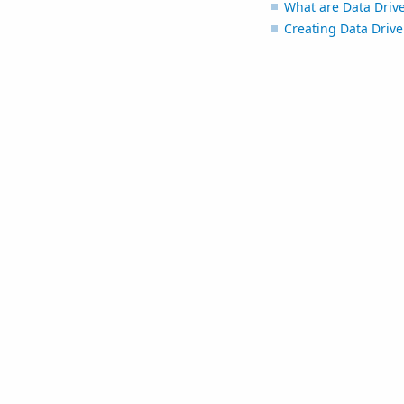
What are Data Driv
Creating Data Driv