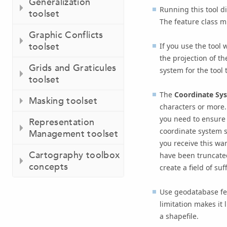
Generalization
Running this tool di
toolset
The feature class m
Graphic Conflicts
toolset
If you use the tool 
the projection of t
Grids and Graticules
system for the tool 
toolset
The
Coordinate Sys
Masking toolset
characters or more.
you need to ensure t
Representation
coordinate system s
Management toolset
you receive this war
Cartography toolbox
have been truncated
concepts
create a field of suf
Use geodatabase feat
limitation makes it 
a shapefile.