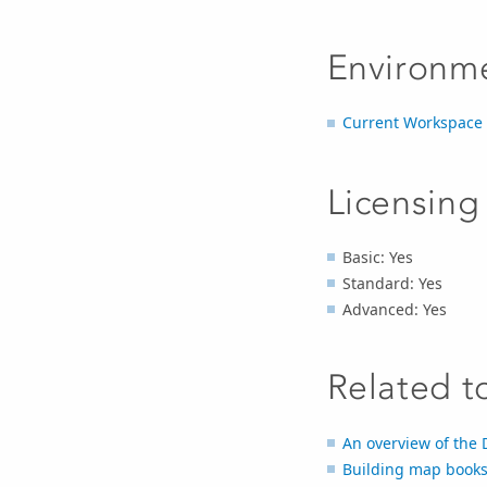
Environm
Current Workspace
Licensing
Basic: Yes
Standard: Yes
Advanced: Yes
Related t
An overview of the 
Building map books