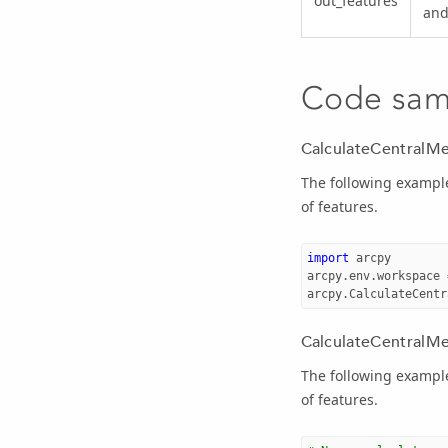
out_features
and
Code sam
CalculateCentralMe
The following example
of features.
import
arcpy
arcpy
.
env
.
workspace
arcpy
.
CalculateCentr
CalculateCentralMer
The following example
of features.