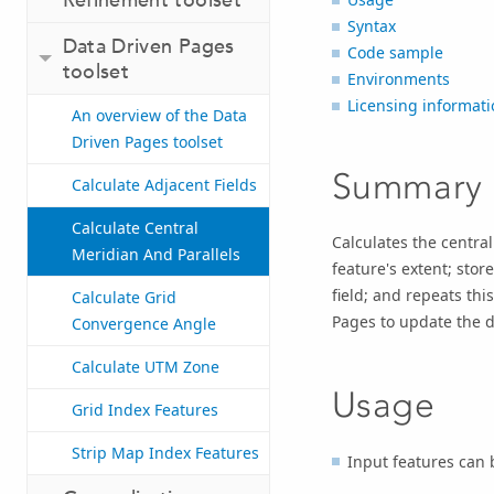
Syntax
Data Driven Pages
Code sample
toolset
Environments
Licensing informati
An overview of the Data
Driven Pages toolset
Summary
Calculate Adjacent Fields
Calculate Central
Calculates the centra
Meridian And Parallels
feature's extent; stor
field; and repeats thi
Calculate Grid
Pages to update the d
Convergence Angle
Calculate UTM Zone
Usage
Grid Index Features
Strip Map Index Features
Input features can b