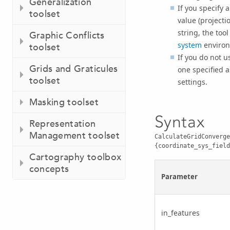
Generalization
If you specify 
toolset
value (projecti
string, the too
Graphic Conflicts
system
environ
toolset
If you do not u
Grids and Graticules
one specified 
toolset
settings.
Masking toolset
Syntax
Representation
Management toolset
CalculateGridConverge
{coordinate_sys_field
Cartography toolbox
concepts
Parameter
in_features