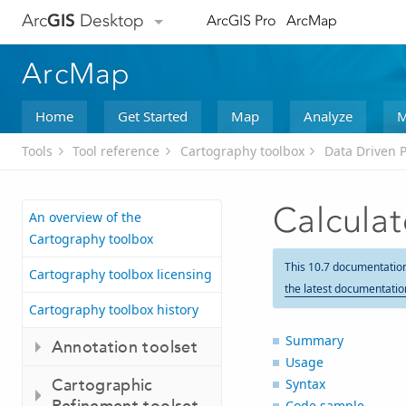
Arc
GIS
Desktop
ArcGIS Pro
ArcMap
ArcMap
Home
Get Started
Map
Analyze
M
Tools
Tool reference
Cartography toolbox
Data Driven P
Calcula
An overview of the
Cartography toolbox
This 10.7 documentatio
Cartography toolbox licensing
the latest documentatio
Cartography toolbox history
Summary
Annotation toolset
Usage
Cartographic
Syntax
Refinement toolset
Code sample