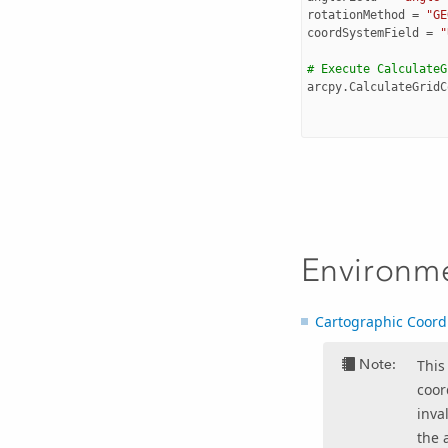
rotationMethod
=
"GE
coordSystemField
=
"
# Execute CalculateG
arcpy
.
CalculateGridC
Environm
Cartographic Coord
Note:
This
coor
inva
the 