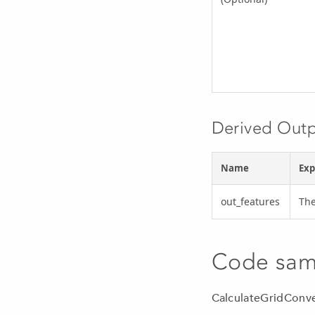
Derived Out
Name
Exp
out_features
The
Code sam
CalculateGridConv