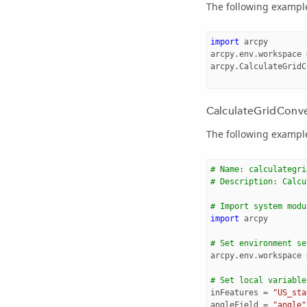
The following example 
import
arcpy
arcpy
.
env
.
workspace
arcpy
.
CalculateGridC
CalculateGridConve
The following example 
# Name: calculategri
# Description: Calcu
# Import system modu
import
arcpy
# Set environment se
arcpy
.
env
.
workspace
# Set local variable
inFeatures
=
"US_sta
angleField
=
"angle"