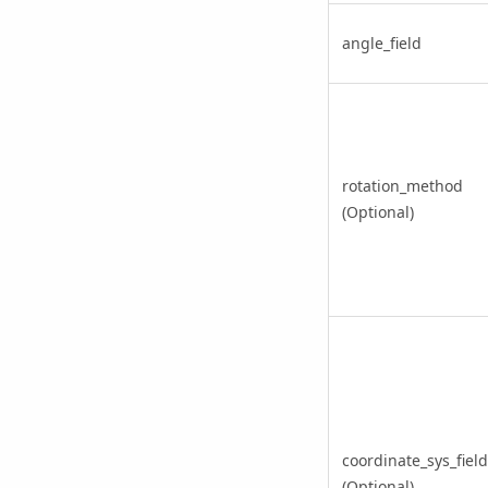
angle_field
rotation_method
(Optional)
coordinate_sys_field
(Optional)