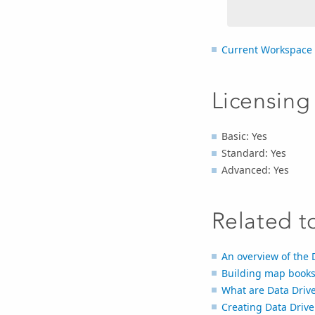
Current Workspace
Licensing
Basic: Yes
Standard: Yes
Advanced: Yes
Related t
An overview of the 
Building map books
What are Data Driv
Creating Data Driv