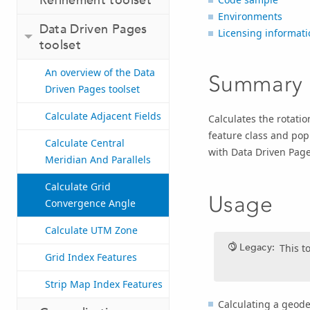
Environments
Data Driven Pages
Licensing informati
toolset
An overview of the Data
Summary
Driven Pages toolset
Calculate Adjacent Fields
Calculates the rotatio
feature class and popu
Calculate Central
with Data Driven Page
Meridian And Parallels
Calculate Grid
Usage
Convergence Angle
Calculate UTM Zone
Legacy:
This t
Grid Index Features
Strip Map Index Features
Calculating a geode