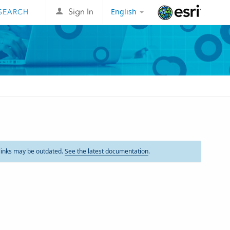
English
Sign In
Esri
links may be outdated.
See the latest documentation
.