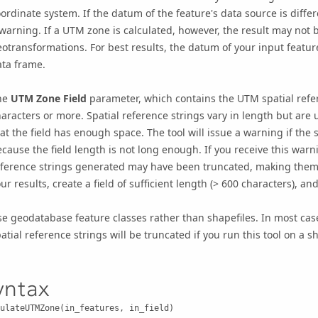
ordinate system. If the datum of the feature's data source is differ
warning. If a UTM zone is calculated, however, the result may not 
otransformations. For best results, the datum of your input featu
ata frame.
he
UTM Zone Field
parameter, which contains the UTM spatial refer
aracters or more. Spatial reference strings vary in length but are
at the field has enough space. The tool will issue a warning if the
cause the field length is not long enough. If you receive this warnin
ference strings generated may have been truncated, making them u
ur results, create a field of sufficient length (> 600 characters), an
e geodatabase feature classes rather than shapefiles. In most cases,
atial reference strings will be truncated if you run this tool on a sh
yntax
ulateUTMZone(in_features, in_field)