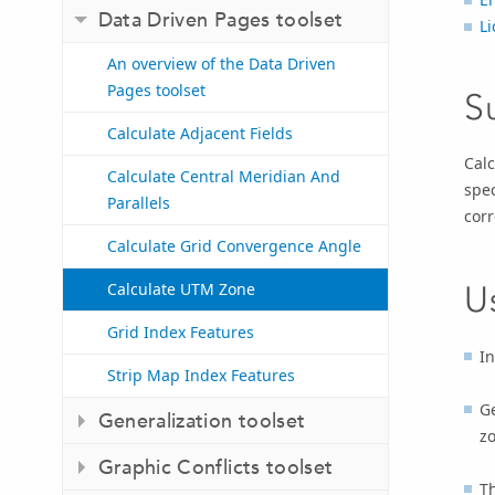
Data Driven Pages toolset
Li
An overview of the Data Driven
Pages toolset
S
Calculate Adjacent Fields
Calc
Calculate Central Meridian And
spec
Parallels
cor
Calculate Grid Convergence Angle
Calculate UTM Zone
U
Grid Index Features
In
Strip Map Index Features
Ge
Generalization toolset
zo
Graphic Conflicts toolset
Th