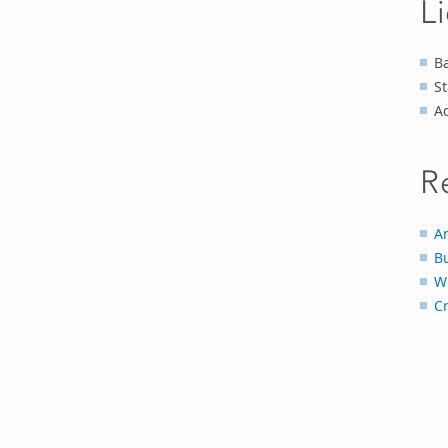
L
Ba
S
A
R
An
B
W
C