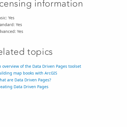
icensing information
sic: Yes
tandard: Yes
dvanced: Yes
elated topics
 overview of the Data Driven Pages toolset
uilding map books with ArcGIS
hat are Data Driven Pages?
reating Data Driven Pages