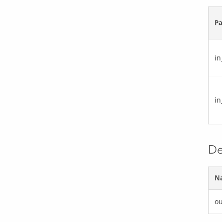
P
in
in
De
N
ou