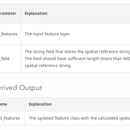
arameter
Explanation
_features
The input feature layer.
The string field that stores the spatial reference stri
_field
The field should have sufficient length (more than 600
spatial reference string.
rived Output
ame
Explanation
t_features
The updated feature class with the calculated spatia