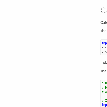
C
Cal
The 
imp
arc
arc
Cal
The 
# N
# D
# A
# I
imp