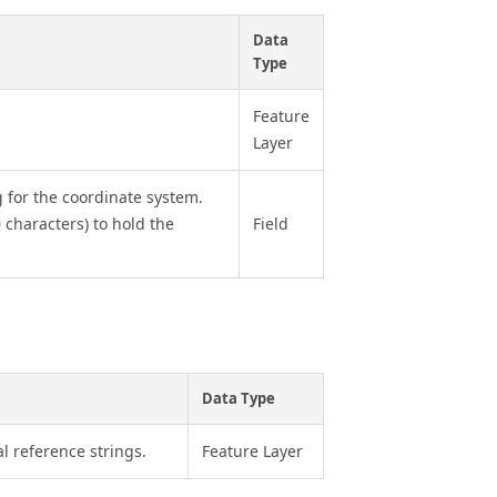
Data
Type
Feature
Layer
ng for the coordinate system.
 characters) to hold the
Field
Data Type
l reference strings.
Feature Layer