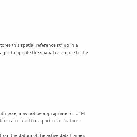
ores this spatial reference string in a
Pages to update the spatial reference to the
outh pole, may not be appropriate for UTM
be calculated for a particular feature.
from the datum of the active data frame's