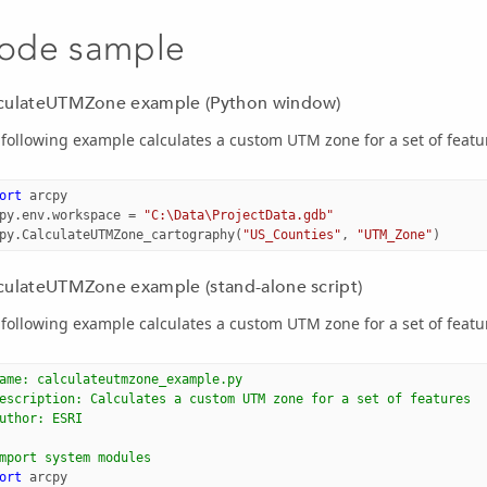
ode sample
culateUTMZone example (Python window)
following example calculates a custom UTM zone for a set of featu
ort
arcpy
py
.
env
.
workspace
=
"C:\Data\ProjectData.gdb"
py
.
CalculateUTMZone_cartography
(
"US_Counties"
,
"UTM_Zone"
)
culateUTMZone example (stand-alone script)
following example calculates a custom UTM zone for a set of featu
ame: calculateutmzone_example.py
escription: Calculates a custom UTM zone for a set of features
uthor: ESRI
mport system modules
ort
arcpy