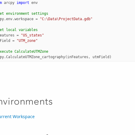
m
arcpy
import
env
et environment settings
py
.
env
.
workspace
=
"C:\Data\ProjectData.gdb"
et local variables
eatures
=
"US_states"
Field
=
"UTM_zone"
xecute CalculateUTMZone
py
.
CalculateUTMZone_cartography
(
inFeatures
,
utmField
)
nvironments
urrent Workspace