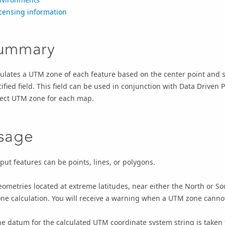
censing information
ummary
ulates a UTM zone of each feature based on the center point and st
ified field. This field can be used in conjunction with Data Driven 
rect UTM zone for each map.
sage
put features can be points, lines, or polygons.
ometries located at extreme latitudes, near either the North or S
ne calculation. You will receive a warning when a UTM zone cannot 
e datum for the calculated UTM coordinate system string is taken 