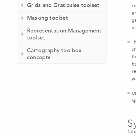
Grids and Graticules toolset
co
a 
Masking toolset
ge
d
Representation Management
toolset
T
ch
Cartography toolbox
th
concepts
be
re
yo
Us
sp
S
Calc