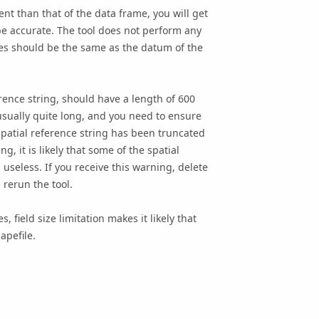
ent than that of the data frame, you will get
be accurate. The tool does not perform any
res should be the same as the datum of the
ence string, should have a length of 600
 usually quite long, and you need to ensure
 spatial reference string has been truncated
g, it is likely that some of the spatial
seless. If you receive this warning, delete
d rerun the tool.
 field size limitation makes it likely that
apefile.