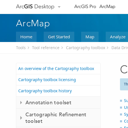
Arc
GIS
Desktop
ArcGIS Pro
ArcMap
ArcMap
Home
Get Started
Map
Analyze
Tools
Tool reference
Cartography toolbox
Data Dri
C
An overview of the Cartography toolbox
Cartography toolbox licensing
Th
Cartography toolbox history
S
Annotation toolset
U
Cartographic Refinement
S
toolset
C
E