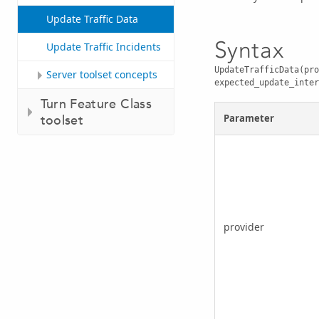
Update Traffic Data
Syntax
Update Traffic Incidents
UpdateTrafficData(pro
Server toolset concepts
expected_update_inter
Turn Feature Class
Parameter
toolset
provider