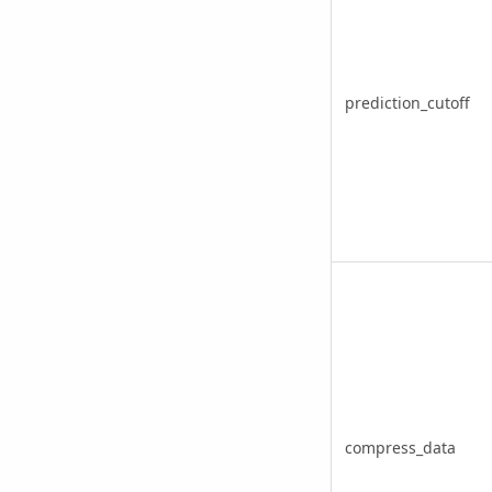
prediction_cutoff
compress_data