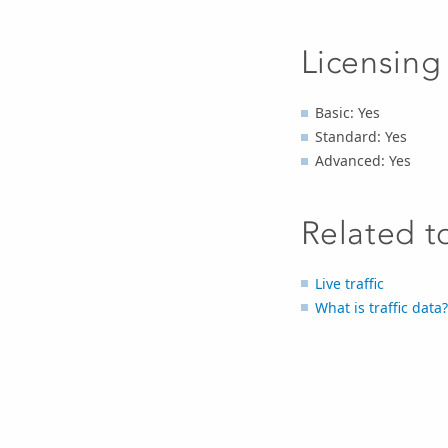
Licensing
Basic: Yes
Standard: Yes
Advanced: Yes
Related t
Live traffic
What is traffic data?