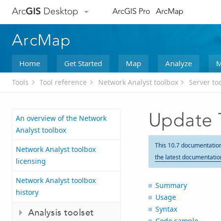
Arc
GIS
Desktop
ArcGIS Pro
ArcMap
ArcMap
Home
Get Started
Map
Analyze
M
Tools
Tool reference
Network Analyst toolbox
Server to
Update T
An overview of the Network
Analyst toolbox
This 10.7 documentatio
Network Analyst toolbox
the latest documentatio
licensing
Network Analyst toolbox
Summary
history
Usage
Syntax
Analysis toolset
Code sample