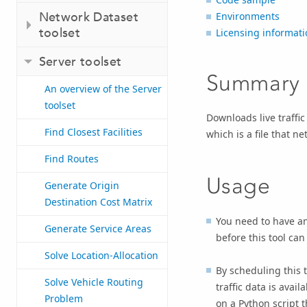
Network Dataset
Environments
toolset
Licensing informati
Server toolset
Summary
An overview of the Server
toolset
Downloads live traffic
Find Closest Facilities
which is a file that ne
Find Routes
Usage
Generate Origin
Destination Cost Matrix
You need to have an
Generate Service Areas
before this tool can
Solve Location-Allocation
By scheduling this t
Solve Vehicle Routing
traffic data is ava
Problem
on a Python script th