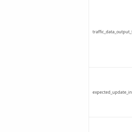
traffic_data_output_
expected_update_in