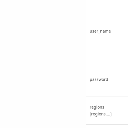
user_name
password
regions
[regions,...]