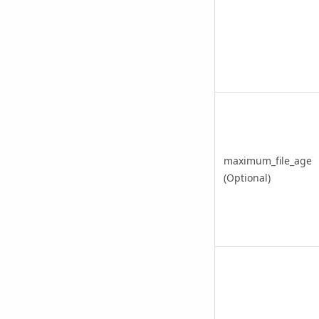
maximum_file_age
(Optional)