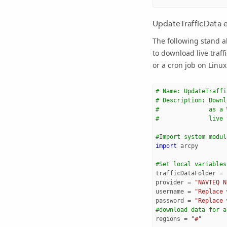
UpdateTrafficData 
The following stand a
to download live traf
or a cron job on Linux 
# Name: UpdateTraffi
# Description: Downl
#              as a 
#              live 
#Import system modul
import
arcpy
#Set local variables
trafficDataFolder
=
provider
=
"NAVTEQ N
username
=
"Replace 
password
=
"Replace 
#download data for a
regions
=
"#"