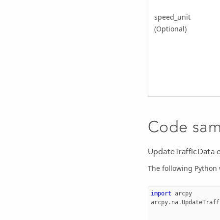
speed_unit
(Optional)
Code sam
UpdateTrafficData 
The following Python
import
arcpy
arcpy
.
na
.
UpdateTraff