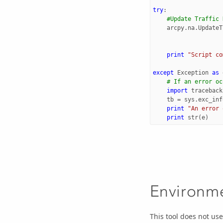
try
:
#Update Traffic 
arcpy
.
na
.
UpdateT
print
"Script co
except
Exception
as
# If an error oc
import
traceback
tb
=
sys
.
exc_inf
print
"An error 
print
str
(
e
)
Environm
This tool does not us