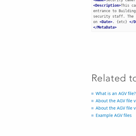
<Description>
This ca
entrance to Building
security staff. The 
on 
<Date>
. {etc} 
</D
</MetaData>
Related t
What is an AGV file?
About the AGV file 
About the AGV file 
Example AGV files