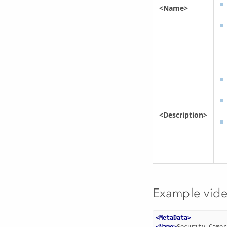
<Name>
<Description>
Example vid
<MetaData>
<Name>
Security Camer