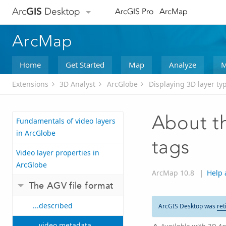
Arc
GIS
Desktop
ArcGIS Pro
ArcMap
ArcMap
Home
Get Started
Map
Analyze
M
Extensions
3D Analyst
ArcGlobe
Displaying 3D layer ty
About t
Fundamentals of video layers
in ArcGlobe
tags
Video layer properties in
ArcGlobe
ArcMap 10.8
|
Help 
The AGV file format
...described
ArcGIS Desktop was
ret
...video metadata