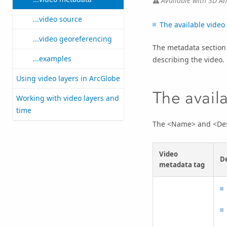
Available with 3D Ana
...video source
The available video
...video georeferencing
The metadata section 
...examples
describing the video.
Using video layers in ArcGlobe
The avail
Working with video layers and
time
The <Name> and <Descr
Video
De
metadata tag