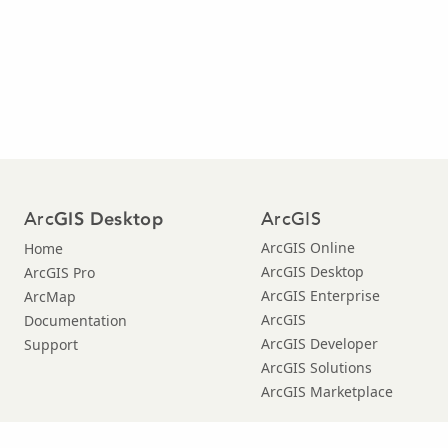
Arc
ArcGIS
GIS Desktop
ArcGIS Online
Home
ArcGIS Desktop
ArcGIS Pro
ArcGIS Enterprise
ArcMap
ArcGIS
Documentation
ArcGIS Developer
Support
ArcGIS Solutions
ArcGIS Marketplace