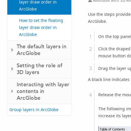
Available with 3D Ana
layer draw order in
ArcGlobe
Use the steps provide
How to set the floating
ArcGlobe.
layer draw order in
ArcGlobe
On the top panel
The default layers in
Click the draped 
ArcGlobe
mouse button d
Setting the role of
Drag the layer u
3D layers
A black line indicates 
Interacting with layer
contents in
Release the mou
ArcGlobe
The following im
Group layers in ArcGlobe
increase its laye