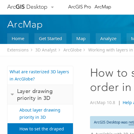
Arc
GIS
Desktop
ArcGIS Pro
ArcMap
ArcMap
Home
Get Started
Map
Analyze
M
Extensions
3D Analyst
ArcGlobe
Working with layers in
How to s
What are rasterized 3D layers
in ArcGlobe?
order i
Layer drawing
priority in 3D
ArcMap 10.8
|
Help 
About layer drawing
priority in 3D
ArcGIS Desktop was
ret
How to set the draped