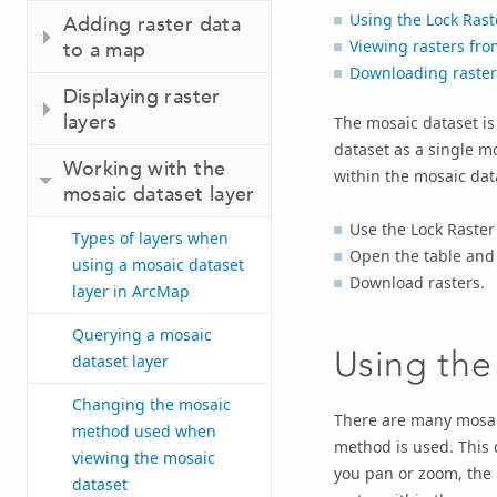
Using the Lock Ras
Adding raster data
Viewing rasters fro
to a map
Downloading raster
Displaying raster
layers
The mosaic dataset is
dataset as a single m
Working with the
within the mosaic data
mosaic dataset layer
Use the Lock Raste
Types of layers when
Open the table and 
using a mosaic dataset
Download rasters.
layer in ArcMap
Querying a mosaic
Using the
dataset layer
Changing the mosaic
There are many mosaic
method used when
method is used. This d
viewing the mosaic
you pan or zoom, the 
dataset