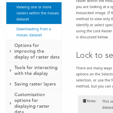
raster within the mos
you are looking at a 
Viewing one or more
mosaicked image. If th
rasters within the mosaic
method to view only th
dataset
identify or select spe
Downloading from a
using the Lock Raster
mosaic dataset
is discussed below.
Options for
improving the
Lock to se
display of raster data
Tools for interacting
There are many ways t
with the display
options on the Select
selection, or use the f
Saving raster layers
method, but you can u
Customization
options for
Note:
This s
displaying raster
datase
data