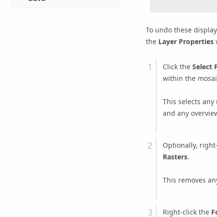
To undo these display
the
Layer Properties
w
Click the
Select 
within the mosaic
This selects any
and any overvie
Optionally, right
Rasters
.
This removes any
Right-click the
F