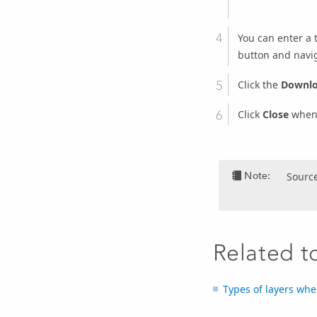
You can enter a t
button and navig
Click the
Downl
Click
Close
when 
Note:
Source
Related t
Types of layers whe