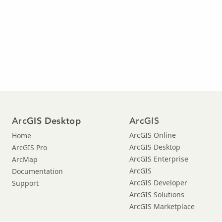
Arc
ArcGIS
GIS Desktop
ArcGIS Online
Home
ArcGIS Desktop
ArcGIS Pro
ArcGIS Enterprise
ArcMap
ArcGIS
Documentation
ArcGIS Developer
Support
ArcGIS Solutions
ArcGIS Marketplace