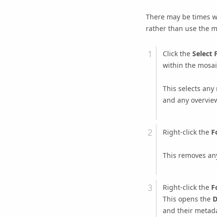
There may be times w
rather than use the m
Click the
Select 
within the mosaic
This selects any
and any overvie
Right-click the
F
This removes any
Right-click the
F
This opens the
D
and their metada