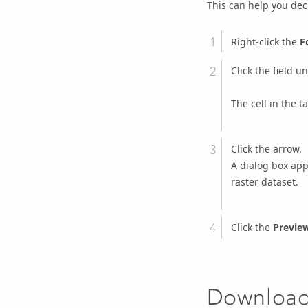
This can help you dec
Right-click the
F
Click the field u
The cell in the t
Click the arrow.
A dialog box app
raster dataset.
Click the
Previe
Downloadi