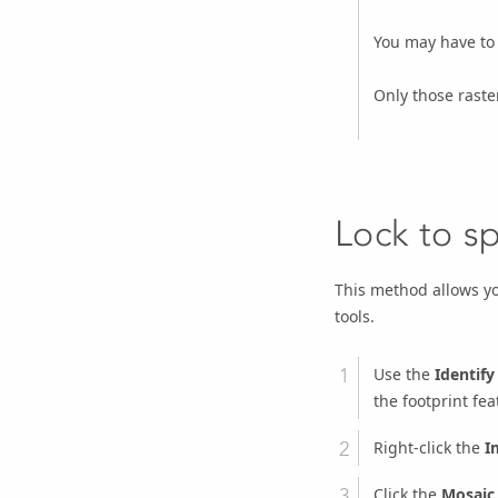
You may have to 
Only those raste
Lock to sp
This method allows you
tools.
Use the
Identify
the footprint fea
Right-click the
I
Click the
Mosaic