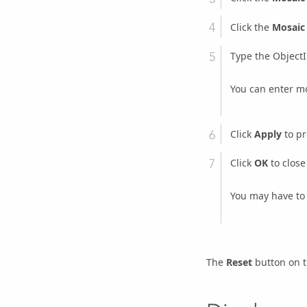
Click the
Mosaic
Type the ObjectI
You can enter mo
Click
Apply
to pr
Click
OK
to close
You may have to 
The
Reset
button on 