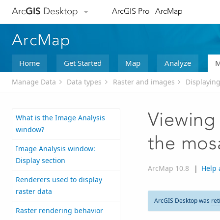
Arc
GIS
Desktop
ArcGIS Pro
ArcMap
ArcMap
Home
Get Started
Map
Analyze
M
Manage Data
Data types
Raster and images
Displaying
Viewing 
What is the Image Analysis
window?
the mos
Image Analysis window:
Display section
ArcMap 10.8
|
Help 
Renderers used to display
raster data
ArcGIS Desktop was
ret
Raster rendering behavior