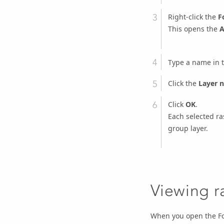
Right-click the
F
This opens the
A
Type a name in 
Click the
Layer 
Click
OK
.
Each selected ras
group layer.
Viewing r
When you open the Foo