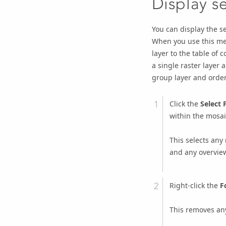
Display s
You can display the se
When you use this me
layer to the table of 
a single raster layer 
group layer and order
Click the
Select 
within the mosaic
This selects any
and any overvie
Right-click the
F
This removes any