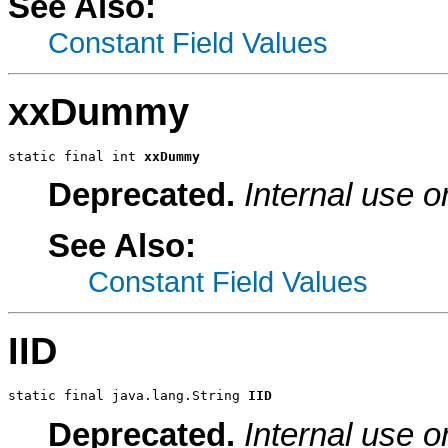
See Also:
Constant Field Values
xxDummy
static final int 
xxDummy
Deprecated.
Internal use o
See Also:
Constant Field Values
IID
static final java.lang.String 
IID
Deprecated.
Internal use o