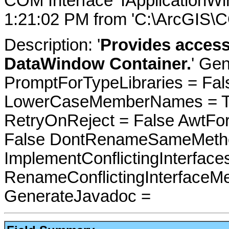
COM Interface 'IApplicationW
1:21:02 PM from 'C:\ArcGIS\
Description: '
Provides access
DataWindow Container.
' Gen
PromptForTypeLibraries = Fals
LowerCaseMemberNames = Tru
RetryOnReject = False AwtFo
False DontRenameSameMetho
ImplementConflictingInterfac
RenameConflictingInterfaceM
GenerateJavadoc =