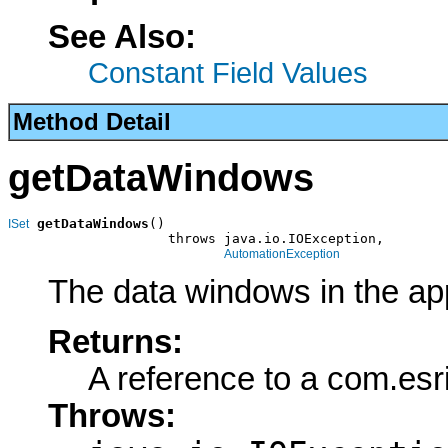
See Also:
Constant Field Values
Method Detail
getDataWindows
getDataWindows
()

ISet
                    throws java.io.IOException,

AutomationException
The data windows in the app
Returns:
A reference to a com.esr
Throws: