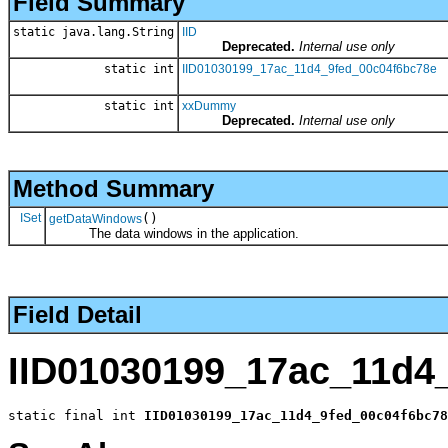
Field Summary
static java.lang.String
IID
Deprecated.
Internal use only
static int
IID01030199_17ac_11d4_9fed_00c04f6bc78e
static int
xxDummy
Deprecated.
Internal use only
Method Summary
ISet
()
getDataWindows
The data windows in the application.
Field Detail
IID01030199_17ac_11d4
static final int 
IID01030199_17ac_11d4_9fed_00c04f6bc78