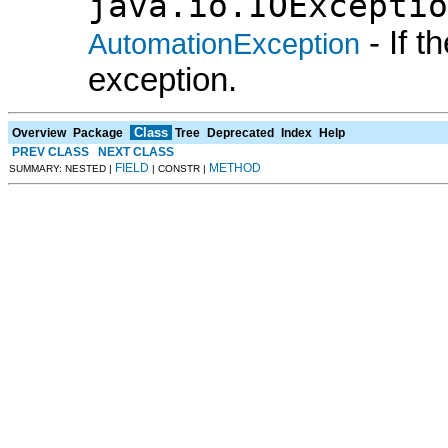
java.io.IOExceptio
- If 
AutomationException
exception.
Class
Overview
Package
Tree
Deprecated
Index
Help
PREV CLASS
NEXT CLASS
FIELD
METHOD
SUMMARY: NESTED |
| CONSTR |