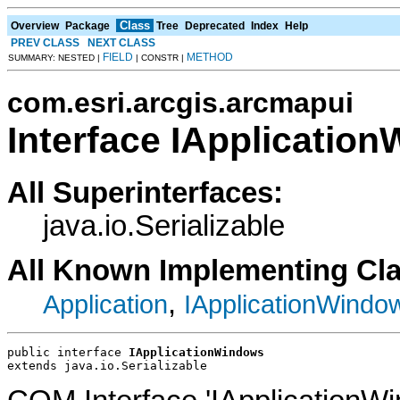
Class
Overview
Package
Tree
Deprecated
Index
Help
PREV CLASS
NEXT CLASS
FIELD
METHOD
SUMMARY: NESTED |
| CONSTR |
com.esri.arcgis.arcmapui
Interface IApplicatio
All Superinterfaces:
java.io.Serializable
All Known Implementing Cl
,
Application
IApplicationWindo
public interface 
IApplicationWindows
extends java.io.Serializable